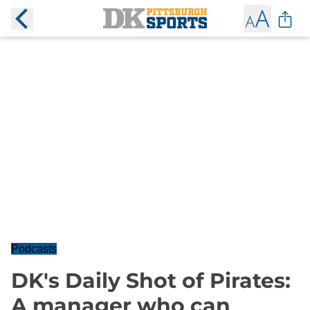
Podcasts
DK's Daily Shot of Pirates:
A manager who can