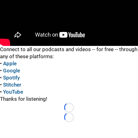
"
Connect to all our podcasts and videos -- for free -- through
any of these platforms:
•
Apple
•
Google
•
Spotify
•
Stitcher
•
YouTube
Thanks for listening!
Loading...
Loading...