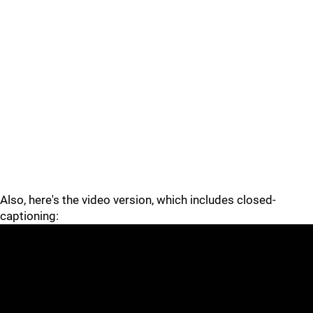
Also, here's the video version, which includes closed-
captioning: