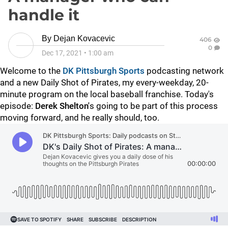
handle it
By
Dejan Kovacevic
406
0
Dec 17, 2021
•
1:00 am
Welcome to the
DK Pittsburgh Sports
podcasting network
and a new Daily Shot of Pirates, my every-weekday, 20-
minute program on the local baseball franchise. Today's
episode:
Derek Shelton'
s going to be part of this process
moving forward, and he really should, too.