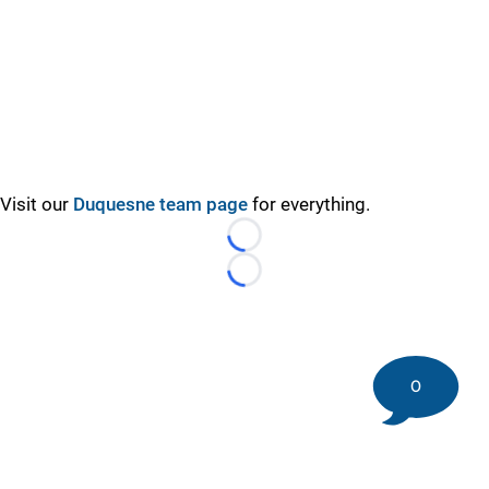
Visit our
Duquesne team page
for everything.
Loading...
Loading...
0