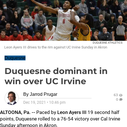
DUQUESNE ATHLETICS
Leon Ayers III drives to the rim against UC Irvine Sunday in Akron
Duquesne
Duquesne dominant in
win over UC Irvine
By
Jarrod Prugar
63
0
Dec 19, 2021
•
10:46 pm
ALTOONA, Pa. --
Paced by
Leon Ayers III
19 second half
points, Duquesne rolled to a 76-54 victory over Cal Irvine
Sunday afternoon in Akron.