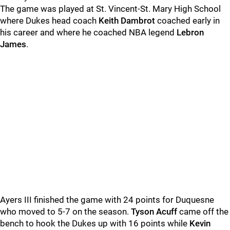
The game was played at St. Vincent-St. Mary High School
where Dukes head coach
Keith Dambrot
coached early in
his career and where he coached NBA legend
Lebron
James
.
Ayers III finished the game with 24 points for Duquesne
who moved to 5-7 on the season.
Tyson Acuff
came off the
bench to hook the Dukes up with 16 points while
Kevin