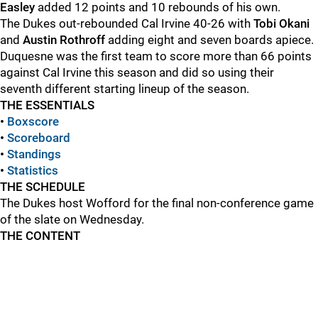
Easley
added 12 points and 10 rebounds of his own.
The Dukes out-rebounded Cal Irvine 40-26 with
Tobi Okani
and
Austin Rothroff
adding eight and seven boards apiece.
Duquesne was the first team to score more than 66 points
against Cal Irvine this season and did so using their
seventh different starting lineup of the season.
THE ESSENTIALS
•
Boxscore
•
S
coreboard
•
Standings
•
Statistics
THE SCHEDULE
The Dukes host Wofford for the final non-conference game
of the slate on Wednesday.
THE CONTENT