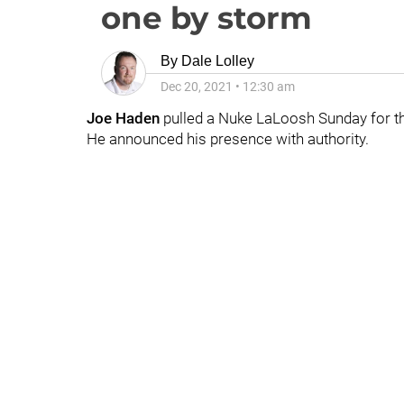
one by storm
By
Dale Lolley
Dec 20, 2021
•
12:30 am
Joe Haden
pulled a Nuke LaLoosh Sunday for th
He announced his presence with authority.