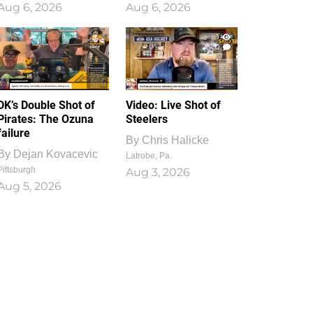
Aug 6, 2026
Aug 6, 2026
1
0
DK’s Double Shot of
Video: Live Shot of
Pirates: The Ozuna
Steelers
failure
By
Chris Halicke
By
Dejan Kovacevic
Latrobe, Pa.
Pittsburgh
Aug 3, 2026
Aug 5, 2026