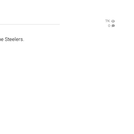
7K
0
e Steelers.