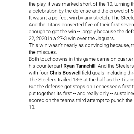
the play, it was marked short of the 10, turning 
a celebration by the defense and the crowd of 5
It wasn't a perfect win by any stretch. The Steel
And the Titans converted five of their first seve
enough to get the win -- largely because the def
22, 2020 in a 27-3 win over the Jaguars.
This win wasn't nearly as convincing because, try
the miscues.
Both touchdowns in this game came on quarter
his counterpart
Ryan Tannehill
. And the Steelers
with four
Chris Boswell
field goals, including th
The Steelers trailed 13-3 at the half as the Titan
But the defense got stops on Tennessee's first
put together its first -- and really only -- susta
scored on the team's third attempt to punch the b
10.