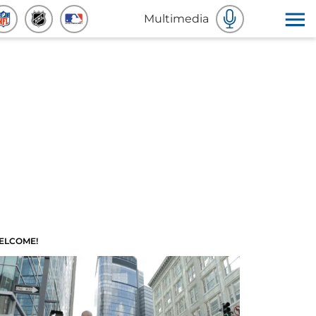
Multimedia
ELCOME!