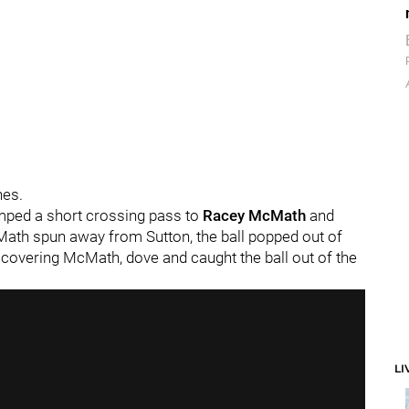
hes.
umped a short crossing pass to
Racey McMath
and
ath spun away from Sutton, the ball popped out of
 covering McMath, dove and caught the ball out of the
LI