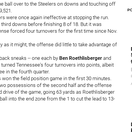
the ball over to the Steelers on downs and touching off
P
9,521.
ers were once again ineffective at stopping the run.
n third downs before finishing 8 of 18. But it was
ense forced four turnovers for the first time since Nov.
 as it might, the offense did little to take advantage of
back sneaks -- one each by
Ben Roethlisberger
and
 turned Tennessee's four turnovers into points, albeit
ree in the fourth quarter.
s won the field position game in the first 30 minutes.
 two possessions of the second half and the offense
ined drive of the game, going 63 yards as Roethlisberger
all into the end zone from the 1 to cut the lead to 13-