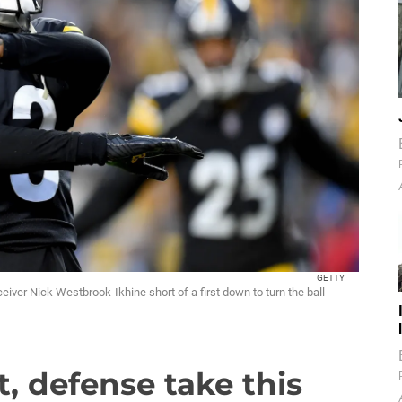
GETTY
iver Nick Westbrook-Ikhine short of a first down to turn the ball
t, defense take this