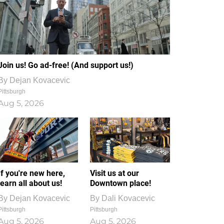
Join us! Go ad-free! (And support us!)
By
Dejan Kovacevic
Pittsburgh
Aug 5, 2026
If you're new here,
Visit us at our
learn all about us!
Downtown place!
By
Dejan Kovacevic
By
Dali Kovacevic
Pittsburgh
Pittsburgh
Aug 5, 2026
Aug 5, 2026