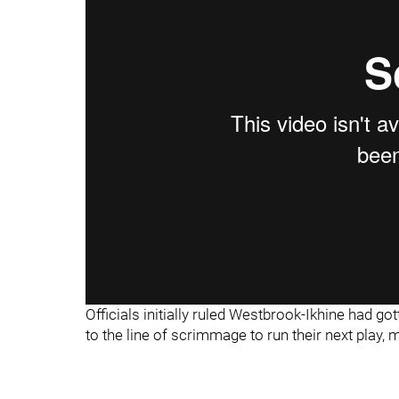
"
"
Officials initially ruled Westbrook-Ikhine had g
to the line of scrimmage to run their next play, 