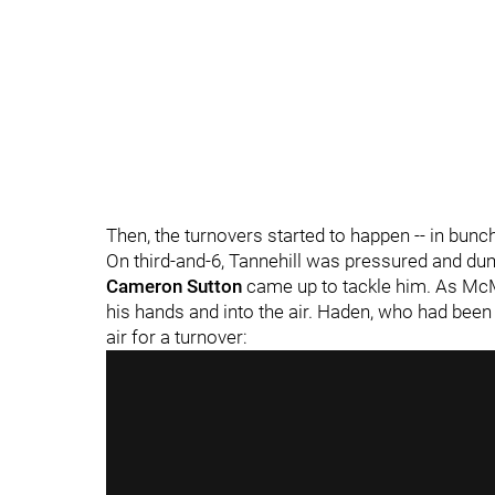
Then, the turnovers started to happen -- in bunc
On third-and-6, Tannehill was pressured and d
Cameron Sutton
came up to tackle him. As McM
his hands and into the air. Haden, who had been
air for a turnover: