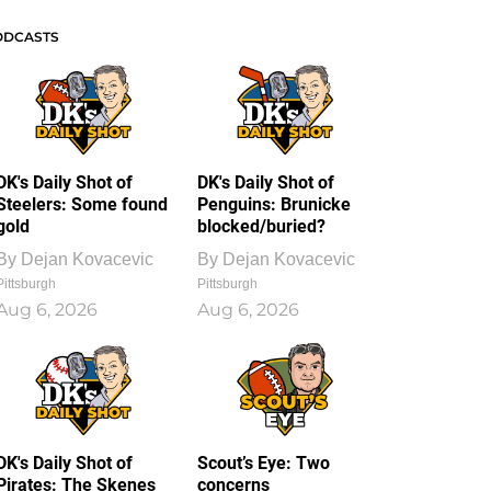
ODCASTS
DK's Daily Shot of
DK's Daily Shot of
Steelers: Some found
Penguins: Brunicke
gold
blocked/buried?
By
Dejan Kovacevic
By
Dejan Kovacevic
Pittsburgh
Pittsburgh
Aug 6, 2026
Aug 6, 2026
DK's Daily Shot of
Scout’s Eye: Two
Pirates: The Skenes
concerns