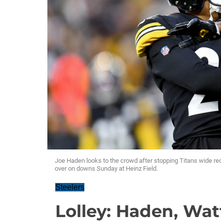
Joe Haden looks to the crowd after stopping Titans wide rece
over on downs Sunday at Heinz Field.
Steelers
Lolley: Haden, Wat