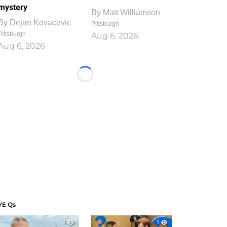
mystery
By
Matt Williamson
By
Dejan Kovacevic
Pittsburgh
Pittsburgh
Aug 6, 2026
Aug 6, 2026
Loading...
VE Qs
1
1