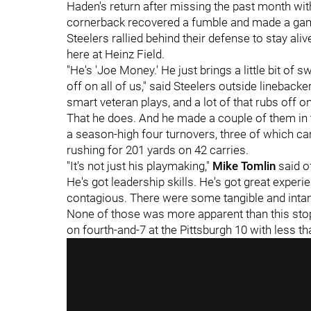
Haden's return after missing the past month wi
cornerback recovered a fumble and made a game
Steelers rallied behind their defense to stay aliv
here at Heinz Field.
"He's 'Joe Money.' He just brings a little bit of
off on all of us," said Steelers outside linebacke
smart veteran plays, and a lot of that rubs off on
That he does. And he made a couple of them in 
a season-high four turnovers, three of which cam
rushing for 201 yards on 42 carries.
"It's not just his playmaking,"
Mike Tomlin
said of
He's got leadership skills. He's got great experi
contagious. There were some tangible and intang
None of those was more apparent than this st
on fourth-and-7 at the Pittsburgh 10 with less t