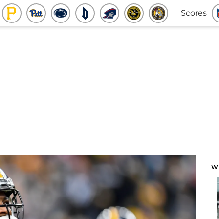
Scores
W