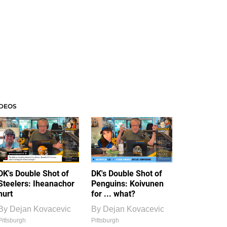
IDEOS
DK's Double Shot of
DK's Double Shot of
Steelers: Iheanachor
Penguins: Koivunen
hurt
for ... what?
By
Dejan Kovacevic
By
Dejan Kovacevic
Pittsburgh
Pittsburgh