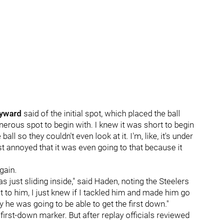
yward
said of the initial spot, which placed the ball
enerous spot to begin with. I knew it was short to begin
all so they couldn't even look at it. I'm, like, it's under
st annoyed that it was even going to that because it
gain.
s just sliding inside," said Haden, noting the Steelers
to him, I just knew if I tackled him and made him go
he was going to be able to get the first down."
 first-down marker. But after replay officials reviewed