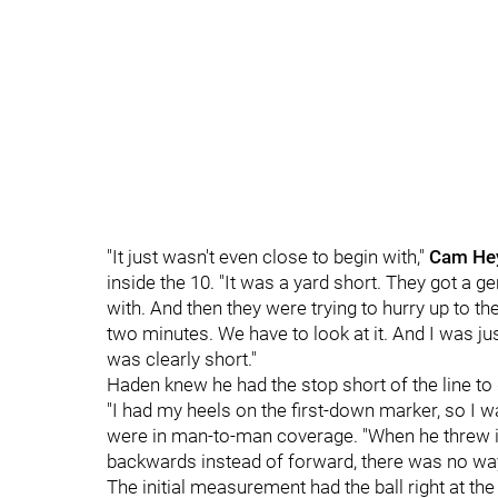
"It just wasn't even close to begin with,"
Cam He
inside the 10. "It was a yard short. They got a g
with. And then they were trying to hurry up to the b
two minutes. We have to look at it. And I was ju
was clearly short."
Haden knew he had the stop short of the line to 
"I had my heels on the first-down marker, so I wa
were in man-to-man coverage. "When he threw it 
backwards instead of forward, there was no way 
The initial measurement had the ball right at the