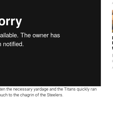
otten the necessary yardage and the Titans quickly ran
much to the chagrin of the Steelers.