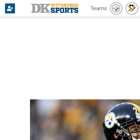
Teams