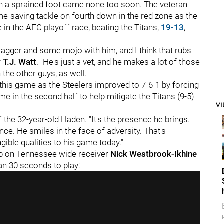
th a sprained foot came none too soon. The veteran
-saving tackle on fourth down in the red zone as the
e in the AFC playoff race, beating the Titans,
19-13
,
 swagger and some mojo with him, and I think that rubs
r
T.J. Watt
. "He's just a vet, and he makes a lot of those
 the other guys, as well."
this game as the Steelers improved to 7-6-1 by forcing
e in the second half to help mitigate the Titans (9-5)
V
 the 32-year-old Haden. "It's the presence he brings.
ence. He smiles in the face of adversity. That's
ible qualities to his game today."
op on Tennessee wide receiver
Nick Westbrook-Ikhine
han 30 seconds to play: