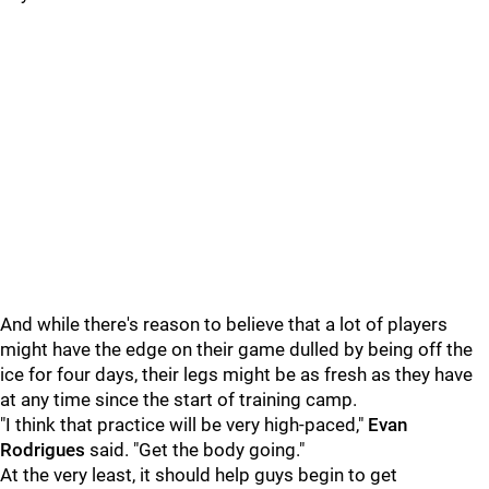
And while there's reason to believe that a lot of players
might have the edge on their game dulled by being off the
ice for four days, their legs might be as fresh as they have
at any time since the start of training camp.
"I think that practice will be very high-paced,"
Evan
Rodrigues
said. "Get the body going."
At the very least, it should help guys begin to get