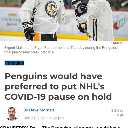
PENGUINS
Evgeni Malkin and Bryan Rust bump fists Tuesday during the Penguins'
final pre-holiday break practice.
Penguins
Penguins would have
preferred to put NHL's
COVID-19 pause on hold
By
Dave Molinari
3.3K
0
Dec 21, 2021
•
4:39 pm