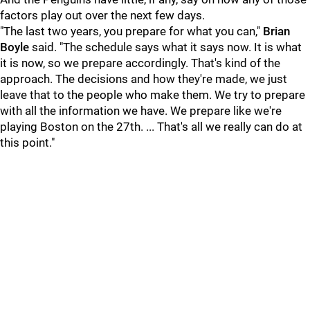
factors play out over the next few days.
"The last two years, you prepare for what you can,"
Brian
Boyle
said. "The schedule says what it says now. It is what
it is now, so we prepare accordingly. That's kind of the
approach. The decisions and how they're made, we just
leave that to the people who make them. We try to prepare
with all the information we have. We prepare like we're
playing Boston on the 27th. ... That's all we really can do at
this point."