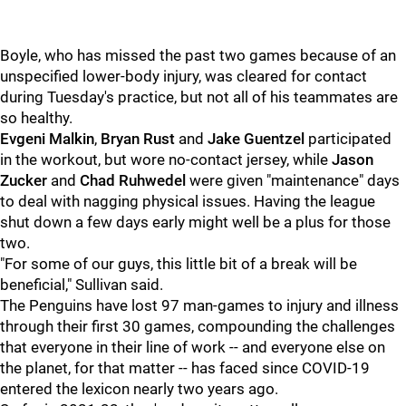
Boyle, who has missed the past two games because of an
unspecified lower-body injury, was cleared for contact
during Tuesday's practice, but not all of his teammates are
so healthy.
Evgeni Malkin
,
Bryan Rust
and
Jake Guentzel
participated
in the workout, but wore no-contact jersey, while
Jason
Zucker
and
Chad Ruhwedel
were given "maintenance" days
to deal with nagging physical issues. Having the league
shut down a few days early might well be a plus for those
two.
"For some of our guys, this little bit of a break will be
beneficial," Sullivan said.
The Penguins have lost 97 man-games to injury and illness
through their first 30 games, compounding the challenges
that everyone in their line of work -- and everyone else on
the planet, for that matter -- has faced since COVID-19
entered the lexicon nearly two years ago.