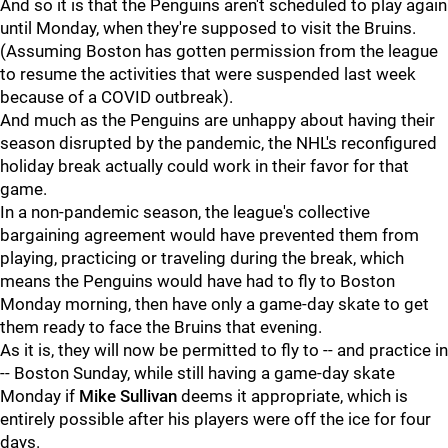
And so it is that the Penguins aren't scheduled to play again
until Monday, when they're supposed to visit the Bruins.
(Assuming Boston has gotten permission from the league
to resume the activities that were suspended last week
because of a COVID outbreak).
And much as the Penguins are unhappy about having their
season disrupted by the pandemic, the NHL's reconfigured
holiday break actually could work in their favor for that
game.
In a non-pandemic season, the league's collective
bargaining agreement would have prevented them from
playing, practicing or traveling during the break, which
means the Penguins would have had to fly to Boston
Monday morning, then have only a game-day skate to get
them ready to face the Bruins that evening.
As it is, they will now be permitted to fly to -- and practice in
-- Boston Sunday, while still having a game-day skate
Monday if
Mike Sullivan
deems it appropriate, which is
entirely possible after his players were off the ice for four
days.