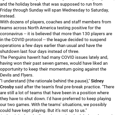
and the holiday break that was supposed to run from
Friday through Sunday will span Wednesday to Saturday,
instead.
With dozens of players, coaches and staff members from
teams across North America testing positive for the
coronavirus -- it is believed that more than 130 players are
in the COVID protocol -- the league decided to suspend
operations a few days earlier than usual and have the
shutdown last four days instead of three.
The Penguins haven't had many COVID issues lately and,
having won their past seven games, would have liked an
opportunity to keep their momentum going against the
Devils and Flyers.
"I understand (the rationale behind the pause),"
Sidney
Crosby
said after the team's final pre-break practice. "There
are still a lot of teams that have been in a position where
they have to shut down. I'd have preferred to keep playing
our two games. With the teams' situations, we possibly
could have kept playing. But it's not up to us."