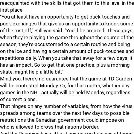
reacquainted with the skills that got them to this level in the
first place.
"You at least have an opportunity to get puck-touches and
puck-exchanges that give us an opportunity to knock some
of the rust off," Sullivan said. "You'd be amazed. These guys,
when they're playing the game throughout the course of the
season, they're accustomed to a certain routine and being
on the ice and having a certain amount of puck-touches and
repetitions daily. When you take that away for a few days, it
has an impact. So to get that one practice, plus a morning
skate, might help a little bit."
Mind you, there's no guarantee that the game at TD Garden
will be contested Monday. Or, for that matter, whether any
games in the NHL actually will be held Monday, regardless
of current plans.
That hinges on any number of variables, from how the virus
spreads among teams over the next few days to possible
restrictions the Canadian government could impose on
who is allowed to cross that nation's border.
And the Penguins have little, if any, say on how any of those