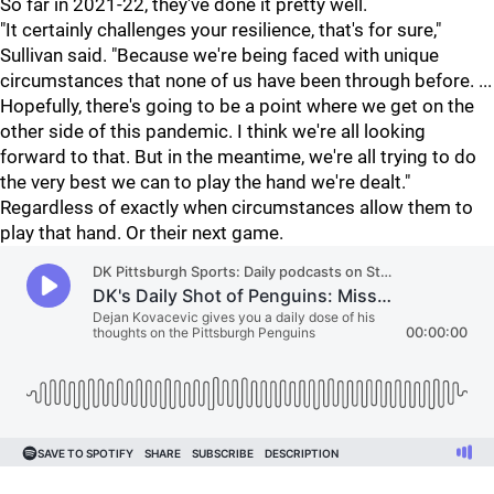
So far in 2021-22, they've done it pretty well.
"It certainly challenges your resilience, that's for sure,"
Sullivan said. "Because we're being faced with unique
circumstances that none of us have been through before. ...
Hopefully, there's going to be a point where we get on the
other side of this pandemic. I think we're all looking
forward to that. But in the meantime, we're all trying to do
the very best we can to play the hand we're dealt."
Regardless of exactly when circumstances allow them to
play that hand. Or their next game.