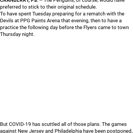
CRANBERRY, Pa.
-- The Penguins, of course, would have
preferred to stick to their original schedule.
To have spent Tuesday preparing for a rematch with the
Devils at PPG Paints Arena that evening, then to have a
practice the following day before the Flyers came to town
Thursday night.
But COVID-19 has scuttled all of those plans. The games
against New Jersey and Philadelphia have been postponed,