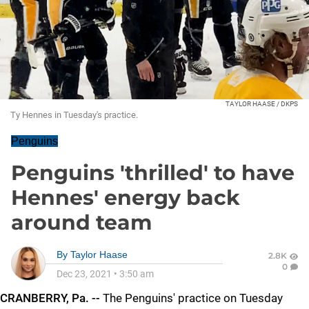
TAYLOR HAASE / DKPS
Ty Hennes in Tuesday's practice.
Penguins
Penguins 'thrilled' to have
Hennes' energy back
around team
By
Taylor Haase
2.8K
0
Dec 23, 2021
•
3:50 am
CRANBERRY, Pa. --
The Penguins' practice on Tuesday