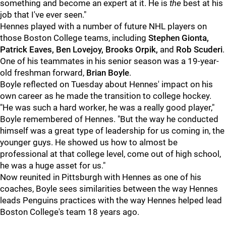
something and become an expert at it. He is
the
best at his
job that I've ever seen."
Hennes played with a number of future NHL players on
those Boston College teams, including
Stephen Gionta,
Patrick Eaves, Ben Lovejoy, Brooks Orpik,
and
Rob Scuderi
.
One of his teammates in his senior season was a 19-year-
old freshman forward,
Brian Boyle
.
Boyle reflected on Tuesday about Hennes' impact on his
own career as he made the transition to college hockey.
"He was such a hard worker, he was a really good player,"
Boyle remembered of Hennes. "But the way he conducted
himself was a great type of leadership for us coming in, the
younger guys. He showed us how to almost be
professional at that college level, come out of high school,
he was a huge asset for us."
Now reunited in Pittsburgh with Hennes as one of his
coaches, Boyle sees similarities between the way Hennes
leads Penguins practices with the way Hennes helped lead
Boston College's team 18 years ago.