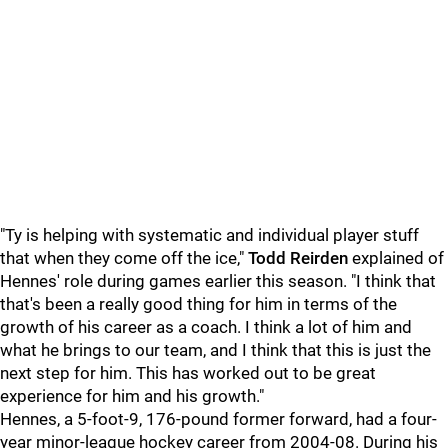
"Ty is helping with systematic and individual player stuff
that when they come off the ice,"
Todd Reirden
explained of
Hennes' role during games earlier this season. "I think that
that's been a really good thing for him in terms of the
growth of his career as a coach. I think a lot of him and
what he brings to our team, and I think that this is just the
next step for him. This has worked out to be great
experience for him and his growth."
Hennes, a 5-foot-9, 176-pound former forward, had a four-
year minor-league hockey career from 2004-08. During his