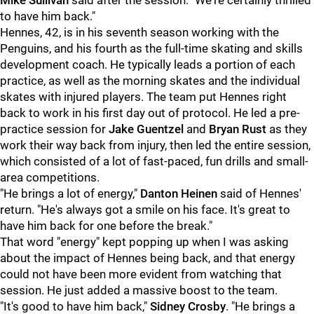
Mike Sullivan
said after the session. "We're certainly thrilled
to have him back."
Hennes, 42, is in his seventh season working with the
Penguins, and his fourth as the full-time skating and skills
development coach. He typically leads a portion of each
practice, as well as the morning skates and the individual
skates with injured players. The team put Hennes right
back to work in his first day out of protocol. He led a pre-
practice session for
Jake Guentzel
and
Bryan Rust
as they
work their way back from injury, then led the entire session,
which consisted of a lot of fast-paced, fun drills and small-
area competitions.
"He brings a lot of energy,"
Danton Heinen
said of Hennes'
return. "He's always got a smile on his face. It's great to
have him back for one before the break."
That word "energy" kept popping up when I was asking
about the impact of Hennes being back, and that energy
could not have been more evident from watching that
session. He just added a massive boost to the team.
"It's good to have him back,"
Sidney Crosby
. "He brings a