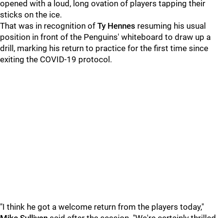
opened with a loud, long ovation of players tapping their
sticks on the ice.
That was in recognition of
Ty Hennes
resuming his usual
position in front of the Penguins' whiteboard to draw up a
drill, marking his return to practice for the first time since
exiting the COVID-19 protocol.
"I think he got a welcome return from the players today,"