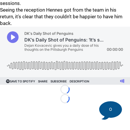
sessions.
Seeing the reception Hennes got from the team in his
return, it's clear that they couldn't be happier to have him
back.
Loading...
Loading...
0