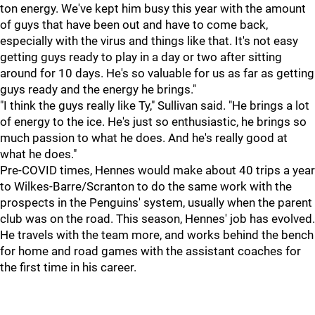
ton energy. We've kept him busy this year with the amount
of guys that have been out and have to come back,
especially with the virus and things like that. It's not easy
getting guys ready to play in a day or two after sitting
around for 10 days. He's so valuable for us as far as getting
guys ready and the energy he brings."
"I think the guys really like Ty," Sullivan said. "He brings a lot
of energy to the ice. He's just so enthusiastic, he brings so
much passion to what he does. And he's really good at
what he does."
Pre-COVID times, Hennes would make about 40 trips a year
to Wilkes-Barre/Scranton to do the same work with the
prospects in the Penguins' system, usually when the parent
club was on the road. This season, Hennes' job has evolved.
He travels with the team more, and works behind the bench
for home and road games with the assistant coaches for
the first time in his career.