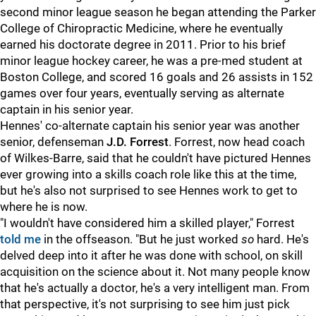
second minor league season he began attending the Parker
College of Chiropractic Medicine, where he eventually
earned his doctorate degree in 2011. Prior to his brief
minor league hockey career, he was a pre-med student at
Boston College, and scored 16 goals and 26 assists in 152
games over four years, eventually serving as alternate
captain in his senior year.
Hennes' co-alternate captain his senior year was another
senior, defenseman
J.D. Forrest
. Forrest, now head coach
of Wilkes-Barre, said that he couldn't have pictured Hennes
ever growing into a skills coach role like this at the time,
but he's also not surprised to see Hennes work to get to
where he is now.
"I wouldn't have considered him a skilled player," Forrest
told me
in the offseason. "But he just worked
so
hard. He's
delved deep into it after he was done with school, on skill
acquisition on the science about it. Not many people know
that he's actually a doctor, he's a very intelligent man. From
that perspective, it's not surprising to see him just pick