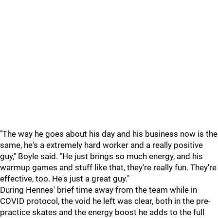
"The way he goes about his day and his business now is the
same, he's a extremely hard worker and a really positive
guy," Boyle said. "He just brings so much energy, and his
warmup games and stuff like that, they're really fun. They're
effective, too. He's just a great guy."
During Hennes' brief time away from the team while in
COVID protocol, the void he left was clear, both in the pre-
practice skates and the energy boost he adds to the full