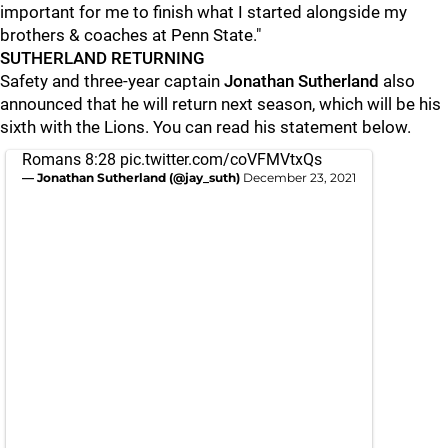
important for me to finish what I started alongside my
brothers & coaches at Penn State."
SUTHERLAND RETURNING
Safety and three-year captain
Jonathan
Sutherland
also
announced that he will return next season, which will be his
sixth with the Lions. You can read his statement below.
Romans 8:28
pic.twitter.com/coVFMVtxQs
— Jonathan Sutherland (@jay_suth)
December 23, 2021