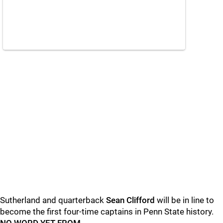
Sutherland and quarterback
Sean
Clifford
will be in line to
become the first four-time captains in Penn State history.