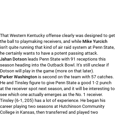
That Western Kentucky offense clearly was designed to get
the ball to playmaking receivers, and while
Mike
Yurcich
isn't quite running that kind of air raid system at Penn State,
he certainly wants to have a potent passing attack.
Jahan
Dotson
leads Penn State with 91 receptions this
season heading into the Outback Bowl. It's still unclear if
Dotson will play in the game (more on that later).
Parker
Washington
is second on the team with 57 catches.
He and Tinsley figure to give Penn State a good 1-2 punch
at the receiver spot next season, and it will be interesting to
see which one actually emerges as the No. 1 receiver.
Tinsley (6-1, 205) has a lot of experience. He began his
career playing two seasons at Hutchinson Community
College in Kansas, then transferred and played two