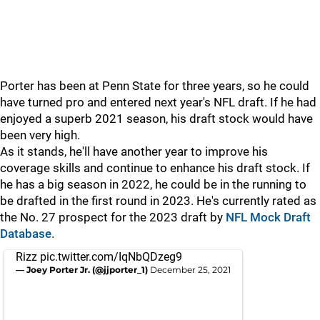
Porter has been at Penn State for three years, so he could
have turned pro and entered next year's NFL draft. If he had
enjoyed a superb 2021 season, his draft stock would have
been very high.
As it stands, he'll have another year to improve his
coverage skills and continue to enhance his draft stock. If
he has a big season in 2022, he could be in the running to
be drafted in the first round in 2023. He's currently rated as
the No. 27 prospect for the 2023 draft by
NFL Mock Draft
Database
.
Rizz
pic.twitter.com/IqNbQDzeg9
— Joey Porter Jr. (@jjporter_1)
December 25, 2021