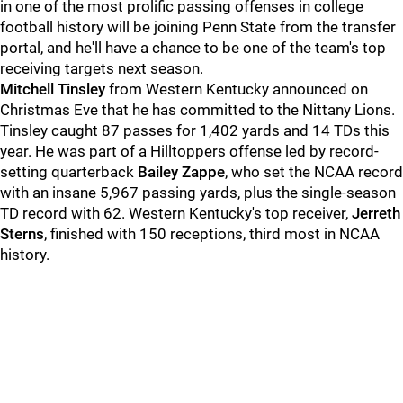
in one of the most prolific passing offenses in college
football history will be joining Penn State from the transfer
portal, and he'll have a chance to be one of the team's top
receiving targets next season.
Mitchell
Tinsley
from Western Kentucky announced on
Christmas Eve that he has committed to the Nittany Lions.
Tinsley caught 87 passes for 1,402 yards and 14 TDs this
year. He was part of a Hilltoppers offense led by record-
setting quarterback
Bailey
Zappe
, who set the NCAA record
with an insane 5,967 passing yards, plus the single-season
TD record with 62. Western Kentucky's top receiver,
Jerreth
Sterns
, finished with 150 receptions, third most in NCAA
history.