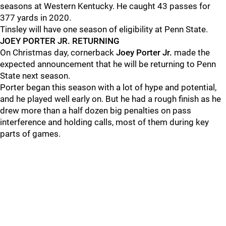
seasons at Western Kentucky. He caught 43 passes for
377 yards in 2020.
Tinsley will have one season of eligibility at Penn State.
JOEY PORTER JR. RETURNING
On Christmas day, cornerback
Joey Porter Jr.
made the
expected announcement that he will be returning to Penn
State next season.
Porter began this season with a lot of hype and potential,
and he played well early on. But he had a rough finish as he
drew more than a half dozen big penalties on pass
interference and holding calls, most of them during key
parts of games.