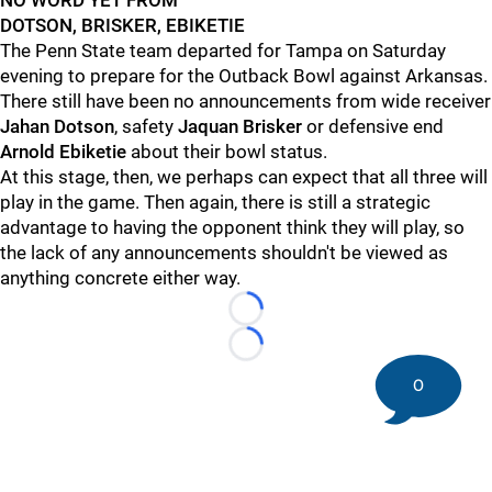
NO WORD YET FROM
DOTSON, BRISKER, EBIKETIE
The Penn State team departed for Tampa on Saturday
evening to prepare for the Outback Bowl against Arkansas.
There still have been no announcements from wide receiver
Jahan
Dotson
, safety
Jaquan
Brisker
or defensive end
Arnold
Ebiketie
about their bowl status.
At this stage, then, we perhaps can expect that all three will
play in the game. Then again, there is still a strategic
advantage to having the opponent think they will play, so
the lack of any announcements shouldn't be viewed as
anything concrete either way.
Loading...
Loading...
0