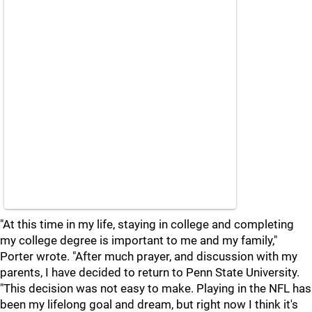
"At this time in my life, staying in college and completing
my college degree is important to me and my family,"
Porter wrote. "After much prayer, and discussion with my
parents, I have decided to return to Penn State University.
"This decision was not easy to make. Playing in the NFL has
been my lifelong goal and dream, but right now I think it's