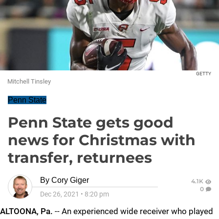
GETTY
Mitchell Tinsley
Penn State
Penn State gets good
news for Christmas with
transfer, returnees
By
Cory Giger
4.1K
0
Dec 26, 2021
•
8:20 pm
ALTOONA, Pa.
-- An experienced wide receiver who played