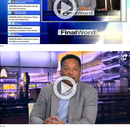
"
"
"
"