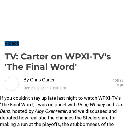
Videos
TV: Carter on WPXI-TV's
'The Final Word'
By
Chris Carter
405
0
Dec 27, 2021
•
10:00 am
If you couldn't stay up late last night to watch WPXI-TV's
'The Final Word,' I was on panel with
Doug Whaley
and
Tim
Benz
, hosted by
Alby Oxenreiter
, and we discussed and
debated how realistic the chances the Steelers are for
making a run at the playoffs, the stubbornness of the