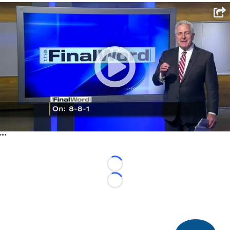
"
"
Loading...
Loading...