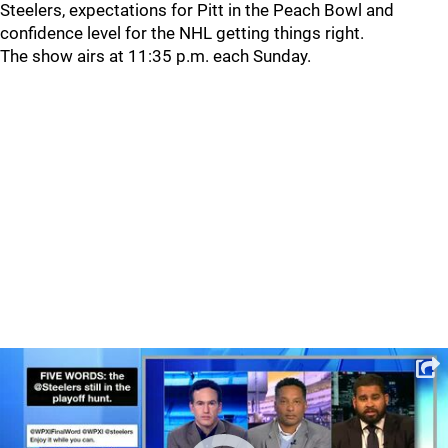
Steelers, expectations for Pitt in the Peach Bowl and
confidence level for the NHL getting things right.
The show airs at 11:35 p.m. each Sunday.