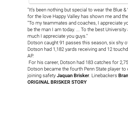
"It's been nothing but special to wear the Blue & 
for the love Happy Valley has shown me and the 
"To my teammates and coaches, I appreciate yo
be the man I am today. ... To the best Universit
much I appreciate you guys."
Dotson caught 91 passes this season, six shy o
Dotson had 1,182 yards receiving and 12 touch
AP.
For his career, Dotson had 183 catches for 2,7
Dotson became the fourth Penn State player to
joining safety
Jaquan
Brisker
. Linebackers
Bra
ORIGINAL BRISKER STORY