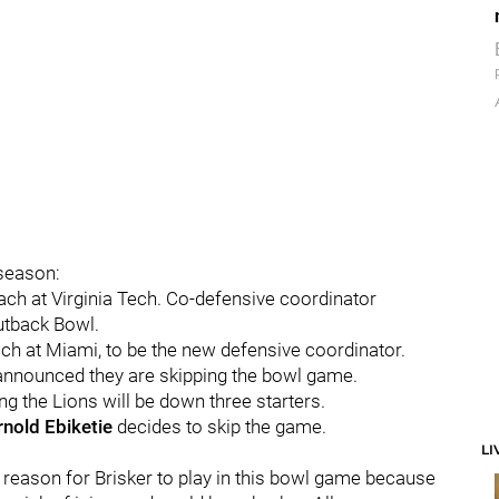
 season:
ch at Virginia Tech. Co-defensive coordinator
Outback Bowl.
ch at Miami, to be the new defensive coordinator.
nnounced they are skipping the bowl game.
g the Lions will be down three starters.
rnold
Ebiketie
decides to skip the game.
LI
reason for Brisker to play in this bowl game because