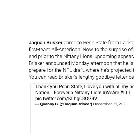
Jaquan
Brisker
came to Penn State from Lacka
first-team All-American. Now, to the surprise of
end prior to the Nittany Lions' upcoming appear
Brisker announced Monday afternoon that he is
prepare for the NFL draft, where he's projected
You can read Brisker's lengthy goodbye letter b
Thank you Penn State, I love you with all my he
Nation… Forever a Nittany Lion!
#WeAre
#LLL
pic.twitter.com/KLhgC3OG9V
— Quanny B. (@JaquanBrisker)
December 27, 2021