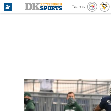
Teams