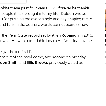
White these past four years. I will forever be thankful
people it has brought into my life," Dotson wrote.
u for pushing me every single and day shaping me to
y and fans in the country, words cannot express how
f the Penn State record set by
Allen
Robinson
in 2013.
downs. He was named third-team All-American by the
57 yards and 25 TDs.
 opt out of the bowl game, and second on Monday,
ndon
Smith
and
Ellis
Brooks
previously opted out.