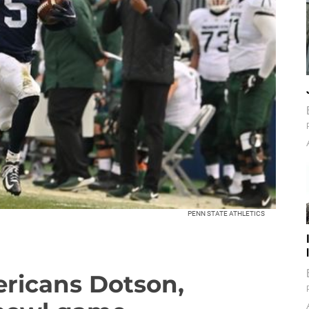
PENN STATE ATHLETICS
ericans Dotson,