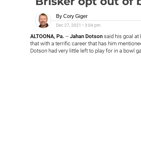
Brisker opt out of
By
Cory Giger
Dec 27, 2021
•
3:04 pm
ALTOONA, Pa.
--
Jahan
Dotson
said his goal at
that with a terrific career that has him mention
Dotson had very little left to play for in a bowl 