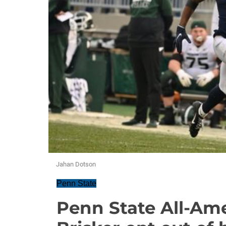
Jahan Dotson
Penn State
Penn State All-Am