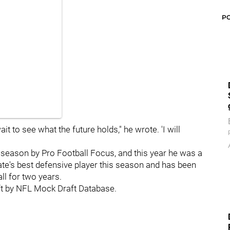
P
wait to see what the future holds," he wrote. 'I will
 season by Pro Football Focus, and this year he was a
e's best defensive player this season and has been
all for two years.
aft by NFL Mock Draft Database.