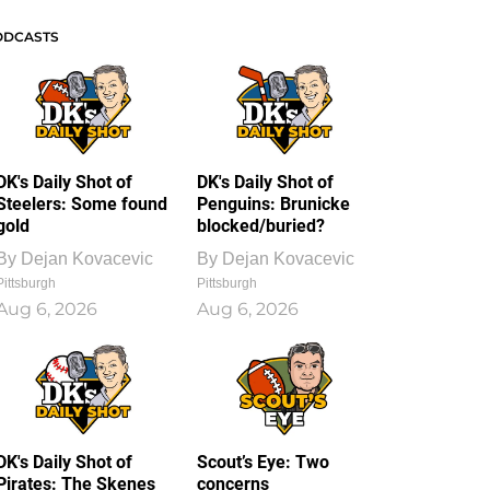
ODCASTS
DK's Daily Shot of
DK's Daily Shot of
Steelers: Some found
Penguins: Brunicke
gold
blocked/buried?
By
Dejan Kovacevic
By
Dejan Kovacevic
Pittsburgh
Pittsburgh
Aug 6, 2026
Aug 6, 2026
DK's Daily Shot of
Scout’s Eye: Two
Pirates: The Skenes
concerns