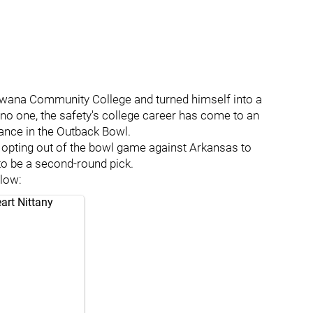
wana Community College and turned himself into a
 no one, the safety's college career has come to an
ance in the Outback Bowl.
 opting out of the bowl game against Arkansas to
 to be a second-round pick.
elow:
art Nittany