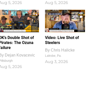
Aug 5, 2026
Aug 5, 2026
1
0
DK’s Double Shot of
Video: Live Shot of
Pirates: The Ozuna
Steelers
failure
By
Chris Halicke
By
Dejan Kovacevic
Latrobe, Pa.
Pittsburgh
Aug 3, 2026
Aug 5, 2026