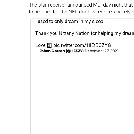
The star receiver announced Monday night that 
to prepare for the NFL draft, where he's widely c
I used to only dream in my sleep …
Thank you Nittany Nation for helping my drea
Love 5️⃣
pic.twitter.com/1ilEtBQZYG
— Jahan Dotson (@H55ZY)
December 27, 2021