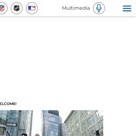
Multimedia
ELCOME!