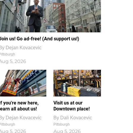
Join us! Go ad-free! (And support us!)
By
Dejan Kovacevic
Pittsburgh
Aug 5, 2026
If you're new here,
Visit us at our
learn all about us!
Downtown place!
By
Dejan Kovacevic
By
Dali Kovacevic
Pittsburgh
Pittsburgh
Aug 5, 2026
Aug 5, 2026