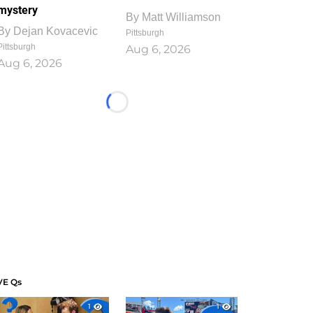
mystery
By
Matt Williamson
By
Dejan Kovacevic
Pittsburgh
Pittsburgh
Aug 6, 2026
Aug 6, 2026
Loading...
VE Qs
1
1