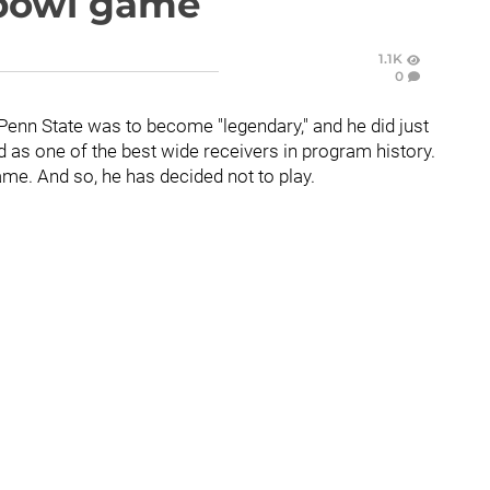
 bowl game
1.1K
0
 Penn State was to become "legendary," and he did just
ed as one of the best wide receivers in program history.
game. And so, he has decided not to play.