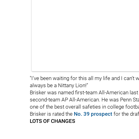
"I've been waiting for this all my life and I can't 
always be a Nittany Lion!"
Brisker was named first-team All-American last
second-team AP All-American. He was Penn Stat
one of the best overall safeties in college footb
Brisker is rated the
No. 39 prospect
for the dr
LOTS OF CHANGES