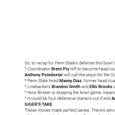
So, to recap for Penn State's defense this bowl
* Coordinator
Brent
Pry
left to become head coa
Anthony
Poindexter
will call the plays for the 
* Penn State hired
Manny
Diaz
, former head coa
* Linebackers
Brandon Smith
and
Ellis Brooks
a
* Now Brisker is skipping the bowl game, meanin
* It could be four defensive starters out if end
A
GIGER'S TAKE
These moves make perfect sense. There's zero 