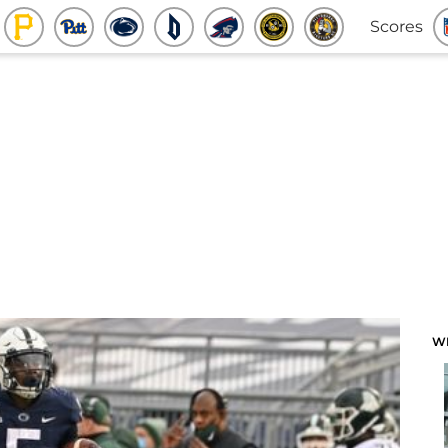
Scores
W