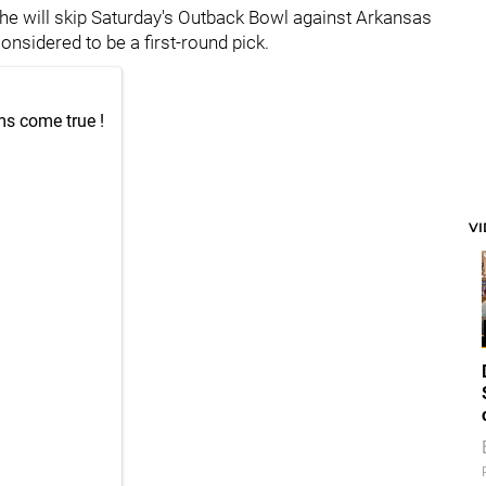
he will skip Saturday's Outback Bowl against Arkansas
onsidered to be a first-round pick.
ms come true !
V