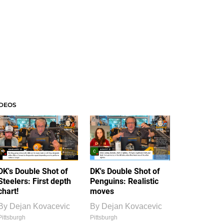
IDEOS
DK's Double Shot of
DK's Double Shot of
Steelers: First depth
Penguins: Realistic
chart!
moves
By
Dejan Kovacevic
By
Dejan Kovacevic
Pittsburgh
Pittsburgh