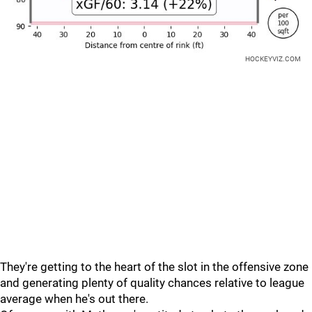
HOCKEYVIZ.COM
They're getting to the heart of the slot in the offensive zone
and generating plenty of quality chances relative to league
average when he's out there.