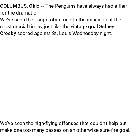
COLUMBUS, Ohio --
The Penguins have always had a flair
for the dramatic.
We've seen their superstars rise to the occasion at the
most crucial times, just like the vintage goal
Sidney
Crosby
scored against St. Louis Wednesday night.
We've seen the high-flying offenses that couldn't help but
make one too many passes on an otherwise sure-fire goal.