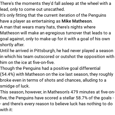
There's the moments they'd fall asleep at the wheel with a
lead, only to come out unscathed.
It's only fitting that the current iteration of the Penguins
have a player as entertaining as
Mike Matheson
.
A man that wears many hats, there's nights where
Matheson will make an egregious turnover that leads to a
goal against, only to make up for it with a goal of his own
shortly after.
Until he arrived in Pittsburgh, he had never played a season
in which his team outscored or outshot the opposition with
him on the ice at five-on-five.
Though the Penguins had a positive goal differential
(54.4%) with Matheson on the ice last season, they roughly
broke even in terms of shots and chances, alluding to a
smidge of luck.
This season, however, in Matheson's 479 minutes at five-on-
five, the Penguins have scored a stellar 58.7% of the goals -
- and there's every reason to believe luck has nothing to do
with it: