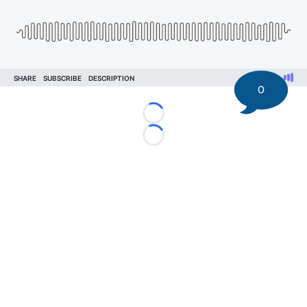
0
Loading...
Loading...