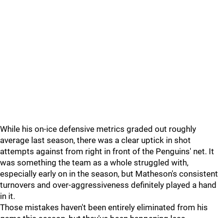
While his on-ice defensive metrics graded out roughly
average last season, there was a clear uptick in shot
attempts against from right in front of the Penguins' net. It
was something the team as a whole struggled with,
especially early on in the season, but Matheson's consistent
turnovers and over-aggressiveness definitely played a hand
in it.
Those mistakes haven't been entirely eliminated from his