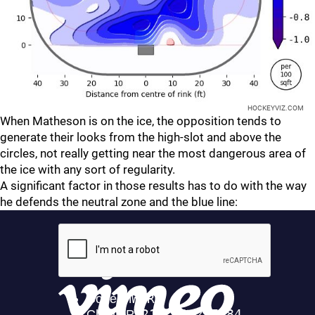
HOCKEYVIZ.COM
When Matheson is on the ice, the opposition tends to
generate their looks from the high-slot and above the
circles, not really getting near the most dangerous area of
the ice with any sort of regularity.
A significant factor in those results has to do with the way
he defends the neutral zone and the blue line: