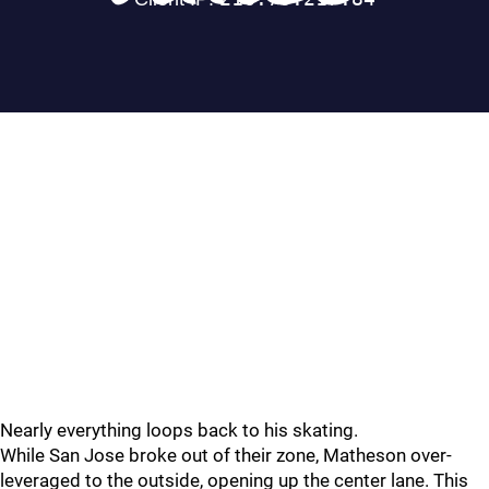
Nearly everything loops back to his skating.
While San Jose broke out of their zone, Matheson over-
leveraged to the outside, opening up the center lane. This