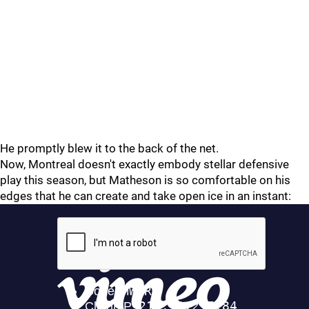
He promptly blew it to the back of the net.
Now, Montreal doesn't exactly embody stellar defensive
play this season, but Matheson is so comfortable on his
edges that he can create and take open ice in an instant: