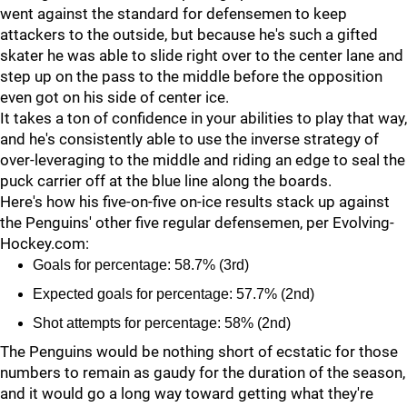
went against the standard for defensemen to keep
attackers to the outside, but because he's such a gifted
skater he was able to slide right over to the center lane and
step up on the pass to the middle before the opposition
even got on his side of center ice.
It takes a ton of confidence in your abilities to play that way,
and he's consistently able to use the inverse strategy of
over-leveraging to the middle and riding an edge to seal the
puck carrier off at the blue line along the boards.
Here's how his five-on-five on-ice results stack up against
the Penguins' other five regular defensemen, per Evolving-
Hockey.com:
Goals for percentage: 58.7% (3rd)
Expected goals for percentage: 57.7% (2nd)
Shot attempts for percentage: 58% (2nd)
The Penguins would be nothing short of ecstatic for those
numbers to remain as gaudy for the duration of the season,
and it would go a long way toward getting what they're