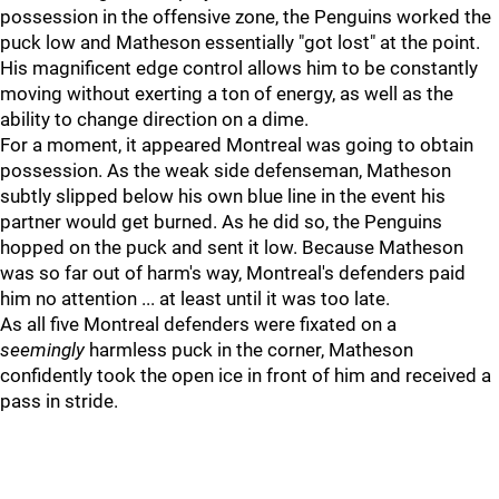
possession in the offensive zone, the Penguins worked the
puck low and Matheson essentially "got lost" at the point.
His magnificent edge control allows him to be constantly
moving without exerting a ton of energy, as well as the
ability to change direction on a dime.
For a moment, it appeared Montreal was going to obtain
possession. As the weak side defenseman, Matheson
subtly slipped below his own blue line in the event his
partner would get burned. As he did so, the Penguins
hopped on the puck and sent it low. Because Matheson
was so far out of harm's way, Montreal's defenders paid
him no attention ... at least until it was too late.
As all five Montreal defenders were fixated on a
seemingly
harmless puck in the corner, Matheson
confidently took the open ice in front of him and received a
pass in stride.