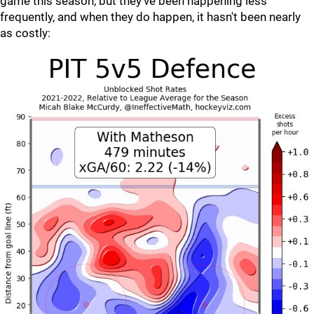
game this season, but they've been happening less
frequently, and when they do happen, it hasn't been nearly
as costly: