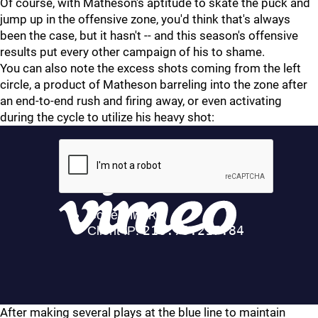
Of course, with Matheson's aptitude to skate the puck and
jump up in the offensive zone, you'd think that's always
been the case, but it hasn't -- and this season's offensive
results put every other campaign of his to shame.
You can also note the excess shots coming from the left
circle, a product of Matheson barreling into the zone after
an end-to-end rush and firing away, or even activating
during the cycle to utilize his heavy shot:
After making several plays at the blue line to maintain