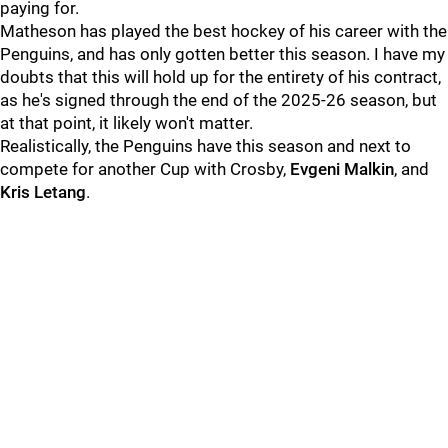
paying for.
Matheson has played the best hockey of his career with the
Penguins, and has only gotten better this season. I have my
doubts that this will hold up for the entirety of his contract,
as he's signed through the end of the 2025-26 season, but
at that point, it likely won't matter.
Realistically, the Penguins have this season and next to
compete for another Cup with Crosby,
Evgeni Malkin
, and
Kris Letang
.