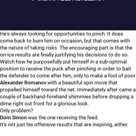
He's always looking for opportunities to pinch. It does
come back to burn him on occasion, but that comes with
the nature of taking risks. The encouraging part is that the
on-ice results are finally justifying his decisions to do so.
Watch how he purposefully put himself in a sub-optimal
position to receive the puck after pinching in order to bait
the defender to come after him, only to make a fool of poor
Alexander Romanov
with a beautiful spin move that
propelled himself toward the net. Immediately after came a
couple of backhand-forehand shimmies before dropping a
dime right out front for a glorious look.
Only problem?
Dom Simon
was the one receiving the feed.
It's not just his offensive results that are inspiring, either.