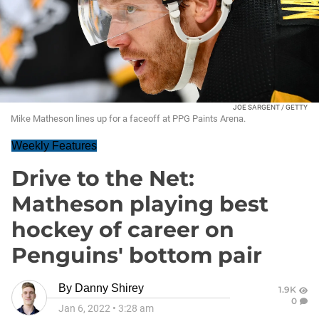
JOE SARGENT / GETTY
Mike Matheson lines up for a faceoff at PPG Paints Arena.
Weekly Features
Drive to the Net:
Matheson playing best
hockey of career on
Penguins' bottom pair
By
Danny Shirey
1.9K
0
Jan 6, 2022
•
3:28 am