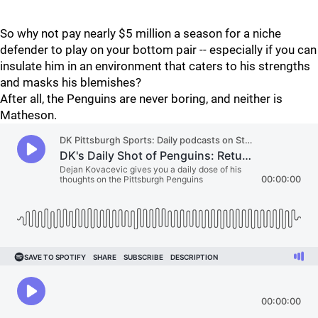
So why not pay nearly $5 million a season for a niche
defender to play on your bottom pair -- especially if you can
insulate him in an environment that caters to his strengths
and masks his blemishes?
After all, the Penguins are never boring, and neither is
Matheson.