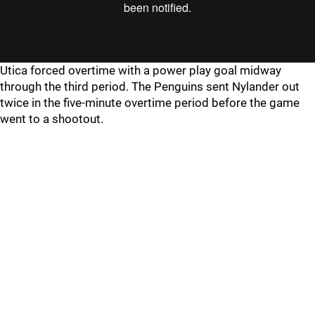
Utica forced overtime with a power play goal midway
through the third period. The Penguins sent Nylander out
twice in the five-minute overtime period before the game
went to a shootout.