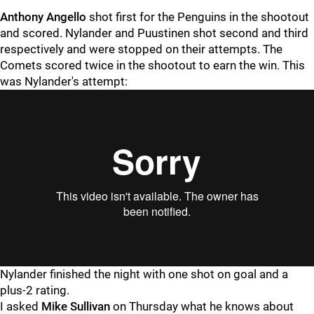
Anthony Angello
shot first for the Penguins in the shootout
and scored. Nylander and Puustinen shot second and third
respectively and were stopped on their attempts. The
Comets scored twice in the shootout to earn the win. This
was Nylander's attempt:
Nylander finished the night with one shot on goal and a
plus-2 rating.
I asked
Mike Sullivan
on Thursday what he knows about