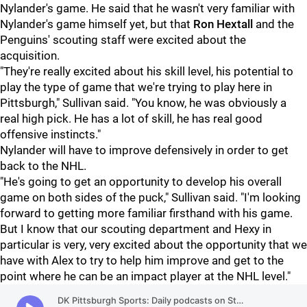
Nylander's game. He said that he wasn't very familiar with
Nylander's game himself yet, but that
Ron Hextall
and the
Penguins' scouting staff were excited about the
acquisition.
"They're really excited about his skill level, his potential to
play the type of game that we're trying to play here in
Pittsburgh," Sullivan said. "You know, he was obviously a
real high pick. He has a lot of skill, he has real good
offensive instincts."
Nylander will have to improve defensively in order to get
back to the NHL.
"He's going to get an opportunity to develop his overall
game on both sides of the puck," Sullivan said. "I'm looking
forward to getting more familiar firsthand with his game.
But I know that our scouting department and Hexy in
particular is very, very excited about the opportunity that we
have with Alex to try to help him improve and get to the
point where he can be an impact player at the NHL level."