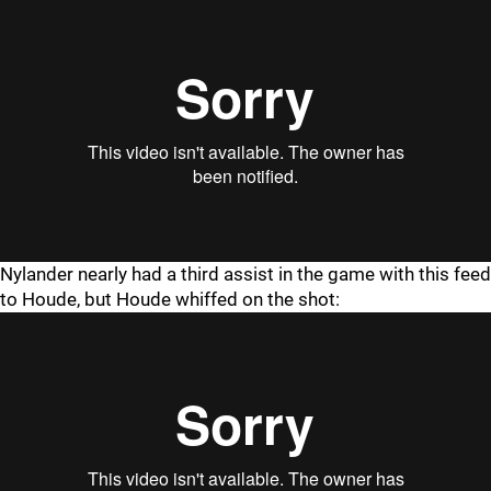
Nylander nearly had a third assist in the game with this feed
to Houde, but Houde whiffed on the shot: