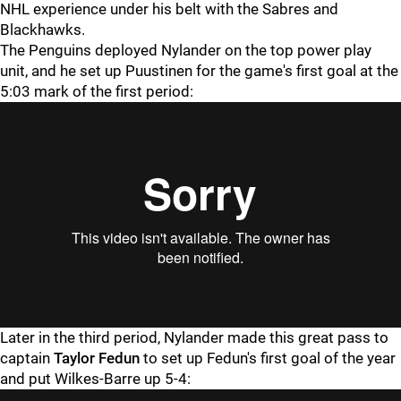
NHL experience under his belt with the Sabres and
Blackhawks.
The Penguins deployed Nylander on the top power play
unit, and he set up Puustinen for the game's first goal at the
5:03 mark of the first period:
Later in the third period, Nylander made this great pass to
captain
Taylor Fedun
to set up Fedun's first goal of the year
and put Wilkes-Barre up 5-4: