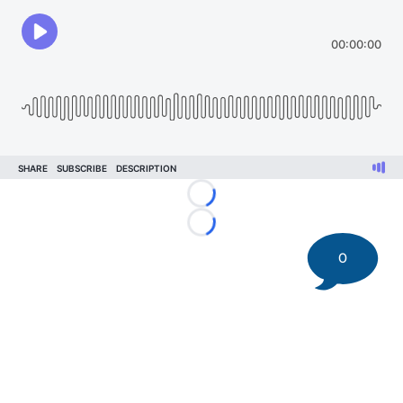
Loading...
Loading...
0