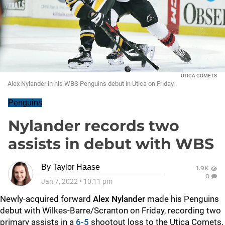
UTICA COMETS
Alex Nylander in his WBS Penguins debut in Utica on Friday.
Penguins
Nylander records two
assists in debut with WBS
By
Taylor Haase
1.9K
0
Jan 7, 2022
•
10:11 pm
Newly-acquired forward
Alex Nylander
made his Penguins
debut with Wilkes-Barre/Scranton on Friday, recording two
primary assists in a
6-5
shootout loss to the Utica Comets.