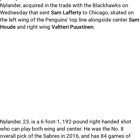
Nylander, acquired in the trade with the Blackhawks on
Wednesday that sent
Sam Lafferty
to Chicago, skated on
the left wing of the Penguins' top line alongside center
Sam
Houde
and right wing
Valtteri Puustinen
.
Nylander, 23, is a 6-foot-1, 192-pound right-handed shot
who can play both wing and center. He was the No. 8
overall pick of the Sabres in 2016, and has 84 games of