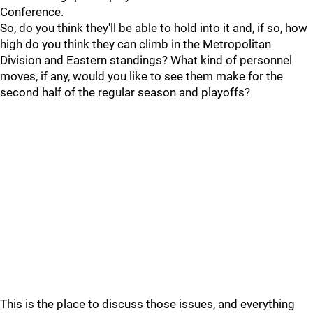
Conference.
So, do you think they'll be able to hold into it and, if so, how
high do you think they can climb in the Metropolitan
Division and Eastern standings? What kind of personnel
moves, if any, would you like to see them make for the
second half of the regular season and playoffs?
This is the place to discuss those issues, and everything