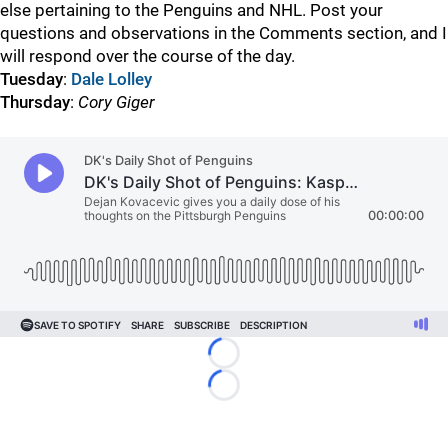
else pertaining to the Penguins and NHL. Post your
questions and observations in the Comments section, and I
will respond over the course of the day.
Tuesday
:
Dale Lolley
Thursday
:
Cory Giger
Loading...
Loading...