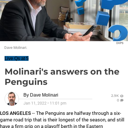
DKPS
Dave Molinari.
Live Qs at 5
Molinari's answers on the
Penguins
By
Dave Molinari
2.9K
0
Jan 11, 2022
•
11:01 pm
LOS ANGELES
-- The Penguins are halfway through a six-
game road trip that is their longest of the season, and still
have a firm grip on a playoff berth in the Eastern