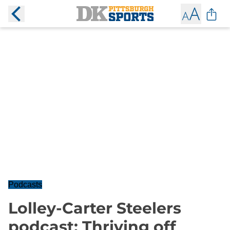
Podcasts
Lolley-Carter Steelers
podcast: Thriving off