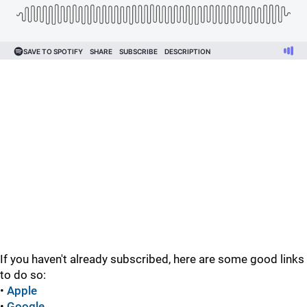
If you haven't already subscribed, here are some good links
to do so:
•
Apple
•
Google