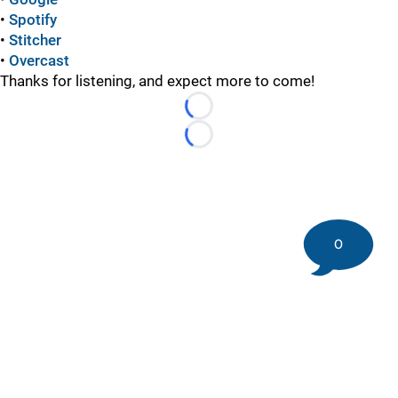
•
Spotify
•
Stitcher
•
Overcast
Thanks for listening, and expect more to come!
Loading...
Loading...
0
©
2026 DK Pittsburgh Sports | Steelers, Penguins, Pirates