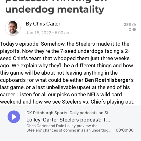
underdog mentality
By
Chris Carter
285
0
Jan 15, 2022
•
6:00 am
Today's episode: Somehow, the Steelers made it to the
playoffs. Now they're the 7-seed underdogs facing a 2-
seed Chiefs team that whooped them just three weeks
ago. We explain why they'll be a different things and how
this game will be about not leaving anything in the
cupboards for what could be either
Ben Roethlisberger
's
last game, or a last unbelievable upset at the end of his
career. Listen for all our picks on the NFL's wild card
weekend and how we see Steelers vs. Chiefs playing out.