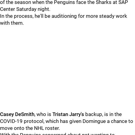
of the season when the Penguins face the Sharks at SAP
Center Saturday night.
In the process, he'll be auditioning for more steady work
with them.
Casey DeSmith
, who is
Tristan Jarry's
backup, is in the
COVID-19 protocol, which has given Domingue a chance to
move onto the NHL roster.