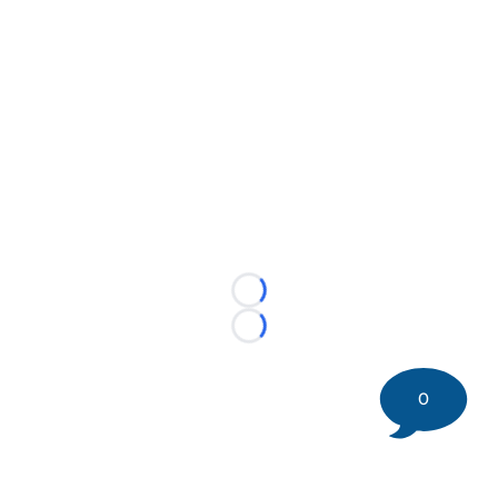
Loading...
Loading...
0