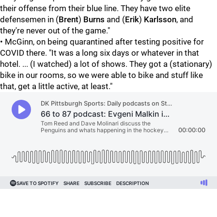
their offense from their blue line. They have two elite
defensemen in (
Brent
)
Burns
and (
Erik
)
Karlsson
, and
they're never out of the game."
• McGinn, on being quarantined after testing positive for
COVID there. "It was a long six days or whatever in that
hotel. ... (I watched) a lot of shows. They got a (stationary)
bike in our rooms, so we were able to bike and stuff like
that, get a little active, at least."