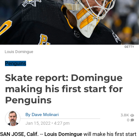
GETTY
Louis Domingue
Penguins
Skate report: Domingue
making his first start for
Penguins
By
Dave Molinari
3.8K
0
Jan 15, 2022
•
4:27 pm
SAN JOSE, Calif.
--
Louis Domingue
will make his first start