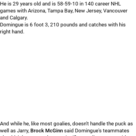
He is 29 years old and is 58-59-10 in 140 career NHL
games with Arizona, Tampa Bay, New Jersey, Vancouver
and Calgary.
Domingue is 6 foot 3, 210 pounds and catches with his
right hand.
And while he, like most goalies, doesn't handle the puck as
well as Jarry,
Brock McGinn
said Domingue's teammates