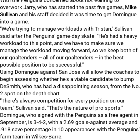
With the Penguins concerned about not wanting to
overwork Jarry, who has started the past five games,
Mike
Sullivan
and his staff decided it was time to get Domingue
into a game.
"We're trying to manage workloads with Tristan," Sullivan
said after the Penguins' game-day skate. "He's had a heavy
workload to this point, and we have to make sure we
manage the workload moving forward, so we keep both of
our goaltenders -- all of our goaltenders -- in the best
possible position to be successful."
Using Domingue against San Jose will allow the coaches to
begin assessing whether he's a viable candidate to bump
DeSmith, who has had a disappointing season, from the No.
2 spot on the depth chart.
"There's always competition for every position on our
team," Sullivan said. "That's the nature of pro sports."
Domingue, who signed with the Penguins as a free agent in
September, is 3-4-2, with a 2.69 goals-against average and
.918 save percentage in 10 appearances with the Penguins'
farm team in Wilkes-Barre.