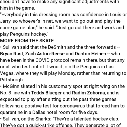
shouldn't have to make any significant adjustments with
him in the game.
"Everybody in this dressing room has confidence in Louis or
Jarry, so whoever's in net, we want to go out and play the
same game plan," he said. "Just go out there and work and
play Penguins hockey."
MORE FROM THE SKATE
• Sullivan said that the DeSmith and the three forwards --
Bryan Rust
,
Zach Aston-Reese
and
Danton Heinen
-- who
have been in the COVID protocol remain there, but that any
or all who test out of it would join the Penguins in Las
Vegas, where they will play Monday, rather than returning to
Pittsburgh.
• McGinn skated in his customary spot at right wing on the
No. 3 iine with
Teddy Blueger
and
Radim Zohorna
, and is
expected to play after sitting out the past three games
following a positive test for coronavirus that forced him to
quarantine in a Dallas hotel room for five days.
• Sullivan, on the Sharks: "They're a talented hockey club.
They've got a quick-strike offense. They generate a lot of