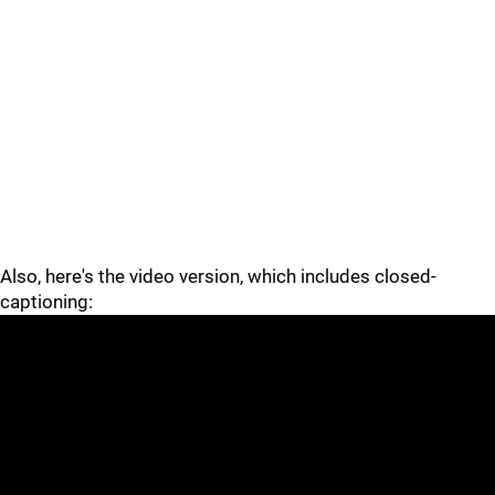
Also, here's the video version, which includes closed-
captioning: