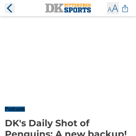
Podcasts
DK's Daily Shot of
Penguins: A new backup!