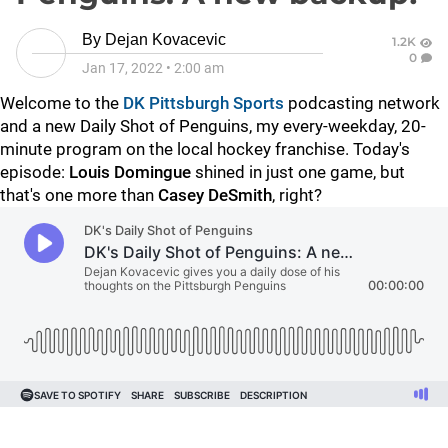
By
Dejan Kovacevic
1.2K
0
Jan 17, 2022
•
2:00 am
Welcome to the
DK Pittsburgh Sports
podcasting network
and a new Daily Shot of Penguins, my every-weekday, 20-
minute program on the local hockey franchise. Today's
episode:
Louis Domingue
shined in just one game, but
that's one more than
Casey DeSmith
, right?