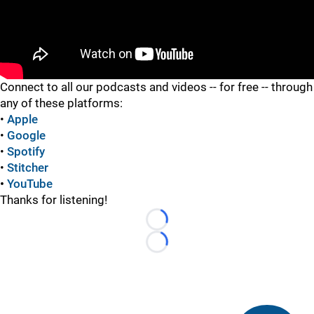
"
Connect to all our podcasts and videos -- for free -- through
any of these platforms:
•
Apple
•
Google
•
Spotify
•
Stitcher
•
YouTube
Thanks for listening!
Loading...
Loading...