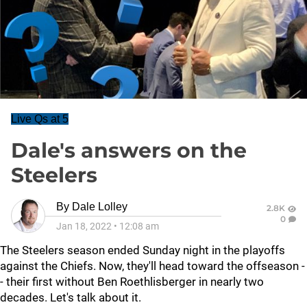
Live Qs at 5
Dale's answers on the
Steelers
By
Dale Lolley
2.8K
0
Jan 18, 2022
•
12:08 am
The Steelers season ended Sunday night in the playoffs
against the Chiefs. Now, they'll head toward the offseason -
- their first without Ben Roethlisberger in nearly two
decades. Let's talk about it.