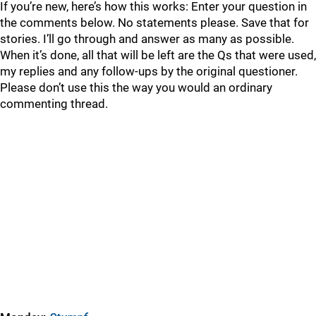
If you’re new, here’s how this works: Enter your question in
the comments below. No statements please. Save that for
stories. I’ll go through and answer as many as possible.
When it’s done, all that will be left are the Qs that were used,
my replies and any follow-ups by the original questioner.
Please don’t use this the way you would an ordinary
commenting thread.