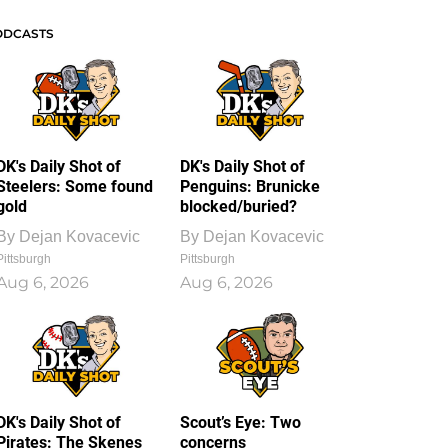
ODCASTS
DK's Daily Shot of
DK's Daily Shot of
Steelers: Some found
Penguins: Brunicke
gold
blocked/buried?
By
Dejan Kovacevic
By
Dejan Kovacevic
Pittsburgh
Pittsburgh
Aug 6, 2026
Aug 6, 2026
DK's Daily Shot of
Scout’s Eye: Two
Pirates: The Skenes
concerns