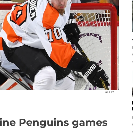
GETTY
nine Penguins games