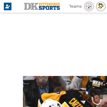
Teams