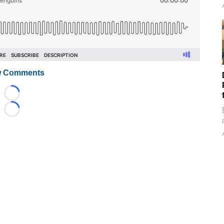
 Comments
Loading...
Loading...