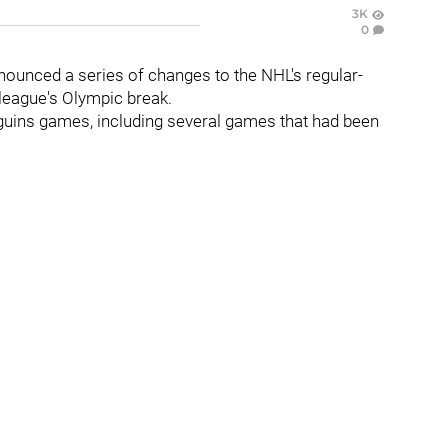
3K
0
unced a series of changes to the NHL's regular-
e league's Olympic break.
guins games, including several games that had been