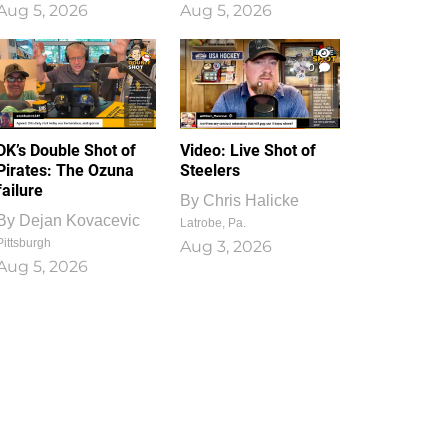
Aug 5, 2026
Aug 5, 2026
1
0
DK’s Double Shot of
Video: Live Shot of
Pirates: The Ozuna
Steelers
failure
By
Chris Halicke
By
Dejan Kovacevic
Latrobe, Pa.
Pittsburgh
Aug 3, 2026
Aug 5, 2026