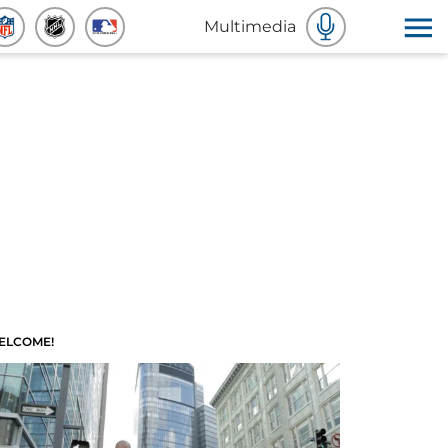
Multimedia
ELCOME!