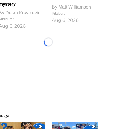
mystery
By
Matt Williamson
By
Dejan Kovacevic
Pittsburgh
Pittsburgh
Aug 6, 2026
Aug 6, 2026
Loading...
VE Qs
1
1