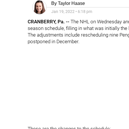
By
Taylor Haase
Jan 19, 2022
•
6:18 pm
CRANBERRY, Pa. --
The NHL on Wednesday anno
season schedule, filling in what was initially th
The adjustments include rescheduling nine Pen
postponed in December.
These are the changes to the schedule: