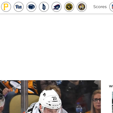
Scores
W