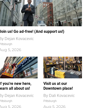
Join us! Go ad-free! (And support us!)
By
Dejan Kovacevic
Pittsburgh
Aug 5, 2026
If you're new here,
Visit us at our
learn all about us!
Downtown place!
By
Dejan Kovacevic
By
Dali Kovacevic
Pittsburgh
Pittsburgh
Aug 5, 2026
Aug 5, 2026