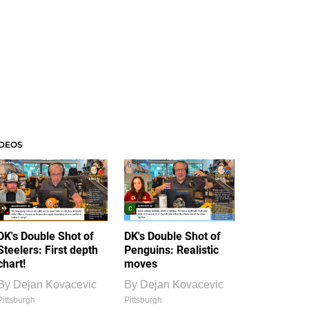
IDEOS
DK's Double Shot of
DK's Double Shot of
Steelers: First depth
Penguins: Realistic
chart!
moves
By
Dejan Kovacevic
By
Dejan Kovacevic
Pittsburgh
Pittsburgh