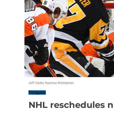
Jeff Carter, Rasmus Ristolainen
Penguins
NHL reschedules 