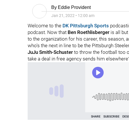
By
Eddie Provident
Jan 21, 2022
•
12:00 am
Welcome to the
DK Pittsburgh Sports
podcasti
podcast. Now that
Ben Roethlisberger
is all but
to the organization for his career, this season, 
who's the next in line to be the Pittsburgh Steel
JuJu Smith-Schuster
to throw the football too 
take a deal in free agency sends him elsewhere