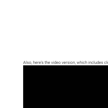
Also, here's the video version, which includes c