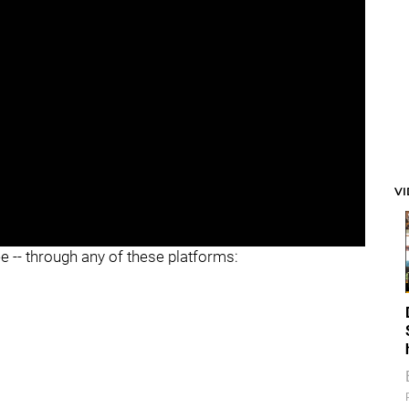
V
ee -- through any of these platforms: