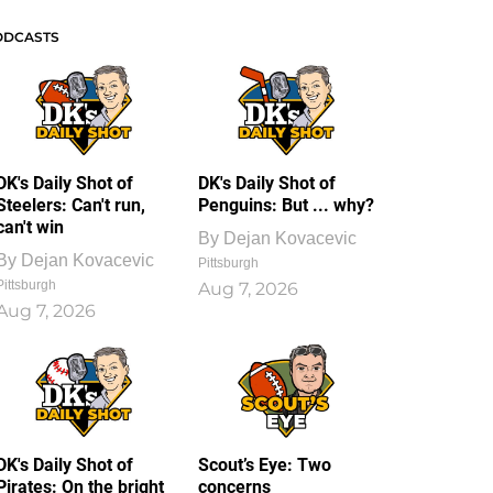
ODCASTS
DK's Daily Shot of
DK's Daily Shot of
Steelers: Can't run,
Penguins: But ... why?
can't win
By
Dejan Kovacevic
By
Dejan Kovacevic
Pittsburgh
Pittsburgh
Aug 7, 2026
Aug 7, 2026
DK's Daily Shot of
Scout’s Eye: Two
Pirates: On the bright
concerns