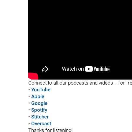
"
"
Connect to all our podcasts and videos -- for fr
•
YouTube
•
Apple
•
Google
•
Spotify
•
Stitcher
•
Overcast
Thanks for listening!