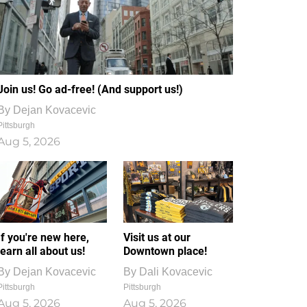
Join us! Go ad-free! (And support us!)
By
Dejan Kovacevic
Pittsburgh
Aug 5, 2026
If you're new here,
Visit us at our
learn all about us!
Downtown place!
By
Dejan Kovacevic
By
Dali Kovacevic
Pittsburgh
Pittsburgh
Aug 5, 2026
Aug 5, 2026