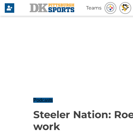
Teams
Podcasts
Steeler Nation: Roet
work