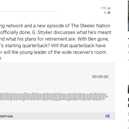
119
0
ng network and a new episode of The Steeler Nation
 officially done,
G. Stryker
discusses what he's meant
and what his plans for retirement are. With Ben gone,
er's starting quarterback? Will that quarterback have
or will the young leader of the wide receiver's room
?