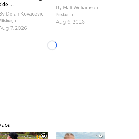
side ...
By
Matt Williamson
By
Dejan Kovacevic
Pittsburgh
Pittsburgh
Aug 6, 2026
Aug 7, 2026
Loading...
VE Qs
1
1