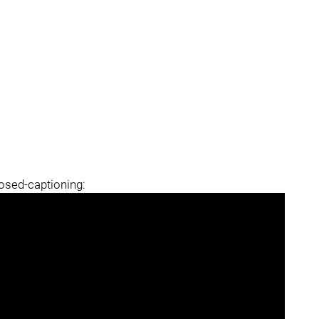
losed-captioning: