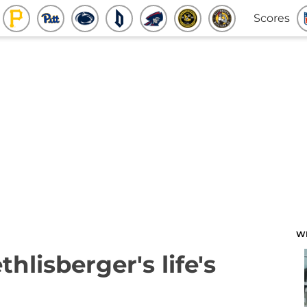
Scores
W
hlisberger's life's