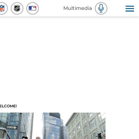
Multimedia
ELCOME!