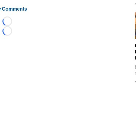
 Comments
Loading...
Loading...