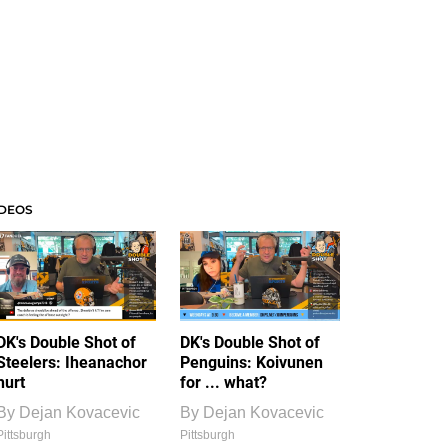
IDEOS
DK's Double Shot of
DK's Double Shot of
Steelers: Iheanachor
Penguins: Koivunen
hurt
for ... what?
By
Dejan Kovacevic
By
Dejan Kovacevic
Pittsburgh
Pittsburgh