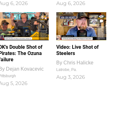
Aug 6, 2026
Aug 6, 2026
1
0
DK’s Double Shot of
Video: Live Shot of
Pirates: The Ozuna
Steelers
failure
By
Chris Halicke
By
Dejan Kovacevic
Latrobe, Pa.
Pittsburgh
Aug 3, 2026
Aug 5, 2026