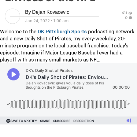
By
Dejan Kovacevic
411
0
Jan 24, 2022
•
1:00 am
Welcome to the
DK Pittsburgh Sports
podcasting network
and a new Daily Shot of Pirates, my every-weekday, 20-
minute program on the local baseball franchise. Today's
episode: Imagine if Major League Baseball ever had a
playoff with as many small markets as NFL.