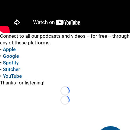
"
Connect to all our podcasts and videos -- for free -- through
any of these platforms:
•
Apple
•
Google
•
Spotify
•
Stitcher
•
YouTube
Thanks for listening!
Loading...
Loading...