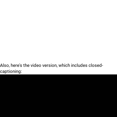
Also, here's the video version, which includes closed-
captioning: