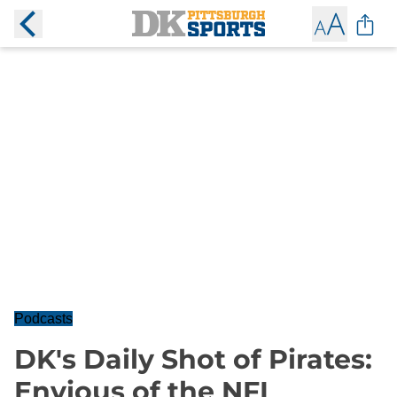
Podcasts
DK's Daily Shot of Pirates:
Envious of the NFL