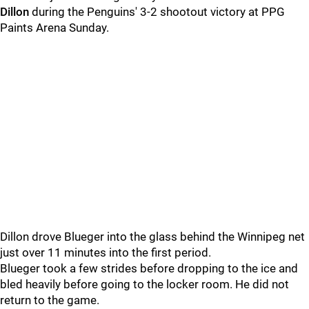
Dillon
during the Penguins' 3-2 shootout victory at PPG
Paints Arena Sunday.
Dillon drove Blueger into the glass behind the Winnipeg net
just over 11 minutes into the first period.
Blueger took a few strides before dropping to the ice and
bled heavily before going to the locker room. He did not
return to the game.