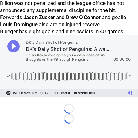
Dillon was not penalized and the league office has not
announced any supplemental discipline for the hit.
Forwards
Jason Zucker
and
Drew O'Connor
and goalie
Louis Domingue
also are on injured reserve.
Blueger has eight goals and nine assists in 40 games.
Loading...
Loading...