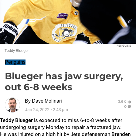
PENGUINS
Teddy Blueger.
Penguins
Blueger has jaw surgery,
out 6-8 weeks
By
Dave Molinari
3.9K
0
Jan 24, 2022
•
2:43 pm
Teddy Blueger
is expected to miss 6-to-8 weeks after
undergoing surgery Monday to repair a fractured jaw.
He was injured on a high hit by Jets defenseman
Brenden