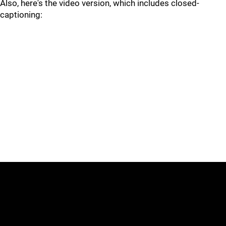
Also, here's the video version, which includes closed-
captioning: