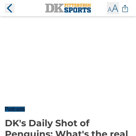
Podcasts
DK's Daily Shot of
Penguins: What's the real