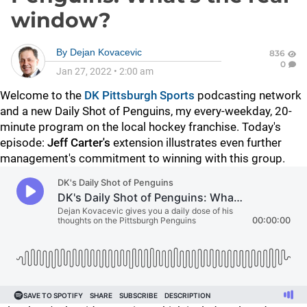
window?
By
Dejan Kovacevic
836
0
Jan 27, 2022
•
2:00 am
Welcome to the
DK Pittsburgh Sports
podcasting network
and a new Daily Shot of Penguins, my every-weekday, 20-
minute program on the local hockey franchise. Today's
episode:
Jeff Carter's
extension illustrates even further
management's commitment to winning with this group.