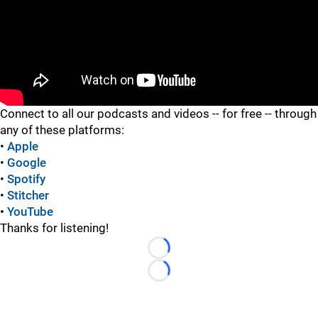
"
Connect to all our podcasts and videos -- for free -- through
any of these platforms:
•
Apple
•
Google
•
Spotify
•
Stitcher
•
YouTube
Thanks for listening!
Loading...
Loading...