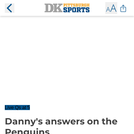
Live Qs at 5
Danny's answers on the
Penguins