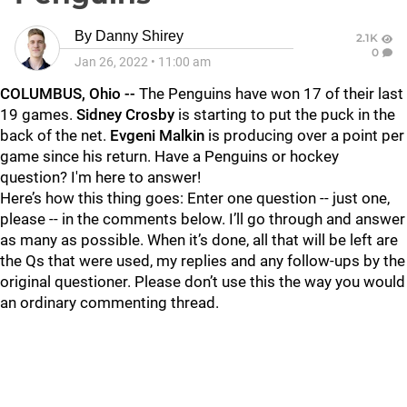
By
Danny Shirey
2.1K
0
Jan 26, 2022
•
11:00 am
COLUMBUS, Ohio --
The Penguins have won 17 of their last
19 games.
Sidney Crosby
is starting to put the puck in the
back of the net.
Evgeni Malkin
is producing over a point per
game since his return. Have a Penguins or hockey
question? I'm here to answer!
Here’s how this thing goes: Enter one question -- just one,
please -- in the comments below. I’ll go through and answer
as many as possible. When it’s done, all that will be left are
the Qs that were used, my replies and any follow-ups by the
original questioner. Please don’t use this the way you would
an ordinary commenting thread.