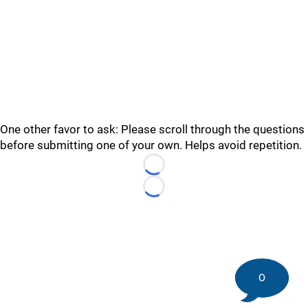
One other favor to ask: Please scroll through the questions
before submitting one of your own. Helps avoid repetition.
Loading...
Loading...
0