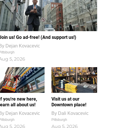
Join us! Go ad-free! (And support us!)
By
Dejan Kovacevic
Pittsburgh
Aug 5, 2026
If you're new here,
Visit us at our
learn all about us!
Downtown place!
By
Dejan Kovacevic
By
Dali Kovacevic
Pittsburgh
Pittsburgh
Aug 5, 2026
Aug 5, 2026