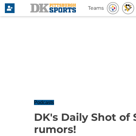
Teams
Podcasts
DK's Daily Shot of
rumors!