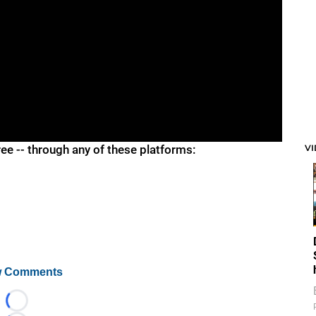
V
ree -- through any of these platforms:
 Comments
Loading...