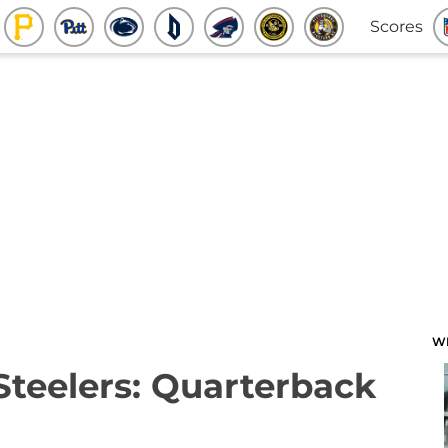
Scores
W
 Steelers: Quarterback