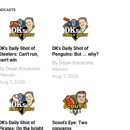
ODCASTS
DK's Daily Shot of
DK's Daily Shot of
Steelers: Can't run,
Penguins: But ... why?
can't win
By
Dejan Kovacevic
By
Dejan Kovacevic
Pittsburgh
Pittsburgh
Aug 7, 2026
Aug 7, 2026
DK's Daily Shot of
Scout’s Eye: Two
Pirates: On the bright
concerns