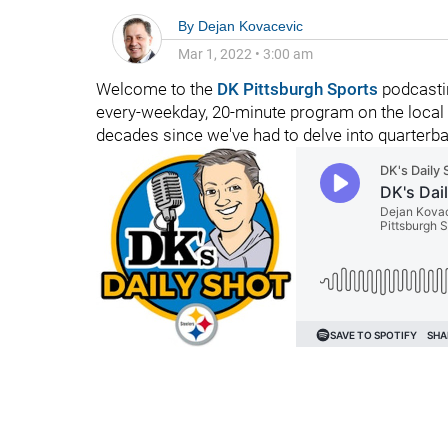
By
Dejan Kovacevic
Mar 1, 2022
•
3:00 am
Welcome to the
DK Pittsburgh Sports
podcastin
every-weekday, 20-minute program on the local f
decades since we've had to delve into quarterba