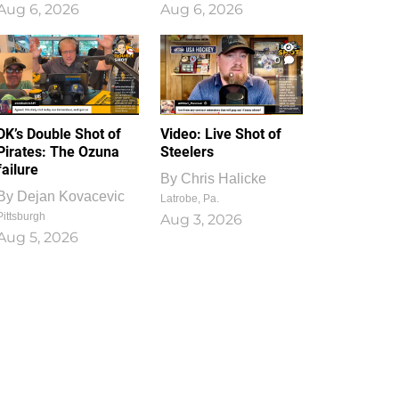
Aug 6, 2026
Aug 6, 2026
1
0
DK’s Double Shot of
Video: Live Shot of
Pirates: The Ozuna
Steelers
failure
By
Chris Halicke
By
Dejan Kovacevic
Latrobe, Pa.
Pittsburgh
Aug 3, 2026
Aug 5, 2026