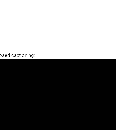
losed-captioning: