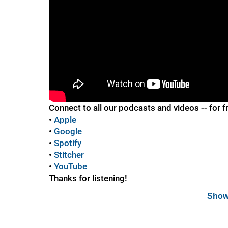
"
Connect to all our podcasts and videos -- for f
•
Apple
•
Google
•
Spotify
•
Stitcher
•
YouTube
Thanks for listening!
Show