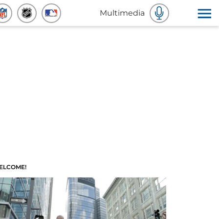
Multimedia
ELCOME!