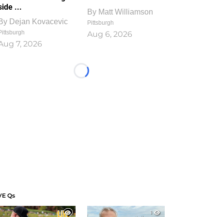
side ...
By
Matt Williamson
By
Dejan Kovacevic
Pittsburgh
Pittsburgh
Aug 6, 2026
Aug 7, 2026
Loading...
VE Qs
1
1