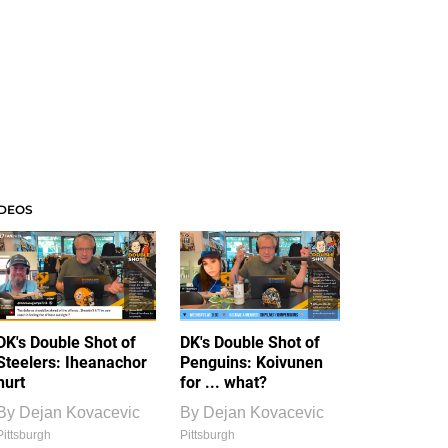
IDEOS
DK's Double Shot of
DK's Double Shot of
Steelers: Iheanachor
Penguins: Koivunen
hurt
for ... what?
By
Dejan Kovacevic
By
Dejan Kovacevic
Pittsburgh
Pittsburgh