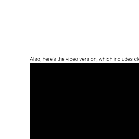
Also, here's the video version, which includes c