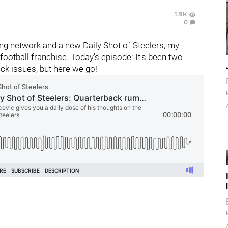
1.9K
0
g network and a new Daily Shot of Steelers, my
ootball franchise. Today's episode: It's been two
ck issues, but here we go!