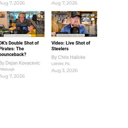
Aug 7, 2026
Aug 7, 2026
1
0
DK’s Double Shot of
Video: Live Shot of
Pirates: The
Steelers
bounceback?
By
Chris Halicke
By
Dejan Kovacevic
Latrobe, Pa.
Pittsburgh
Aug 3, 2026
Aug 7, 2026