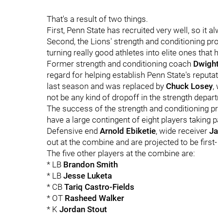
That's a result of two things.
First, Penn State has recruited very well, so it 
Second, the Lions' strength and conditioning pr
turning really good athletes into elite ones that 
Former strength and conditioning coach
Dwigh
regard for helping establish Penn State's reputa
last season and was replaced by
Chuck
Losey
,
not be any kind of dropoff in the strength depa
The success of the strength and conditioning pr
have a large contingent of eight players taking 
Defensive end
Arnold
Ebiketie
, wide receiver
Ja
out at the combine and are projected to be first
The five other players at the combine are:
* LB
Brandon Smith
* LB
Jesse Luketa
* CB
Tariq Castro-Fields
* OT
Rasheed Walker
* K
Jordan Stout