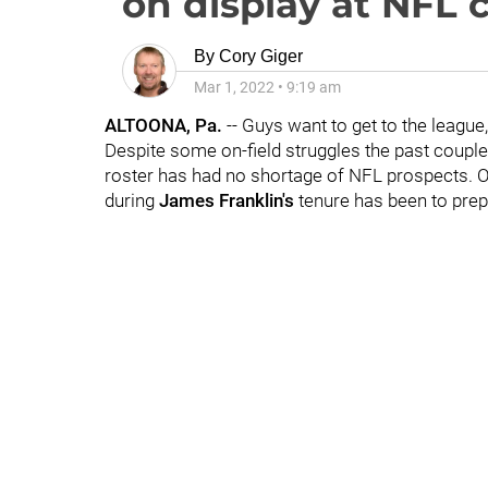
on display at NFL
By
Cory Giger
Mar 1, 2022
•
9:19 am
ALTOONA, Pa.
-- Guys want to get to the league
Despite some on-field struggles the past couple
roster has had no shortage of NFL prospects. O
during
James Franklin's
tenure has been to prep