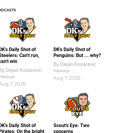
ODCASTS
DK's Daily Shot of
DK's Daily Shot of
Steelers: Can't run,
Penguins: But ... why?
can't win
By
Dejan Kovacevic
By
Dejan Kovacevic
Pittsburgh
Pittsburgh
Aug 7, 2026
Aug 7, 2026
DK's Daily Shot of
Scout’s Eye: Two
Pirates: On the bright
concerns