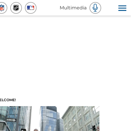
Multimedia
ELCOME!