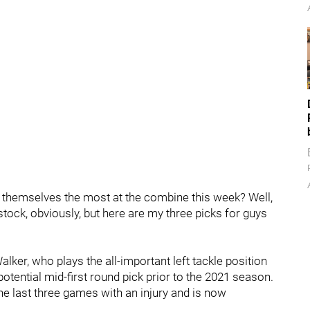
 themselves the most at the combine this week? Well,
stock, obviously, but here are my three picks for guys
ker, who plays the all-important left tackle position
otential mid-first round pick prior to the 2021 season.
the last three games with an injury and is now