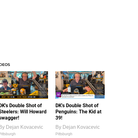
IDEOS
DK's Double Shot of
DK's Double Shot of
Steelers: Will Howard
Penguins: The Kid at
swagger!
39!
By
Dejan Kovacevic
By
Dejan Kovacevic
Pittsburgh
Pittsburgh