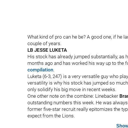
What kind of pro can he be? A good one, if he la
couple of years.
LB JESSE LUKETA
His stock has already jumped substantially, as 
months ago and has worked his way up to the fo
compilation
.
Luketa (6-3, 247) is a very versatile guy who pla
versatility is why his stock has jumped so much
only solidify his big move in recent weeks.
One other note on the combine: Linebacker
Bra
outstanding numbers this week. He was always ju
former five-star recruit really epitomizes the 
expect from the Lions.
Show