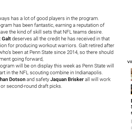
always has a lot of good players in the program.
ogram has been fantastic, earning a reputation of
have the kind of skill sets that NFL teams desire.
t
Galt
deserves all the credit he has received in that
tion for producing workout warriors. Galt retired after
 who's been at Penn State since 2014, so there should
rtment going forward,
V
ogram will be on display this week as Penn State will
part in the NFL scouting combine in Indianapolis.
han
Dotson
and safety
Jaquan
Brisker
all will work
- or second-round draft picks.