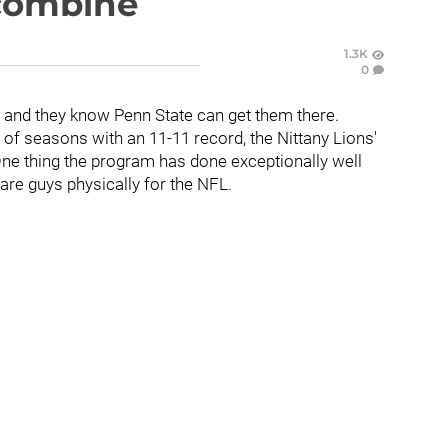
 combine
1.3K
0
, and they know Penn State can get them there.
 of seasons with an 11-11 record, the Nittany Lions'
ne thing the program has done exceptionally well
are guys physically for the NFL.