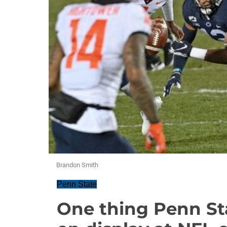
Brandon Smith
Penn State
One thing Penn Sta