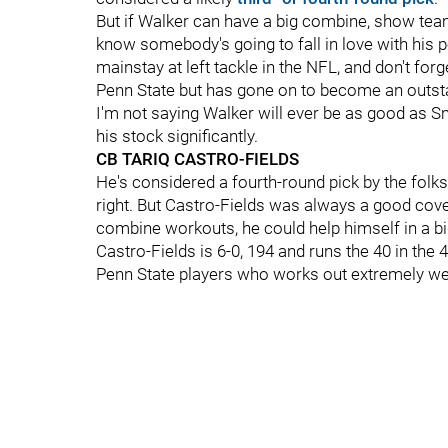
But if Walker can have a big combine, show teams
know somebody's going to fall in love with his p
mainstay at left tackle in the NFL, and don't forg
Penn State but has gone on to become an outsta
I'm not saying Walker will ever be as good as S
his stock significantly.
CB TARIQ CASTRO-FIELDS
He's considered a fourth-round pick by the folks
right. But Castro-Fields was always a good cover 
combine workouts, he could help himself in a b
Castro-Fields is 6-0, 194 and runs the 40 in the 
Penn State players who works out extremely we