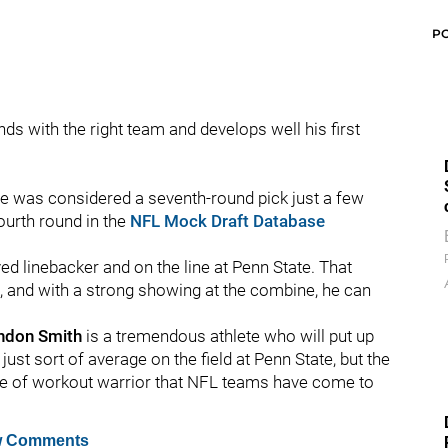
P
nds with the right team and develops well his first
he was considered a seventh-round pick just a few
urth round in the
NFL Mock Draft Database
yed linebacker and on the line at Penn State. That
, and with a strong showing at the combine, he can
ndon
Smith
is a tremendous athlete who will put up
st sort of average on the field at Penn State, but the
type of workout warrior that NFL teams have come to
 Comments