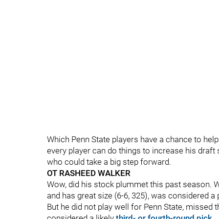
Which Penn State players have a chance to help
every player can do things to increase his draft 
who could take a big step forward.
OT RASHEED WALKER
Wow, did his stock plummet this past season. Wal
and has great size (6-6, 325), was considered a p
But he did not play well for Penn State, missed 
considered a likely
third- or fourth-round pick
.