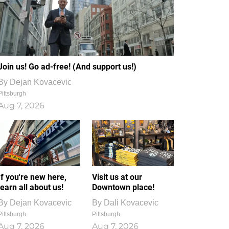
Join us! Go ad-free! (And support us!)
By
Dejan Kovacevic
Pittsburgh
Aug 7, 2026
If you're new here,
Visit us at our
learn all about us!
Downtown place!
By
Dejan Kovacevic
By
Dali Kovacevic
Pittsburgh
Pittsburgh
Aug 7, 2026
Aug 7, 2026