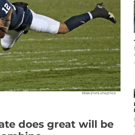
PENN STATE ATHLETICS
te does great will be