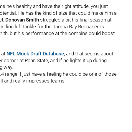
 he's healthy and have the right attitude, you just
otential. He has the kind of size that could make him a
et,
Donovan
Smith
struggled a bit his final season at
nding left tackle for the Tampa Bay Buccaneers.
mith, but his performance at the combine could boost
 at
NFL Mock Draft Database
, and that seems about
corner at Penn State, and if he lights it up during
ig way.
4.4 range. I just have a feeling he could be one of those
ll and really impresses teams.