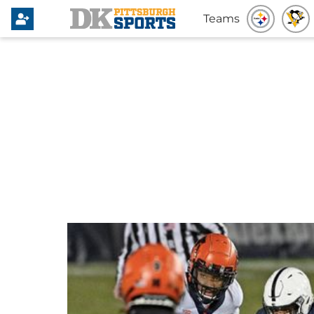
Teams