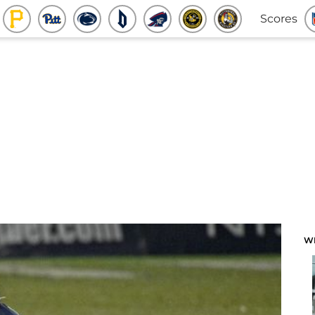
Scores
W