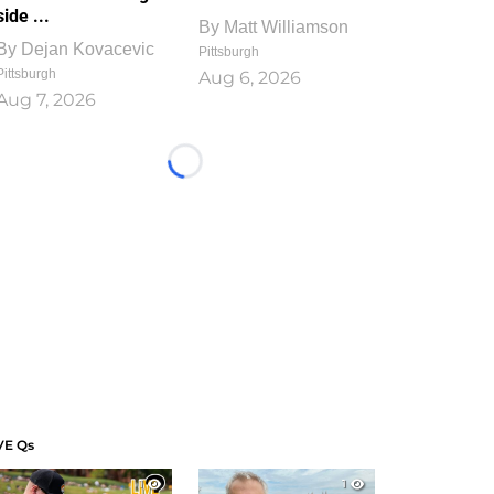
side ...
By
Matt Williamson
By
Dejan Kovacevic
Pittsburgh
Pittsburgh
Aug 6, 2026
Aug 7, 2026
Loading...
VE Qs
1
1