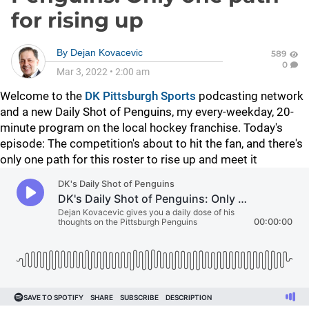
for rising up
By
Dejan Kovacevic
589
0
Mar 3, 2022
•
2:00 am
Welcome to the
DK Pittsburgh Sports
podcasting network
and a new Daily Shot of Penguins, my every-weekday, 20-
minute program on the local hockey franchise. Today's
episode: The competition's about to hit the fan, and there's
only one path for this roster to rise up and meet it