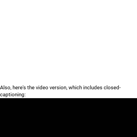
Also, here's the video version, which includes closed-
captioning: