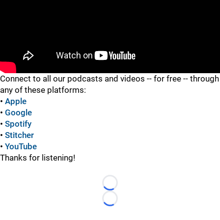
"
Connect to all our podcasts and videos -- for free -- through
any of these platforms:
•
Apple
•
Google
•
Spotify
•
Stitcher
•
YouTube
Thanks for listening!
Loading...
Loading...