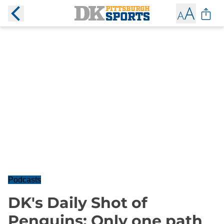
Podcasts
DK's Daily Shot of
Penguins: Only one path