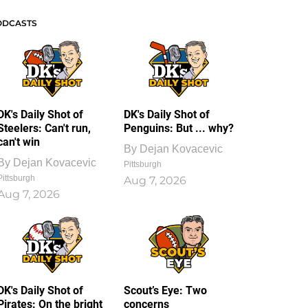
ODCASTS
DK's Daily Shot of
DK's Daily Shot of
Steelers: Can't run,
Penguins: But ... why?
can't win
By
Dejan Kovacevic
By
Dejan Kovacevic
Pittsburgh
Pittsburgh
Aug 7, 2026
Aug 7, 2026
DK's Daily Shot of
Scout’s Eye: Two
Pirates: On the bright
concerns