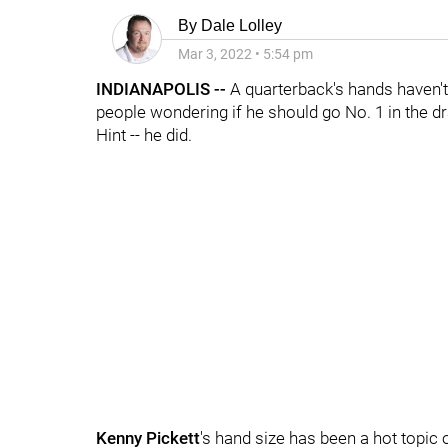
By
Dale Lolley
Mar 3, 2022
•
5:54 pm
INDIANAPOLIS --
A quarterback's hands haven't
people wondering if he should go No. 1 in the dr
Hint -- he did.
Kenny Pickett
's hand size has been a hot topic