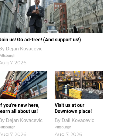
Join us! Go ad-free! (And support us!)
By
Dejan Kovacevic
Pittsburgh
Aug 7, 2026
If you're new here,
Visit us at our
learn all about us!
Downtown place!
By
Dejan Kovacevic
By
Dali Kovacevic
Pittsburgh
Pittsburgh
Aug 7, 2026
Aug 7, 2026