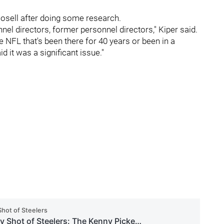
osell after doing some research.
el directors, former personnel directors," Kiper said.
he NFL that's been there for 40 years or been in a
id it was a significant issue."