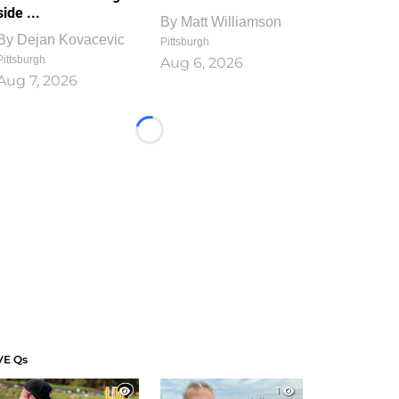
side ...
By
Matt Williamson
By
Dejan Kovacevic
Pittsburgh
Pittsburgh
Aug 6, 2026
Aug 7, 2026
Loading...
VE Qs
1
1