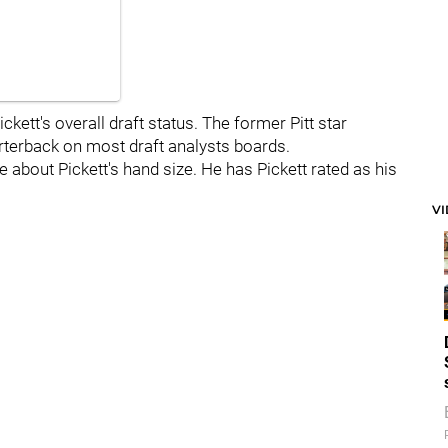
ickett's overall draft status. The former Pitt star
rterback on most draft analysts boards.
re about Pickett's hand size. He has Pickett rated as his
V