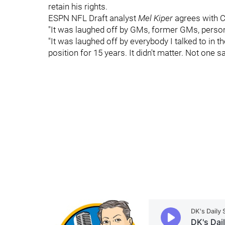
retain his rights.
ESPN NFL Draft analyst
Mel Kiper
agrees with C
"It was laughed off by GMs, former GMs, personn
"It was laughed off by everybody I talked to in t
position for 15 years. It didn't matter. Not one sa