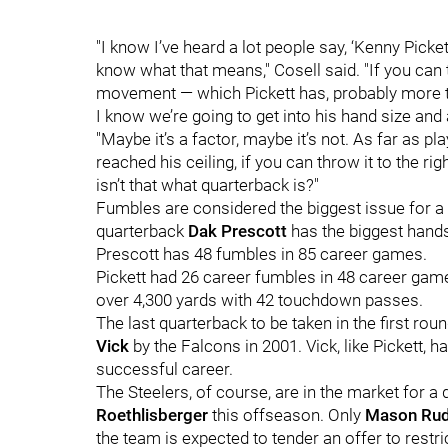
"I know I’ve heard a lot people say, ‘Kenny Picket
know what that means," Cosell said. "If you can t
movement — which Pickett has, probably more th
I know we’re going to get into his hand size and 
"Maybe it’s a factor, maybe it’s not. As far as pl
reached his ceiling, if you can throw it to the ri
isn’t that what quarterback is?"
Fumbles are considered the biggest issue for a 
quarterback
Dak Prescott
has the biggest hands
Prescott has 48 fumbles in 85 career games.
Pickett had 26 career fumbles in 48 career games
over 4,300 yards with 42 touchdown passes.
The last quarterback to be taken in the first ro
Vick
by the Falcons in 2001. Vick, like Pickett, 
successful career.
The Steelers, of course, are in the market for a
Roethlisberger
this offseason. Only
Mason Rud
the team is expected to tender an offer to restr