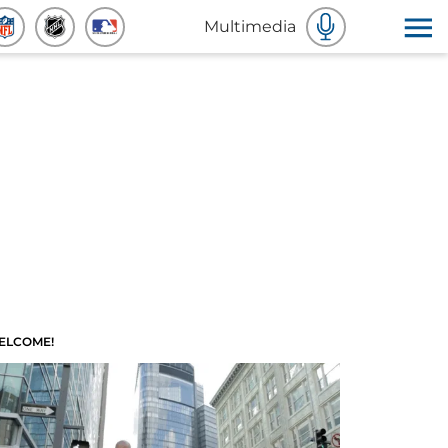
Multimedia
ELCOME!