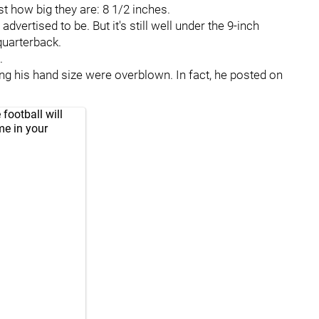
st how big they are: 8 1/2 inches.
vertised to be. But it's still well under the 9-inch
uarterback.
.
ding his hand size were overblown. In fact, he posted on
football will
me in your