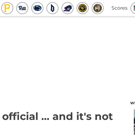
Scores
W
fficial ... and it's not