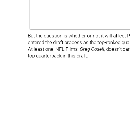
But the question is whether or not it will affect P
entered the draft process as the top-ranked qua
At least one, NFL Films'
Greg Cosell
, doesn't ca
top quarterback in this draft.