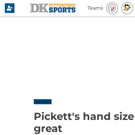
Teams
Steelers
Pickett's hand size o
great