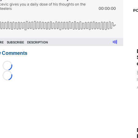
P
 Comments
Loading...
Loading...