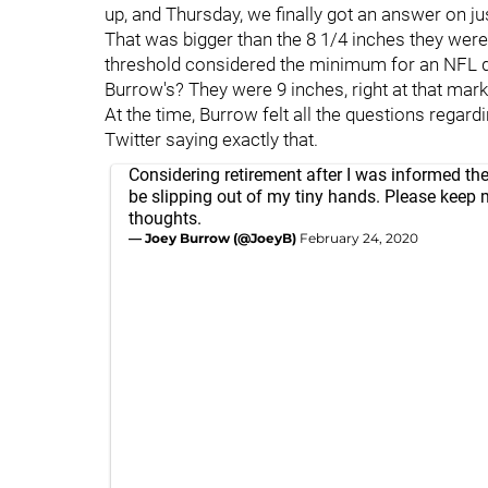
up, and Thursday, we finally got an answer on ju
That was bigger than the 8 1/4 inches they were ad
threshold considered the minimum for an NFL q
Burrow's? They were 9 inches, right at that mark
At the time, Burrow felt all the questions regar
Twitter saying exactly that.
Considering retirement after I was informed the 
be slipping out of my tiny hands. Please keep 
thoughts.
— Joey Burrow (@JoeyB)
February 24, 2020