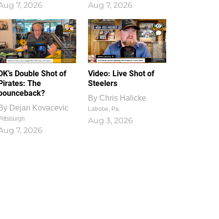
Aug 7, 2026
Aug 7, 2026
1
0
DK’s Double Shot of
Video: Live Shot of
Pirates: The
Steelers
bounceback?
By
Chris Halicke
By
Dejan Kovacevic
Latrobe, Pa.
Pittsburgh
Aug 3, 2026
Aug 7, 2026