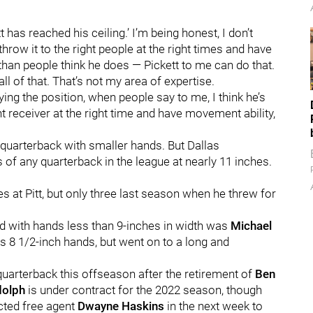
t has reached his ceiling.’ I’m being honest, I don’t
hrow it to the right people at the right times and have
an people think he does — Pickett to me can do that.
all of that. That’s not my area of expertise.
aying the position, when people say to me, I think he’s
ght receiver at the right time and have movement ability,
quarterback with smaller hands. But Dallas
 of any quarterback in the league at nearly 11 inches.
 at Pitt, but only three last season when he threw for
und with hands less than 9-inches in width was
Michael
has 8 1/2-inch hands, but went on to a long and
 quarterback this offseason after the retirement of
Ben
olph
is under contract for the 2022 season, though
icted free agent
Dwayne Haskins
in the next week to