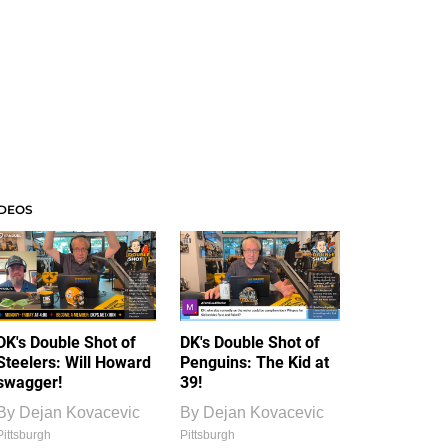
IDEOS
DK's Double Shot of
DK's Double Shot of
Steelers: Will Howard
Penguins: The Kid at
swagger!
39!
By
Dejan Kovacevic
By
Dejan Kovacevic
Pittsburgh
Pittsburgh