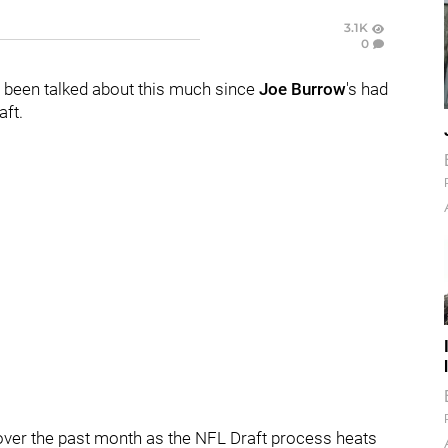
3.1K
0
 been talked about this much since
Joe Burrow
's had
aft.
 over the past month as the NFL Draft process heats