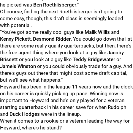
he picked was
Ben Roethlisberger
."
Of course, finding the next Roethlisberger isn't going to
come easy, though, this draft class is seemingly loaded
with potential.
"You've got some really cool guys like
Malik Willis
and
Kenny Pickett
,
Desmond Ridder
. You could go down the list
there are some really quality quarterbacks, but then, there's
the free agent thing where you look at a guy like
Jacoby
Brissett
or you look at a guy like
Teddy Bridgewater
or
Jameis Winston
or you could obviously trade for a guy. And
there's guys out there that might cost some draft capital,
but we'll see what happens."
Heyward has been in the league 11 years now and the clock
on his career is quickly picking up pace. Winning now is
important to Heyward and he's only played for a veteran
starting quarterback in his career save for when Rudolph
and
Duck Hodges
were in the lineup.
When it comes to a rookie or a veteran leading the way for
Heyward, where's he stand?