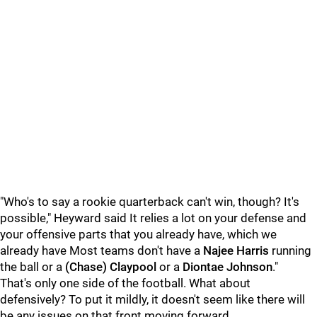
"Who's to say a rookie quarterback can't win, though? It's
possible," Heyward said It relies a lot on your defense and
your offensive parts that you already have, which we
already have Most teams don't have a
Najee Harris
running
the ball or a
(Chase) Claypool
or a
Diontae Johnson
."
That's only one side of the football. What about
defensively? To put it mildly, it doesn't seem like there will
be any issues on that front moving forward.