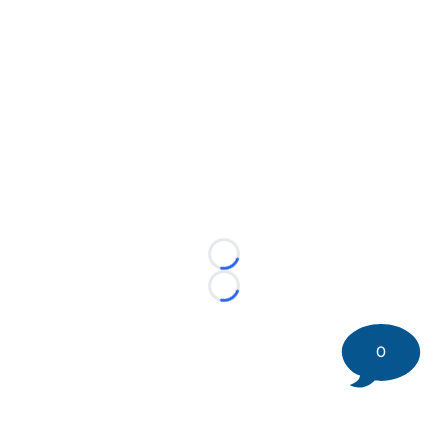
Loading...
Loading...
0