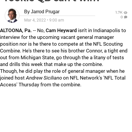
By
Jarrod Prugar
1.7K
0
Mar 4, 2022
•
9:00 am
ALTOONA, Pa.
-- No,
Cam Heyward
isn't in Indianapolis to
interview for the upcoming vacant general manager
position nor is he there to compete at the NFL Scouting
Combine. He's there to see his brother Connor, a tight end
out from Michigan State, go through the a litany of tests
and drills this week that make up the combine.
Though, he did play the role of general manager when he
joined host
Andrew Siciliano
on NFL Network's 'NFL Total
Access' Thursday from the combine.