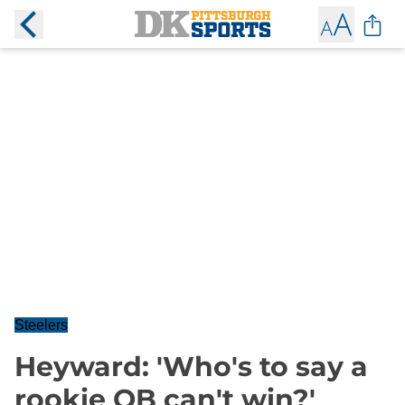
Steelers
Heyward: 'Who's to say a
rookie QB can't win?'