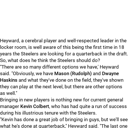
Heyward, a cerebral player and well-respected leader in the
locker room, is well aware of this being the first time in 18
years the Steelers are looking for a quarterback in the draft.
So, what does he think the Steelers should do?
"There are so many different options we have,' Heyward
said. "Obviously, we have
Mason (Rudolph)
and
Dwayne
Haskins
and what they've done on the field, they've shown
they can play at the next level, but there are other options
as well."
Bringing in new players is nothing new for current general
manager
Kevin Colbert
, who has had quite a run of success
during his illustrious tenure with the Steelers.
"Kevin has done a great job of bringing in guys, but we'll see
what he's done at quarterback," Heyward said. "The last one