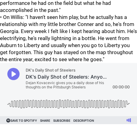
performance he had on the field but what he had
accomplished in the past."
• On Willis: "I haven't seen him play, but he actually has a
relationship with my little brother Conner and so, he's from
Georgia. Every week I felt like I kept hearing about him. He's
electrifying, he's really lightning in a bottle. He went from
Auburn to Liberty and usually when you go to Liberty you
get forgotten. This guy has stayed on the map throughout
the entire year, excited to see where he goes."