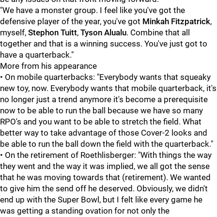
"We have a monster group. I feel like you've got the
defensive player of the year, you've got
Minkah Fitzpatrick
,
myself,
Stephon Tuitt
,
Tyson Alualu
. Combine that all
together and that is a winning success. You've just got to
have a quarterback."
More from his appearance
• On mobile quarterbacks: "Everybody wants that squeaky
new toy, now. Everybody wants that mobile quarterback, it's
no longer just a trend anymore it's become a prerequisite
now to be able to run the ball because we have so many
RPO's and you want to be able to stretch the field. What
better way to take advantage of those Cover-2 looks and
be able to run the ball down the field with the quarterback."
• On the retirement of Roethlisberger: "With things the way
they went and the way it was implied, we all got the sense
that he was moving towards that (retirement). We wanted
to give him the send off he deserved. Obviously, we didn't
end up with the Super Bowl, but I felt like every game he
was getting a standing ovation for not only the