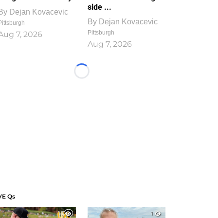
side ...
By
Dejan Kovacevic
By
Dejan Kovacevic
Pittsburgh
Pittsburgh
Aug 7, 2026
Aug 7, 2026
Loading...
VE Qs
1
1