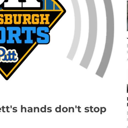
tt's hands don't stop