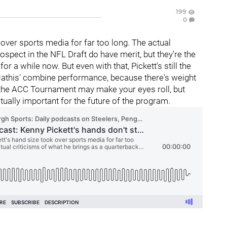
199
0
over sports media for far too long. The actual
ospect in the NFL Draft do have merit, but they're the
r a while now. But even with that, Pickett's still the
 Mathis' combine performance, because there's weight
or the ACC Tournament may make your eyes roll, but
ctually important for the future of the program.