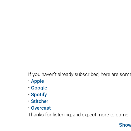
If you haven't already subscribed, here are som
•
Apple
•
Google
•
Spotify
•
Stitcher
•
Overcast
Thanks for listening, and expect more to come!
Show