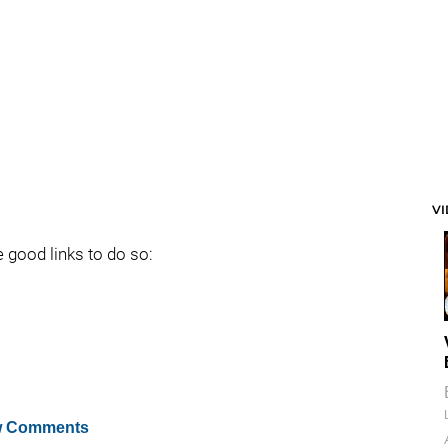
V
e good links to do so:
 Comments