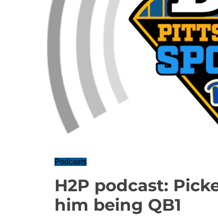
Podcasts
H2P podcast: Picke
him being QB1