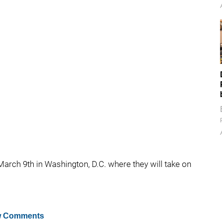
arch 9th in Washington, D.C. where they will take on
 Comments