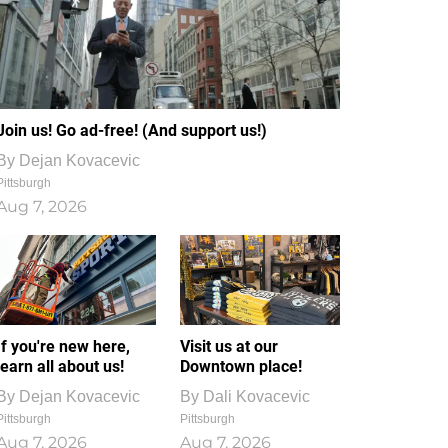
Join us! Go ad-free! (And support us!)
By
Dejan Kovacevic
Pittsburgh
Aug 7, 2026
If you're new here,
Visit us at our
learn all about us!
Downtown place!
By
Dejan Kovacevic
By
Dali Kovacevic
Pittsburgh
Pittsburgh
Aug 7, 2026
Aug 7, 2026