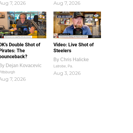
Aug 7, 2026
Aug 7, 2026
1
0
DK’s Double Shot of
Video: Live Shot of
Pirates: The
Steelers
bounceback?
By
Chris Halicke
By
Dejan Kovacevic
Latrobe, Pa.
Pittsburgh
Aug 3, 2026
Aug 7, 2026