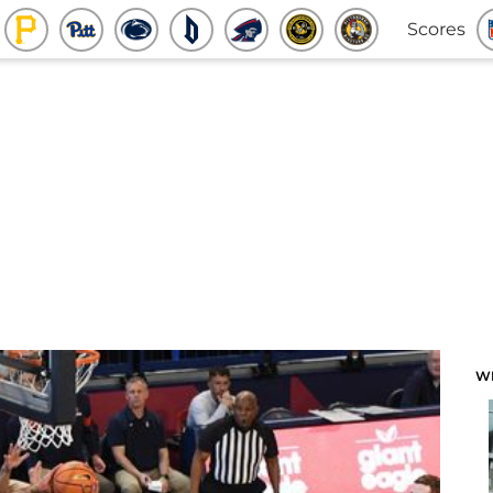
Scores
W