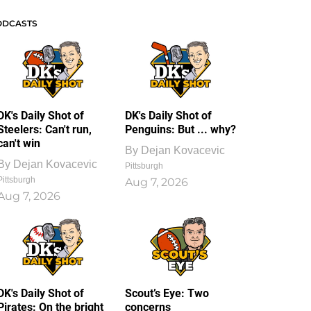
ODCASTS
DK's Daily Shot of
DK's Daily Shot of
Steelers: Can't run,
Penguins: But ... why?
can't win
By
Dejan Kovacevic
By
Dejan Kovacevic
Pittsburgh
Pittsburgh
Aug 7, 2026
Aug 7, 2026
DK's Daily Shot of
Scout’s Eye: Two
Pirates: On the bright
concerns