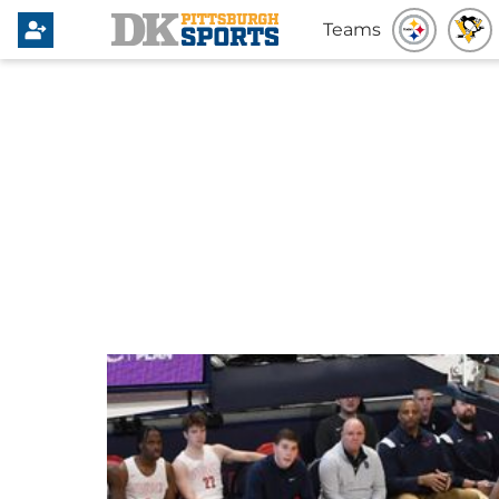
Teams