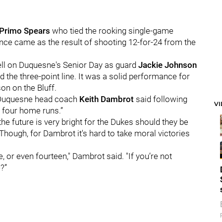
Primo Spears
who tied the rooking single-game
nce came as the result of shooting 12-for-24 from the
ll on Duquesne's Senior Day as guard
Jackie Johnson
 the three-point line. It was a solid performance for
on on the Bluff.
," Duquesne head coach
Keith Dambrot
said following
V
 four home runs.”
he future is very bright for the Dukes should they be
. Though, for Dambrot it's hard to take moral victories
ne, or even fourteen," Dambrot said. "If you’re not
?”