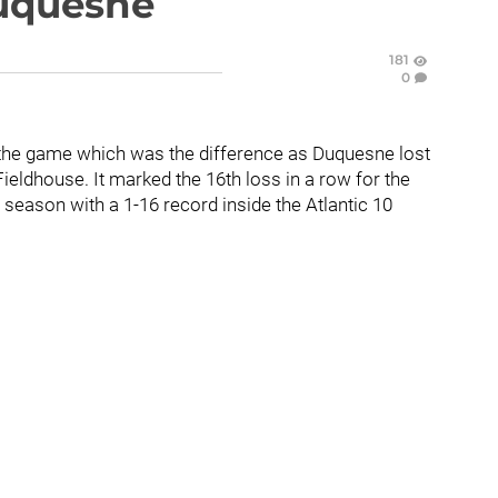
Duquesne
181
0
ut the game which was the difference as Duquesne lost
eldhouse. It marked the 16th loss in a row for the
e season with a 1-16 record inside the Atlantic 10