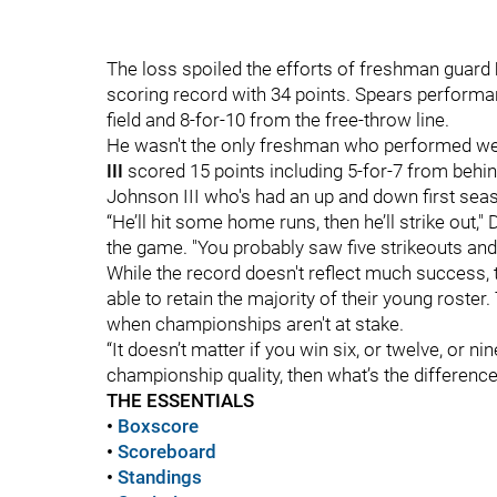
The loss spoiled the efforts of freshman guard
scoring record with 34 points. Spears performa
field and 8-for-10 from the free-throw line.
He wasn't the only freshman who performed we
III
scored 15 points including 5-for-7 from behind
Johnson III who's had an up and down first seas
“He’ll hit some home runs, then he’ll strike out
the game. "You probably saw five strikeouts and
While the record doesn't reflect much success, t
able to retain the majority of their young roster
when championships aren't at stake.
“It doesn’t matter if you win six, or twelve, or ni
championship quality, then what’s the difference
THE ESSENTIALS
•
Boxscore
•
S
coreboard
•
Standings