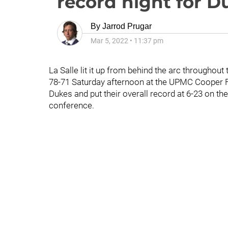
record night for 
By
Jarrod Prugar
Mar 5, 2022
•
11:37 pm
La Salle lit it up from behind the arc througho
78-71 Saturday afternoon at the UPMC Cooper Fi
Dukes and put their overall record at 6-23 on th
conference.