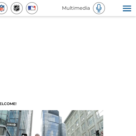
Multimedia
ELCOME!