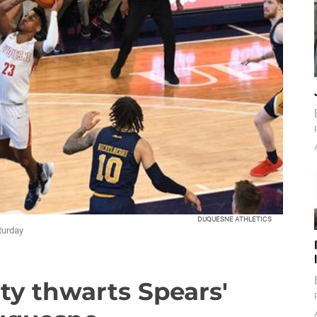
DUQUESNE ATHLETICS
turday
rty thwarts Spears'