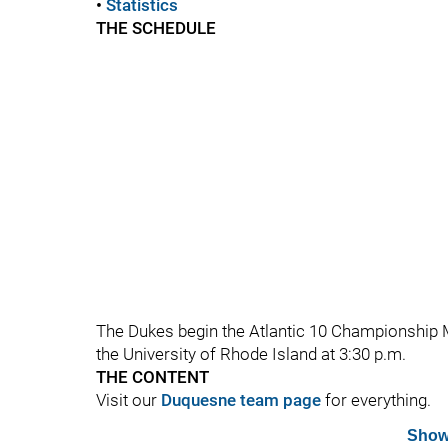
•
Statistics
THE SCHEDULE
The Dukes begin the Atlantic 10 Championship M
the University of Rhode Island at 3:30 p.m.
THE CONTENT
Visit our
Duquesne team page
for everything.
Show