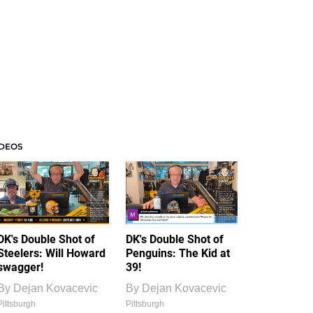
IDEOS
DK's Double Shot of
DK's Double Shot of
Steelers: Will Howard
Penguins: The Kid at
swagger!
39!
By
Dejan Kovacevic
By
Dejan Kovacevic
Pittsburgh
Pittsburgh