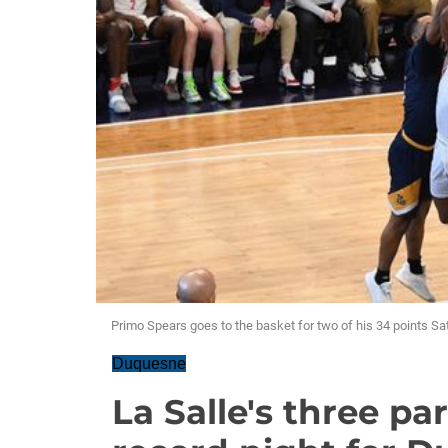
Primo Spears goes to the basket for two of his 34 points Sa
Duquesne
La Salle's three pa