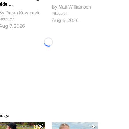
side ...
By
Matt Williamson
By
Dejan Kovacevic
Pittsburgh
Pittsburgh
Aug 6, 2026
Aug 7, 2026
Loading...
VE Qs
1
1