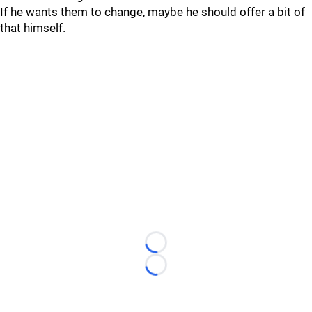
If he wants them to change, maybe he should offer a bit of
that himself.
Loading...
Loading...