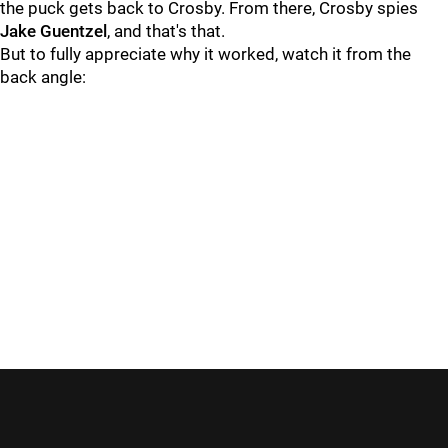
the puck gets back to Crosby. From there, Crosby spies
Jake Guentzel
, and that's that.
But to fully appreciate why it worked, watch it from the
back angle: