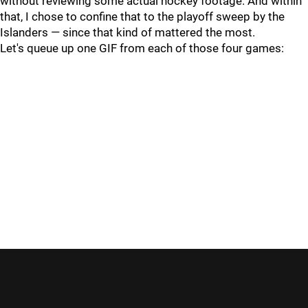
without reviewing some actual hockey footage. And within
that, I chose to confine that to the playoff sweep by the
Islanders — since that kind of mattered the most.
Let's queue up one GIF from each of those four games: