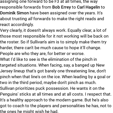
assigning one forward to be F3 at all times, the way
responsible forwards from
Bob Errey
to
Carl Hagelin
to
Dominik Simon
have been assigned over the years. It's
about trusting
all
forwards to make the right reads and
react accordingly.
Very clearly, it doesn't always work. Equally clear, a lot of
those most responsible for it not working will be back on
the roster. So if Sullivan's aim is to simply make them try
harder, there can't be much cause to hope it'll change.
People are who they are, for better or worse.
What I'd like to see is the elimination of the pinch in
targeted situations. When facing, say, a banged up New
Jersey lineup that's got barely one threatening line, don't
pinch when that line's on the ice. When leading by a goal or
two in the third period, maybe don't pinch as much.
Sullivan prioritizes puck possession. He wants it on the
Penguins' sticks at all times and at all costs. I respect that.
It's a healthy approach to the modern game. But he's also
got to coach to the players and personalities he has, not to
the ones he might wish he had.