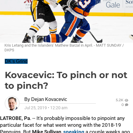
Kris Letang and the Islanders' Mathew Barzal in April. - MATT SUNDAY /
DKPS
DK's Grind
Kovacevic: To pinch or not
to pinch?
By
Dejan Kovacevic
5.2K
0
Jul 25, 2019
•
12:20 am
LATROBE, Pa
. -- It's probably impossible to pinpoint any
particular facet for what went wrong with the 2018-19
Penguins. But
Mike Sullivan
,
speaking
a couple weeks ago