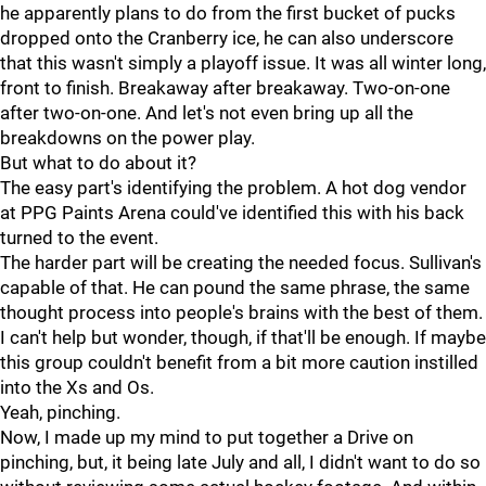
he apparently plans to do from the first bucket of pucks
dropped onto the Cranberry ice, he can also underscore
that this wasn't simply a playoff issue. It was all winter long,
front to finish. Breakaway after breakaway. Two-on-one
after two-on-one. And let's not even bring up all the
breakdowns on the power play.
But what to do about it?
The easy part's identifying the problem. A hot dog vendor
at PPG Paints Arena could've identified this with his back
turned to the event.
The harder part will be creating the needed focus. Sullivan's
capable of that. He can pound the same phrase, the same
thought process into people's brains with the best of them.
I can't help but wonder, though, if that'll be enough. If maybe
this group couldn't benefit from a bit more caution instilled
into the Xs and Os.
Yeah, pinching.
Now, I made up my mind to put together a Drive on
pinching, but, it being late July and all, I didn't want to do so