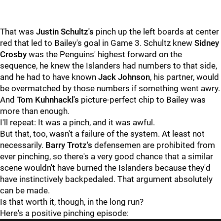
That was
Justin Schultz's
pinch up the left boards at center
red that led to Bailey's goal in Game 3. Schultz knew
Sidney
Crosby
was the Penguins' highest forward on the
sequence, he knew the Islanders had numbers to that side,
and he had to have known
Jack Johnson
, his partner, would
be overmatched by those numbers if something went awry.
And
Tom Kuhnhackl's
picture-perfect chip to Bailey was
more than enough.
I'll repeat: It was a pinch, and it was awful.
But that, too, wasn't a failure of the system. At least not
necessarily.
Barry Trotz's
defensemen are prohibited from
ever pinching, so there's a very good chance that a similar
scene wouldn't have burned the Islanders because they'd
have instinctively backpedaled. That argument absolutely
can be made.
Is that worth it, though, in the long run?
Here's a positive pinching episode: