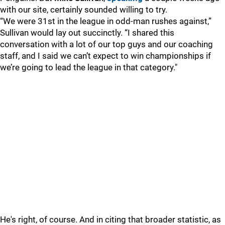
with our site, certainly sounded willing to try.
“We were 31st in the league in odd-man rushes against,”
Sullivan would lay out succinctly. “I shared this
conversation with a lot of our top guys and our coaching
staff, and I said we can’t expect to win championships if
we’re going to lead the league in that category."
He's right, of course. And in citing that broader statistic, as