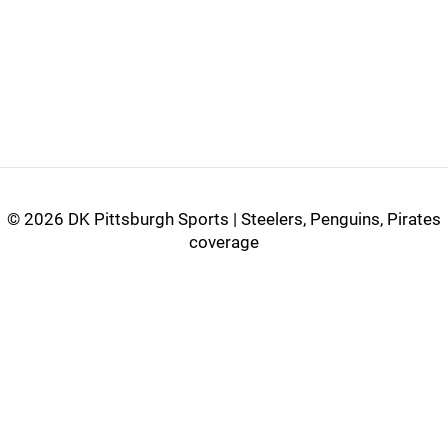
©
2026 DK Pittsburgh Sports | Steelers, Penguins, Pirates
coverage