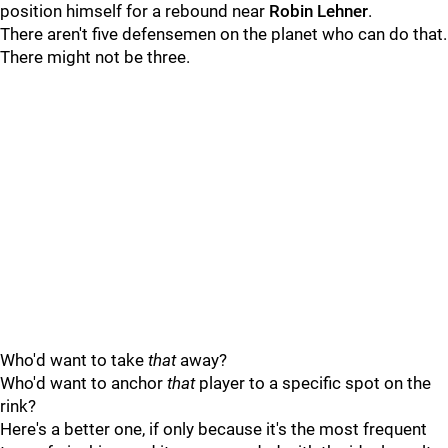
position himself for a rebound near
Robin Lehner
.
There aren't five defensemen on the planet who can do that.
There might not be three.
Who'd want to take
that
away?
Who'd want to anchor
that
player to a specific spot on the
rink?
Here's a better one, if only because it's the most frequent