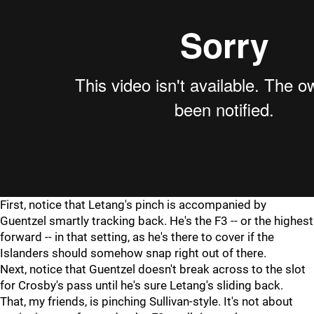
First, notice that Letang's pinch is accompanied by
Guentzel smartly tracking back. He's the F3 -- or the highest
forward -- in that setting, as he's there to cover if the
Islanders should somehow snap right out of there.
Next, notice that Guentzel doesn't break across to the slot
for Crosby's pass until he's sure Letang's sliding back.
That, my friends, is pinching Sullivan-style. It's not about