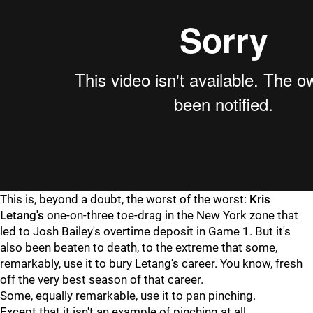
This is, beyond a doubt, the worst of the worst:
Kris
Letang's
one-on-three toe-drag in the New York zone that
led to Josh Bailey's overtime deposit in Game 1. But it's
also been beaten to death, to the extreme that some,
remarkably, use it to bury Letang's career. You know, fresh
off the very best season of that career.
Some, equally remarkable, use it to pan pinching.
Except that it isn't an example of pinching at all.