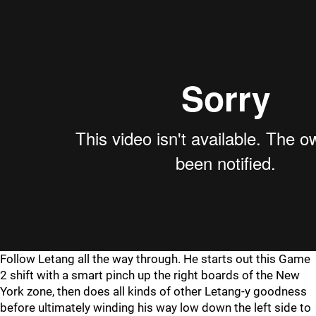
Follow Letang all the way through. He starts out this Game
2 shift with a smart pinch up the right boards of the New
York zone, then does all kinds of other Letang-y goodness
before ultimately winding his way low down the left side to