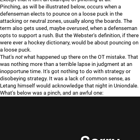
Pinching, as will be illustrated below, occurs when a
defenseman elects to pounce on a loose puck in the
attacking or neutral zones, usually along the boards. The
term also gets used, maybe
overused
, when a defenseman
opts to support a rush. But the Webster's definition, if there
were ever a hockey dictionary, would be about pouncing on
a loose puck.
That's
not
what happened up there on the OT mistake. That
was nothing more than a terrible lapse in judgment at an
inopportune time. It's got nothing to do with strategy or
disobeying strategy. It was a lack of common sense, as
Letang himself would acknowledge that night in Uniondale.
What's below was a pinch, and an awful one: