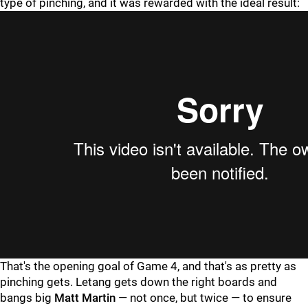
type of pinching, and it was rewarded with the ideal result:
That's the opening goal of Game 4, and that's as pretty as
pinching gets. Letang gets down the right boards and
bangs big
Matt Martin
— not once, but twice — to ensure