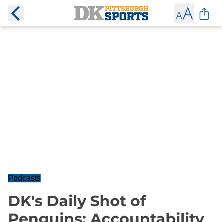
Podcasts
DK's Daily Shot of
Penguins: Accountability