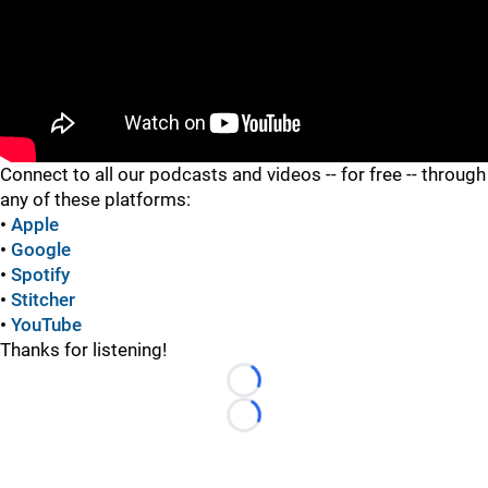
"
Connect to all our podcasts and videos -- for free -- through
any of these platforms:
•
Apple
•
Google
•
Spotify
•
Stitcher
•
YouTube
Thanks for listening!
Loading...
Loading...