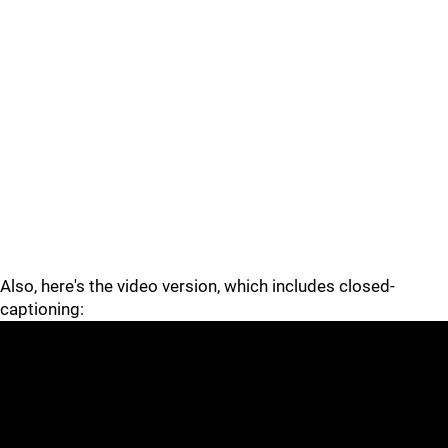
Also, here's the video version, which includes closed-
captioning: