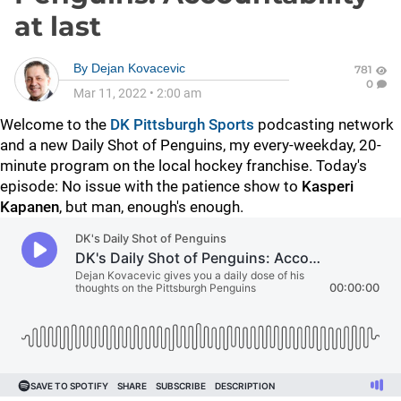
at last
By
Dejan Kovacevic
781
0
Mar 11, 2022
•
2:00 am
Welcome to the
DK Pittsburgh Sports
podcasting network
and a new Daily Shot of Penguins, my every-weekday, 20-
minute program on the local hockey franchise. Today's
episode: No issue with the patience show to
Kasperi
Kapanen
, but man, enough's enough.