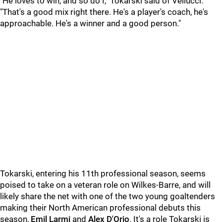
"He loves to win, and so do I," Tokarski said of Vellucci.
"That's a good mix right there. He's a player's coach, he's
approachable. He's a winner and a good person."
Tokarski, entering his 11th professional season, seems
poised to take on a veteran role on Wilkes-Barre, and will
likely share the net with one of the two young goaltenders
making their North American professional debuts this
season,
Emil Larmi
and
Alex D'Orio
. It's a role Tokarski is