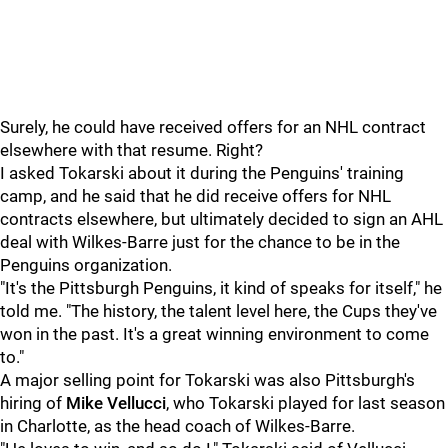
Surely, he could have received offers for an NHL contract
elsewhere with that resume. Right?
I asked Tokarski about it during the Penguins' training
camp, and he said that he did receive offers for NHL
contracts elsewhere, but ultimately decided to sign an AHL
deal with Wilkes-Barre just for the chance to be in the
Penguins organization.
"It's the Pittsburgh Penguins, it kind of speaks for itself," he
told me. "The history, the talent level here, the Cups they've
won in the past. It's a great winning environment to come
to."
A major selling point for Tokarski was also Pittsburgh's
hiring of
Mike Vellucci
, who Tokarski played for last season
in Charlotte, as the head coach of Wilkes-Barre.