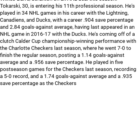
Tokarski, 30, is entering his 11th professional season. He's
played in 34 NHL games in his career with the Lightning,
Canadiens, and Ducks, with a career .904 save percentage
and 2.84 goals-against average, having last appeared in an
NHL game in 2016-17 with the Ducks. He's coming off of a
clutch Calder Cup championship-winning performance with
the Charlotte Checkers last season, where he went 7-0 to
finish the regular season, posting a 1.14 goals-against
average and a .956 save percentage. He played in five
postseason games for the Checkers last season, recording
a 5-0 record, and a 1.74 goals-against average and a .935
save percentage as the Checkers