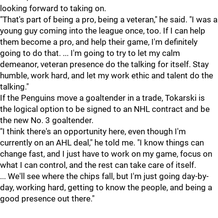
looking forward to taking on.
"That's part of being a pro, being a veteran," he said. "I was a
young guy coming into the league once, too. If I can help
them become a pro, and help their game, I'm definitely
going to do that. ... I'm going to try to let my calm
demeanor, veteran presence do the talking for itself. Stay
humble, work hard, and let my work ethic and talent do the
talking."
If the Penguins move a goaltender in a trade, Tokarski is
the logical option to be signed to an NHL contract and be
the new No. 3 goaltender.
"I think there's an opportunity here, even though I'm
currently on an AHL deal," he told me. "I know things can
change fast, and I just have to work on my game, focus on
what I can control, and the rest can take care of itself.
... We'll see where the chips fall, but I'm just going day-by-
day, working hard, getting to know the people, and being a
good presence out there."