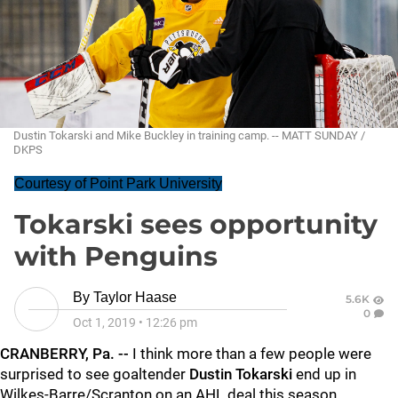
Dustin Tokarski and Mike Buckley in training camp. -- MATT SUNDAY /
DKPS
Courtesy of Point Park University
Tokarski sees opportunity
with Penguins
By
Taylor Haase
5.6K
0
Oct 1, 2019
•
12:26 pm
CRANBERRY, Pa. --
I think more than a few people were
surprised to see goaltender
Dustin Tokarski
end up in
Wilkes-Barre/Scranton on an AHL deal this season.