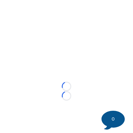
Loading...
Loading...
0