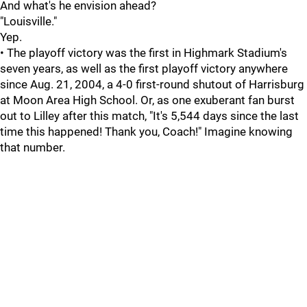
And what's he envision ahead?
"Louisville."
Yep.
• The playoff victory was the first in Highmark Stadium's
seven years, as well as the first playoff victory anywhere
since Aug. 21, 2004, a 4-0 first-round shutout of Harrisburg
at Moon Area High School. Or, as one exuberant fan burst
out to Lilley after this match, "It's 5,544 days since the last
time this happened! Thank you, Coach!" Imagine knowing
that number.