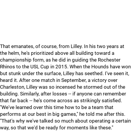
That emanates, of course, from Lilley. In his two years at
the helm, he's prioritized above all building toward a
championship form, as he did in guiding the Rochester
Rhinos to the USL Cup in 2015. When the Hounds have won
but stunk under the surface, Lilley has seethed. I've seen it,
heard it. After one match in September, a victory over
Charleston, Lilley was so incensed he stormed out of the
building. Similarly, after losses -- if anyone can remember
that far back -- he's come across as strikingly satisfied.
"We've learned over this time how to be a team that
performs at our best in big games," he told me after this.
"That's why we've talked so much about operating a certain
way, so that we'd be ready for moments like these."