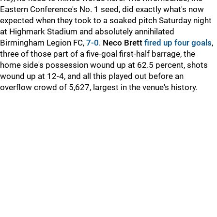
Eastern Conference's No. 1 seed, did exactly what's now
expected when they took to a soaked pitch Saturday night
at Highmark Stadium and absolutely annihilated
Birmingham Legion FC,
7-0
.
Neco Brett
fired up four goals
,
three of those part of a five-goal first-half barrage, the
home side's possession wound up at 62.5 percent, shots
wound up at 12-4, and all this played out before an
overflow crowd of 5,627, largest in the venue's history.