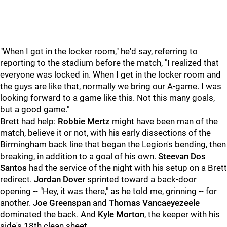
"When I got in the locker room," he'd say, referring to
reporting to the stadium before the match, "I realized that
everyone was locked in. When I get in the locker room and
the guys are like that, normally we bring our A-game. I was
looking forward to a game like this. Not this many goals,
but a good game."
Brett had help:
Robbie Mertz
might have been man of the
match, believe it or not, with his early dissections of the
Birmingham back line that began the Legion's bending, then
breaking, in addition to a goal of his own.
Steevan Dos
Santos
had the service of the night with his setup on a Brett
redirect.
Jordan Dover
sprinted toward a back-door
opening -- "Hey, it was there," as he told me, grinning -- for
another.
Joe Greenspan
and
Thomas Vancaeyezeele
dominated the back. And
Kyle Morton
, the keeper with his
side's 18th clean sheet