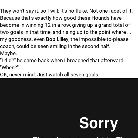
They won't say it, so I will: It's no fluke. Not one facet of it.
Because that's exactly how good these Hounds have
become in winning 12 in a row, giving up a grand total of
two goals in that time, and rising up to the point where ...
my goodness, even
Bob Lilley
, the impossible-to-please
coach, could be seen smiling in the second half.
Maybe.
"I did?" he came back when I broached that afterward.
"When?"
OK, never mind. Just watch all seven goals: