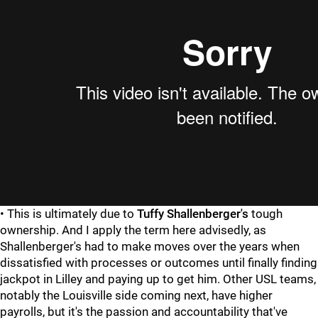
• This is ultimately due to
Tuffy Shallenberger's
tough
ownership. And I apply the term here advisedly, as
Shallenberger's had to make moves over the years when
dissatisfied with processes or outcomes until finally finding
jackpot in Lilley and paying up to get him. Other USL teams,
notably the Louisville side coming next, have higher
payrolls, but it's the passion and accountability that've