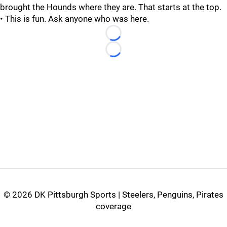
brought the Hounds where they are. That starts at the top.
• This is fun. Ask anyone who was here.
Loading...
Loading...
©
2026 DK Pittsburgh Sports | Steelers, Penguins, Pirates
coverage