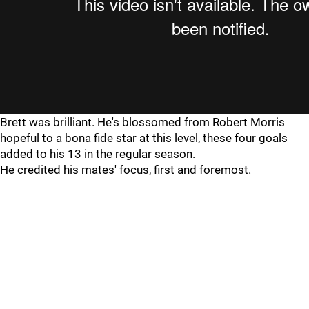
Brett was brilliant. He's blossomed from Robert Morris
hopeful to a bona fide star at this level, these four goals
added to his 13 in the regular season.
He credited his mates' focus, first and foremost.