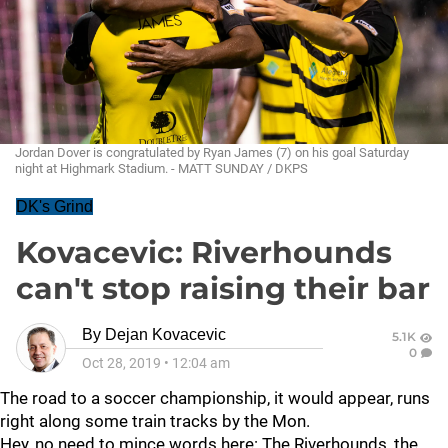
Jordan Dover is congratulated by Ryan James (7) on his goal Saturday
night at Highmark Stadium. - MATT SUNDAY / DKPS
DK's Grind
Kovacevic: Riverhounds
can't stop raising their bar
By
Dejan Kovacevic
5.1K
0
Oct 28, 2019
•
12:04 am
The road to a soccer championship, it would appear, runs
right along some train tracks by the Mon.
Hey, no need to mince words here: The Riverhounds, the