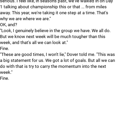
serious. I feel like, in seasons past, we've walked in on Day
1 talking about championship this or that ... from miles
away. This year, we're taking it one step at a time. That's
why we are where we are."
OK, and?
"Look, I genuinely believe in the group we have. We all do.
But we know next week will be much tougher than this
week, and that's all we can look at."
Fine.
"These are good times, I won't lie," Dover told me. "This was
a big statement for us. We got a lot of goals. But all we can
do with that is try to carry the momentum into the next
week."
Fine.