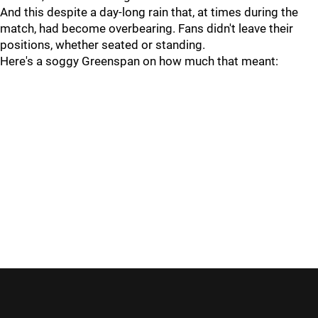
And this despite a day-long rain that, at times during the
match, had become overbearing. Fans didn't leave their
positions, whether seated or standing.
Here's a soggy Greenspan on how much that meant: