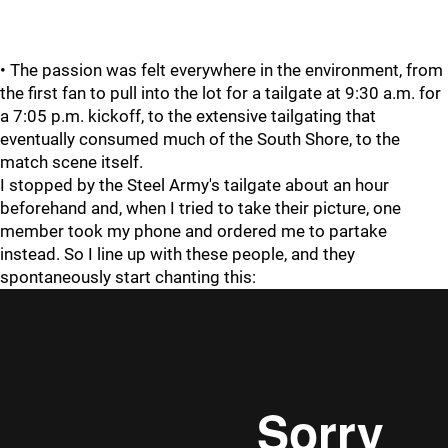
• The passion was felt everywhere in the environment, from
the first fan to pull into the lot for a tailgate at 9:30 a.m. for
a 7:05 p.m. kickoff, to the extensive tailgating that
eventually consumed much of the South Shore, to the
match scene itself.
I stopped by the Steel Army's tailgate about an hour
beforehand and, when I tried to take their picture, one
member took my phone and ordered me to partake
instead. So I line up with these people, and they
spontaneously start chanting this: