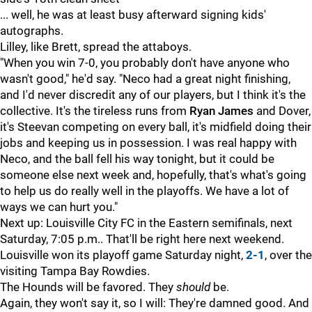
... well, he was at least busy afterward signing kids'
autographs.
Lilley, like Brett, spread the attaboys.
"When you win 7-0, you probably don't have anyone who
wasn't good," he'd say. "Neco had a great night finishing,
and I'd never discredit any of our players, but I think it's the
collective. It's the tireless runs from
Ryan James
and Dover,
it's Steevan competing on every ball, it's midfield doing their
jobs and keeping us in possession. I was real happy with
Neco, and the ball fell his way tonight, but it could be
someone else next week and, hopefully, that's what's going
to help us do really well in the playoffs. We have a lot of
ways we can hurt you."
Next up: Louisville City FC in the Eastern semifinals, next
Saturday, 7:05 p.m.. That'll be right here next weekend.
Louisville won its playoff game Saturday night,
2-1
, over the
visiting Tampa Bay Rowdies.
The Hounds will be favored. They
should
be.
Again, they won't say it, so I will: They're damned good. And