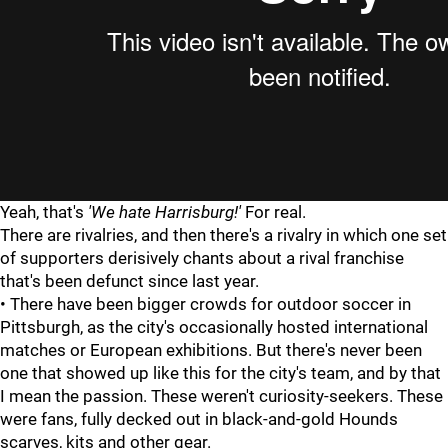
Yeah, that's
'We hate Harrisburg!'
For real.
There are rivalries, and then there's a rivalry in which one set
of supporters derisively chants about a rival franchise
that's been defunct since last year.
• There have been bigger crowds for outdoor soccer in
Pittsburgh, as the city's occasionally hosted international
matches or European exhibitions. But there's never been
one that showed up like this for the city's team, and by that
I mean the passion. These weren't curiosity-seekers. These
were fans, fully decked out in black-and-gold Hounds
scarves, kits and other gear.