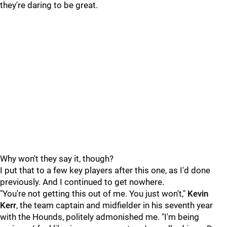
they're daring to be great.
Why won't they say it, though?
I put that to a few key players after this one, as I'd done
previously. And I continued to get nowhere.
"You're not getting this out of me. You just won't,"
Kevin
Kerr
, the team captain and midfielder in his seventh year
with the Hounds, politely admonished me. "I'm being