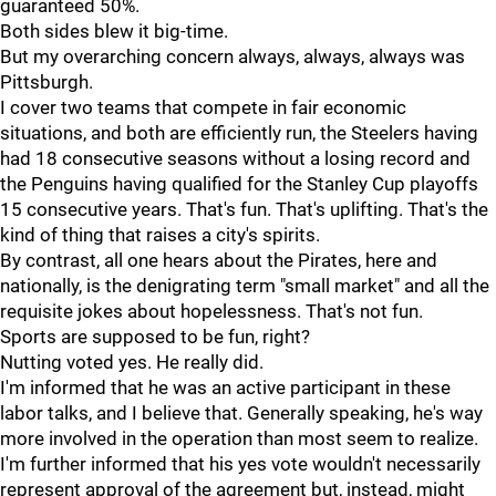
guaranteed 50%.
Both sides blew it big-time.
But my overarching concern always, always, always was
Pittsburgh.
I cover two teams that compete in fair economic
situations, and both are efficiently run, the Steelers having
had 18 consecutive seasons without a losing record and
the Penguins having qualified for the Stanley Cup playoffs
15 consecutive years. That's fun. That's uplifting. That's the
kind of thing that raises a city's spirits.
By contrast, all one hears about the Pirates, here and
nationally, is the denigrating term "small market" and all the
requisite jokes about hopelessness. That's not fun.
Sports are supposed to be fun, right?
Nutting voted yes. He really did.
I'm informed that he was an active participant in these
labor talks, and I believe that. Generally speaking, he's way
more involved in the operation than most seem to realize.
I'm further informed that his yes vote wouldn't necessarily
represent approval of the agreement but, instead, might