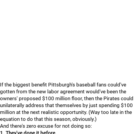
If the biggest benefit Pittsburgh's baseball fans could've
gotten from the new labor agreement would've been the
owners' proposed $100 million floor, then the Pirates could
unilaterally address that themselves by just spending $100
million at the next realistic opportunity. (Way too late in the
equation to do that this season, obviously.)
And there's zero excuse for not doing so:
1.
They've done it before.