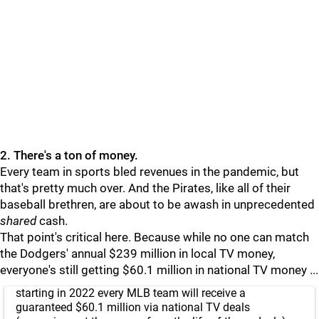
2. There's a ton of money.
Every team in sports bled revenues in the pandemic, but
that's pretty much over. And the Pirates, like all of their
baseball brethren, are about to be awash in unprecedented
shared
cash.
That point's critical here. Because while no one can match
the Dodgers' annual $239 million in local TV money,
everyone's still getting $60.1 million in national TV money ...
starting in 2022 every MLB team will receive a
guaranteed $60.1 million via national TV deals