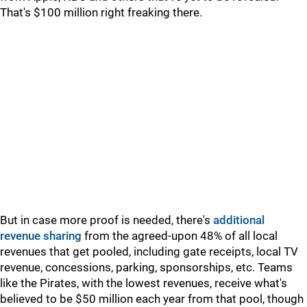
That's $100 million right freaking there.
But in case more proof is needed, there's
additional
revenue sharing
from the agreed-upon 48% of all local
revenues that get pooled, including gate receipts, local TV
revenue, concessions, parking, sponsorships, etc. Teams
like the Pirates, with the lowest revenues, receive what's
believed to be $50 million each year from that pool, though