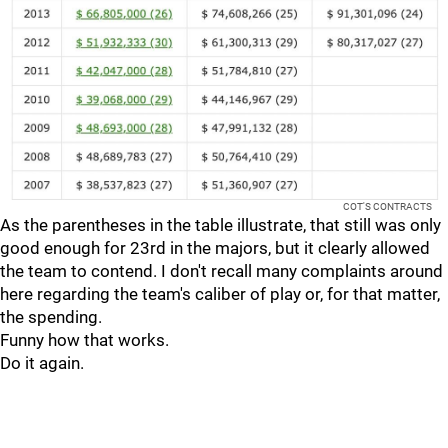
COT'S CONTRACTS
As the parentheses in the table illustrate, that still was only
good enough for 23rd in the majors, but it clearly allowed
the team to contend. I don't recall many complaints around
here regarding the team's caliber of play or, for that matter,
the spending.
Funny how that works.
Do it again.