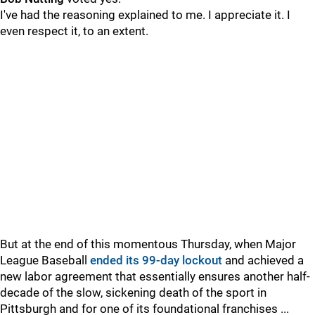
I've had the reasoning explained to me. I appreciate it. I
even respect it, to an extent.
But at the end of this momentous Thursday, when Major
League Baseball
ended its 99-day lockout
and achieved a
new labor agreement that essentially ensures another half-
decade of the slow, sickening death of the sport in
Pittsburgh and for one of its foundational franchises ...