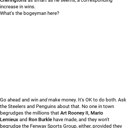
Cherington's
as smart as he seems, a corresponding
increase in wins.
What's the bogeyman here?
Go ahead and win
and
make money. It's OK to do both. Ask
the Steelers and Penguins about that. No one in town
begrudges the millions that
Art Rooney II, Mario
Lemieux
and
Ron Burkle
have made, and they won't
begrudge the Fenway Sports Group, either, provided they