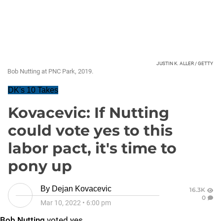
JUSTIN K. ALLER / GETTY
Bob Nutting at PNC Park, 2019.
DK's 10 Takes
Kovacevic: If Nutting
could vote yes to this
labor pact, it's time to
pony up
By
Dejan Kovacevic
16.3K
0
Mar 10, 2022
•
6:00 pm
Bob Nutting
voted yes.