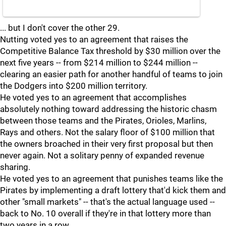
... but I don't cover the other 29.
Nutting voted yes to an agreement that raises the
Competitive Balance Tax threshold by $30 million over the
next five years -- from $214 million to $244 million --
clearing an easier path for another handful of teams to join
the Dodgers into $200 million territory.
He voted yes to an agreement that accomplishes
absolutely nothing toward addressing the historic chasm
between those teams and the Pirates, Orioles, Marlins,
Rays and others. Not the salary floor of $100 million that
the owners broached in their very first proposal but then
never again. Not a solitary penny of expanded revenue
sharing.
He voted yes to an agreement that punishes teams like the
Pirates by implementing a draft lottery that'd kick them and
other "small markets" -- that's the actual language used --
back to No. 10 overall if they're in that lottery more than
two years in a row.