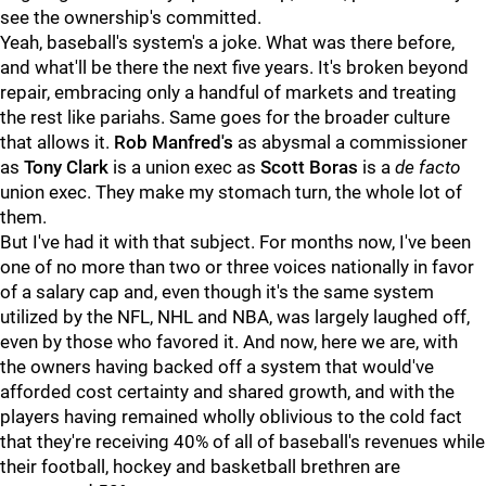
see the ownership's committed.
Yeah, baseball's system's a joke. What was there before,
and what'll be there the next five years. It's broken beyond
repair, embracing only a handful of markets and treating
the rest like pariahs. Same goes for the broader culture
that allows it.
Rob Manfred's
as abysmal a commissioner
as
Tony Clark
is a union exec as
Scott Boras
is a
de facto
union exec. They make my stomach turn, the whole lot of
them.
But I've had it with that subject. For months now, I've been
one of no more than two or three voices nationally in favor
of a salary cap and, even though it's the same system
utilized by the NFL, NHL and NBA, was largely laughed off,
even by those who favored it. And now, here we are, with
the owners having backed off a system that would've
afforded cost certainty and shared growth, and with the
players having remained wholly oblivious to the cold fact
that they're receiving 40% of all of baseball's revenues while
their football, hockey and basketball brethren are