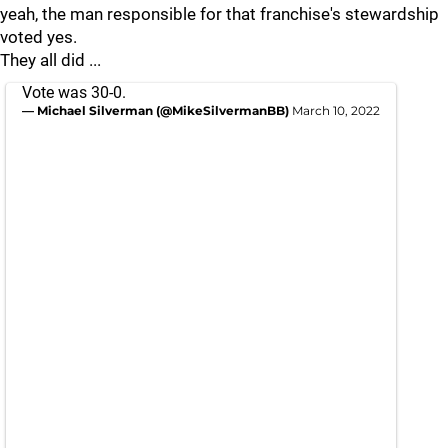
yeah, the man responsible for that franchise's stewardship
voted yes.
They all did ...
Vote was 30-0.
— Michael Silverman (@MikeSilvermanBB)
March 10, 2022