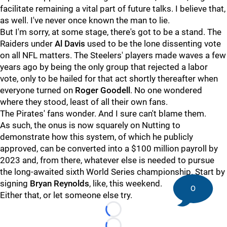
facilitate remaining a vital part of future talks. I believe that,
as well. I've never once known the man to lie.
But I'm sorry, at some stage, there's got to be a stand. The
Raiders under
Al Davis
used to be the lone dissenting vote
on all NFL matters. The Steelers' players made waves a few
years ago by being the only group that rejected a labor
vote, only to be hailed for that act shortly thereafter when
everyone turned on
Roger Goodell
. No one wondered
where they stood, least of all their own fans.
The Pirates' fans wonder. And I sure can't blame them.
As such, the onus is now squarely on Nutting to
demonstrate how this system, of which he publicly
approved, can be converted into a $100 million payroll by
2023 and, from there, whatever else is needed to pursue
the long-awaited sixth World Series championship. Start by
signing
Bryan Reynolds
, like, this weekend.
0
Either that, or let someone else try.
Loading...