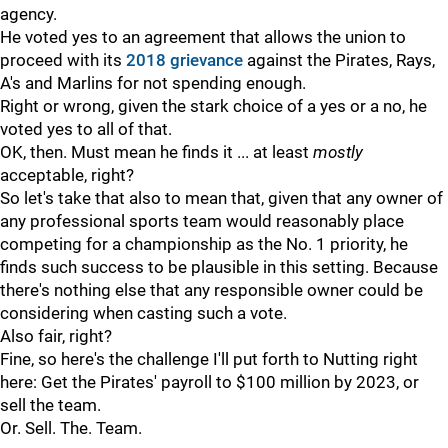
agency.
He voted yes to an agreement that allows the union to
proceed with its
2018 grievance
against the Pirates, Rays,
A's and Marlins for not spending enough.
Right or wrong, given the stark choice of a yes or a no, he
voted yes to all of that.
OK, then. Must mean he finds it ... at least
mostly
acceptable, right?
So let's take that also to mean that, given that any owner of
any professional sports team would reasonably place
competing for a championship as the No. 1 priority, he
finds such success to be plausible in this setting. Because
there's nothing else that any responsible owner could be
considering when casting such a vote.
Also fair, right?
Fine, so here's the challenge I'll put forth to Nutting right
here: Get the Pirates' payroll to $100 million by 2023, or
sell the team.
Or. Sell. The. Team.