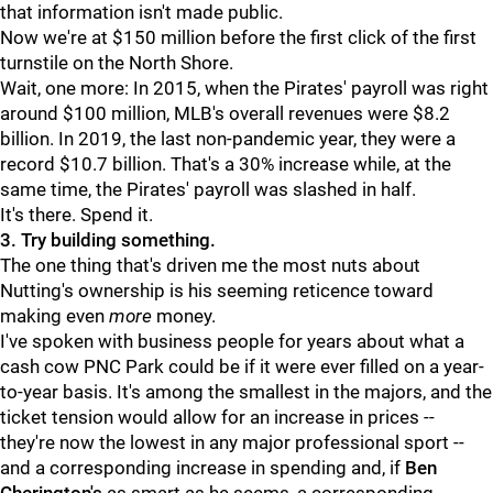
that information isn't made public.
Now we're at $150 million before the first click of the first
turnstile on the North Shore.
Wait, one more: In 2015, when the Pirates' payroll was right
around $100 million, MLB's overall revenues were $8.2
billion. In 2019, the last non-pandemic year, they were a
record $10.7 billion. That's a 30% increase while, at the
same time, the Pirates' payroll was slashed in half.
It's there. Spend it.
3. Try building something.
The one thing that's driven me the most nuts about
Nutting's ownership is his seeming reticence toward
making even
more
money.
I've spoken with business people for years about what a
cash cow PNC Park could be if it were ever filled on a year-
to-year basis. It's among the smallest in the majors, and the
ticket tension would allow for an increase in prices --
they're now the lowest in any major professional sport --
and a corresponding increase in spending and, if
Ben