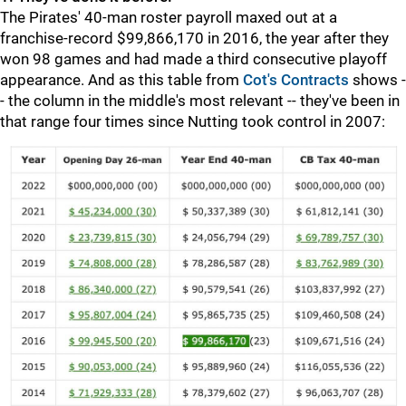
The Pirates' 40-man roster payroll maxed out at a
franchise-record $99,866,170 in 2016, the year after they
won 98 games and had made a third consecutive playoff
appearance. And as this table from
Cot's Contracts
shows -
- the column in the middle's most relevant -- they've been in
that range four times since Nutting took control in 2007: