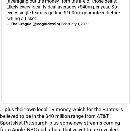
(averaging out the money from the life of those deals).
Likely every local tv deal averages >$40m per year. So
every single team is getting $100m+ guaranteed before
selling a ticket.
— The Crague (@cdgoldstein)
February 1, 2022
... plus their own local TV money, which for the Pirates is
believed to be in the $40 million range from AT&T
SportsNet Pittsburgh, plus some new streams coming
from Apple, NBC and others that've yet to be revealed.