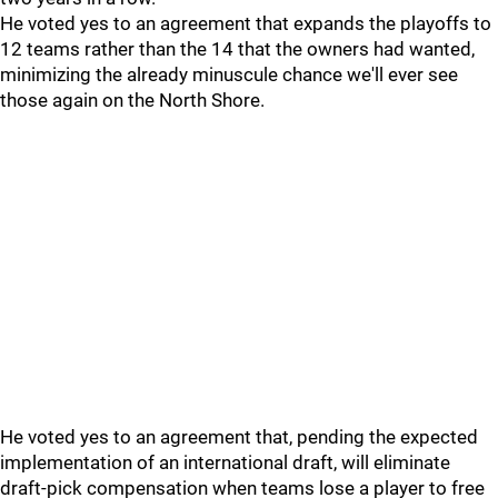
He voted yes to an agreement that expands the playoffs to
12 teams rather than the 14 that the owners had wanted,
minimizing the already minuscule chance we'll ever see
those again on the North Shore.
He voted yes to an agreement that, pending the expected
implementation of an international draft, will eliminate
draft-pick compensation when teams lose a player to free