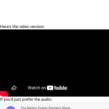
Here's the video version:
"
"
If you'd just prefer the audio: