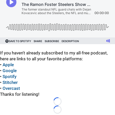
If you haven't already subscribed to my all-free podcast,
here are links to all your favorite platforms:
•
Apple
•
Google
•
Spotify
•
Stitcher
•
Overcast
Thanks for listening!
Loading...
Loading...