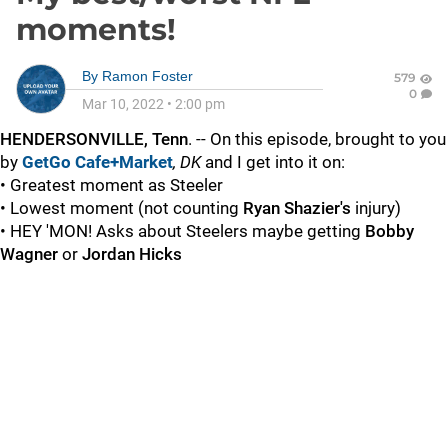
moments!
By
Ramon Foster
579
0
Mar 10, 2022
•
2:00 pm
HENDERSONVILLE, Tenn
. -- On this episode, brought to you
by
GetGo Cafe+Market
, DK
and I get into it on:
• Greatest moment as Steeler
• Lowest moment (not counting
Ryan Shazier's
injury)
• HEY 'MON! Asks about Steelers maybe getting
Bobby
Wagner
or
Jordan Hicks