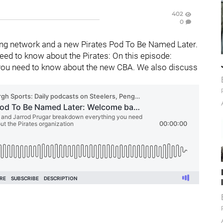
402
0
ng network and a new Pirates Pod To Be Named Later.
ed to know about the Pirates: On this episode:
you need to know about the new CBA. We also discuss