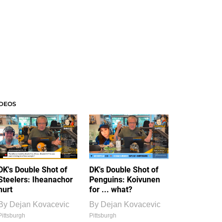
IDEOS
DK's Double Shot of
DK's Double Shot of
Steelers: Iheanachor
Penguins: Koivunen
hurt
for ... what?
By
Dejan Kovacevic
By
Dejan Kovacevic
Pittsburgh
Pittsburgh