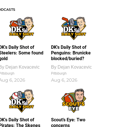
ODCASTS
DK's Daily Shot of
DK's Daily Shot of
Steelers: Some found
Penguins: Brunicke
gold
blocked/buried?
By
Dejan Kovacevic
By
Dejan Kovacevic
Pittsburgh
Pittsburgh
Aug 6, 2026
Aug 6, 2026
DK's Daily Shot of
Scout’s Eye: Two
Pirates: The Skenes
concerns