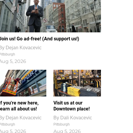
Join us! Go ad-free! (And support us!)
By
Dejan Kovacevic
Pittsburgh
Aug 5, 2026
If you're new here,
Visit us at our
learn all about us!
Downtown place!
By
Dejan Kovacevic
By
Dali Kovacevic
Pittsburgh
Pittsburgh
Aug 5, 2026
Aug 5, 2026