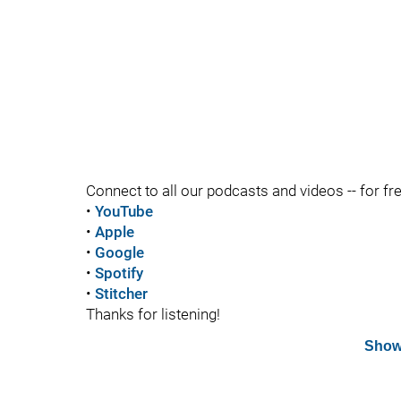
Connect to all our podcasts and videos -- for fr
•
YouTube
•
Apple
•
Google
•
Spotify
•
Stitcher
Thanks for listening!
Show