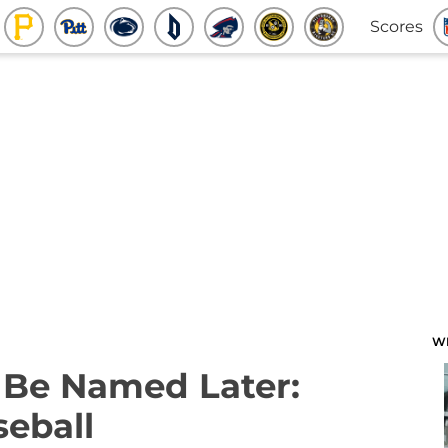
Scores
W
o Be Named Later:
eball