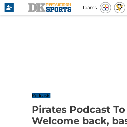
Teams
Podcasts
Pirates Podcast T
Welcome back, bas