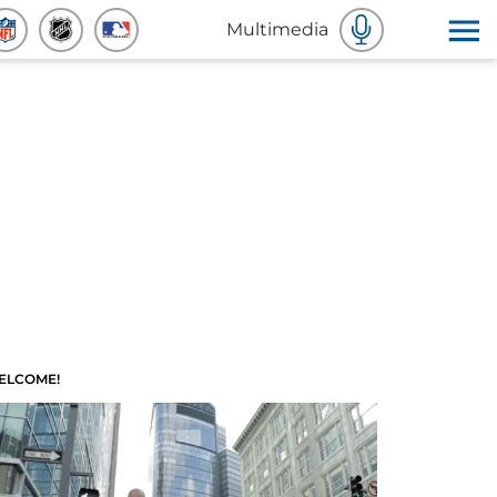
Multimedia
ELCOME!