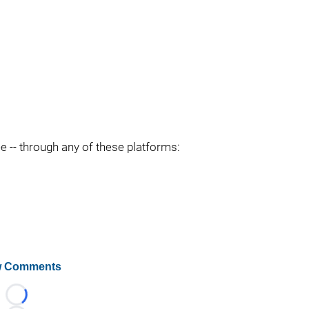
ee -- through any of these platforms:
 Comments
Loading...