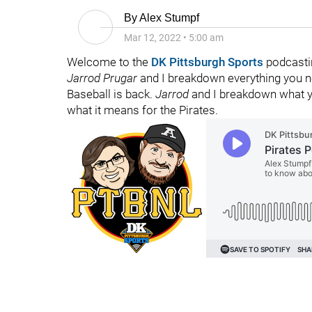
By
Alex Stumpf
Mar 12, 2022
•
5:00 am
Welcome to the
DK Pittsburgh Sports
podcasti
Jarrod Prugar
and I breakdown everything you ne
Baseball is back.
Jarrod
and I breakdown what 
what it means for the Pirates.