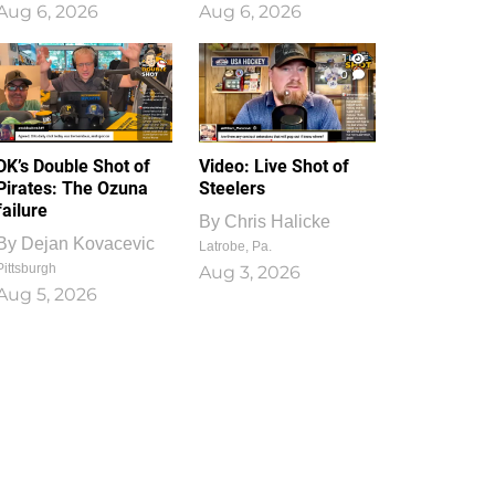
Aug 6, 2026
Aug 6, 2026
1
0
DK’s Double Shot of
Video: Live Shot of
Pirates: The Ozuna
Steelers
failure
By
Chris Halicke
By
Dejan Kovacevic
Latrobe, Pa.
Pittsburgh
Aug 3, 2026
Aug 5, 2026