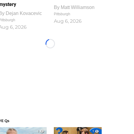
mystery
By
Matt Williamson
By
Dejan Kovacevic
Pittsburgh
Pittsburgh
Aug 6, 2026
Aug 6, 2026
Loading...
VE Qs
1
1