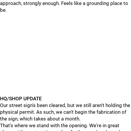
approach, strongly enough. Feels like a grounding place to
be.
HQ/SHOP UPDATE
Our street sign's been cleared, but we still aren't holding the
physical permit. As such, we can't begin the fabrication of
the sign, which takes about a month.
That's where we stand with the opening. We're in great