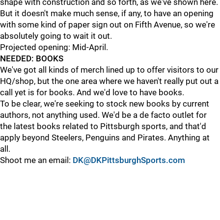
shape with construction and so forth, as we've shown here.
But it doesn't make much sense, if any, to have an opening
with some kind of paper sign out on Fifth Avenue, so we're
absolutely going to wait it out.
Projected opening: Mid-April.
NEEDED: BOOKS
We've got all kinds of merch lined up to offer visitors to our
HQ/shop, but the one area where we haven't really put out a
call yet is for books. And we'd love to have books.
To be clear, we're seeking to stock new books by current
authors, not anything used. We'd be a de facto outlet for
the latest books related to Pittsburgh sports, and that'd
apply beyond Steelers, Penguins and Pirates. Anything at
all.
Shoot me an email:
DK@DKPittsburghSports.com