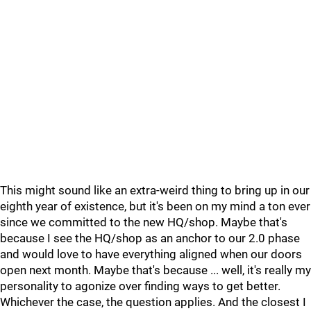
This might sound like an extra-weird thing to bring up in our
eighth year of existence, but it's been on my mind a ton ever
since we committed to the new HQ/shop. Maybe that's
because I see the HQ/shop as an anchor to our 2.0 phase
and would love to have everything aligned when our doors
open next month. Maybe that's because ... well, it's really my
personality to agonize over finding ways to get better.
Whichever the case, the question applies. And the closest I