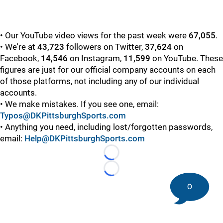
• Our YouTube video views for the past week were
67,055
.
• We're at
43,723
followers on Twitter,
37,624
on
Facebook,
14,546
on Instagram,
11,599
on YouTube. These
figures are just for our official company accounts on each
of those platforms, not including any of our individual
accounts.
• We make mistakes. If you see one, email:
Typos@DKPittsburghSports.com
• Anything you need, including lost/forgotten passwords,
email:
Help@DKPittsburghSports.com
Loading...
Loading...
0