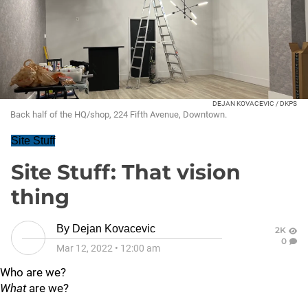
DEJAN KOVACEVIC / DKPS
Back half of the HQ/shop, 224 Fifth Avenue, Downtown.
Site Stuff
Site Stuff: That vision
thing
By
Dejan Kovacevic
2K
0
Mar 12, 2022
•
12:00 am
Who are we?
What
are we?