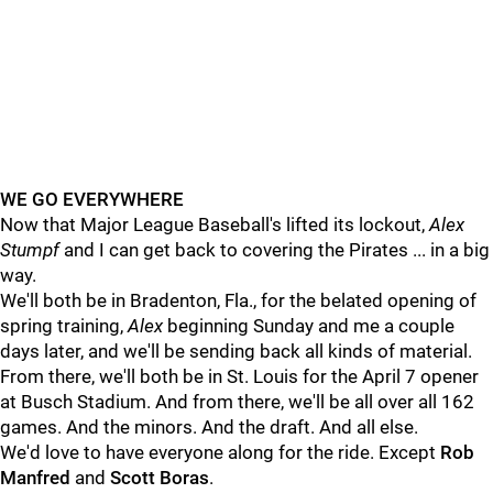
WE GO EVERYWHERE
Now that Major League Baseball's lifted its lockout,
Alex
Stumpf
and I can get back to covering the Pirates ... in a big
way.
We'll both be in Bradenton, Fla., for the belated opening of
spring training,
Alex
beginning Sunday and me a couple
days later, and we'll be sending back all kinds of material.
From there, we'll both be in St. Louis for the April 7 opener
at Busch Stadium. And from there, we'll be all over all 162
games. And the minors. And the draft. And all else.
We'd love to have everyone along for the ride. Except
Rob
Manfred
and
Scott Boras
.