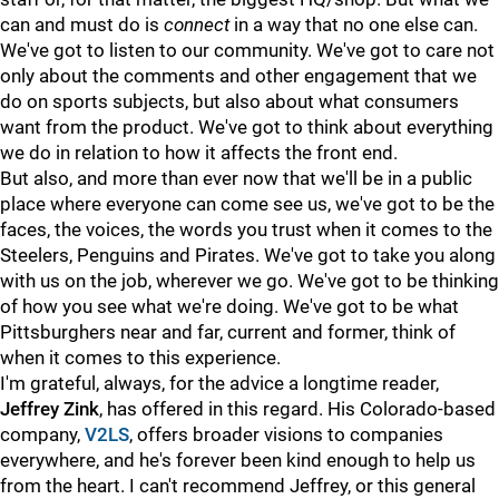
can and must do is
connect
in a way that no one else can.
We've got to listen to our community. We've got to care not
only about the comments and other engagement that we
do on sports subjects, but also about what consumers
want from the product. We've got to think about everything
we do in relation to how it affects the front end.
But also, and more than ever now that we'll be in a public
place where everyone can come see us, we've got to be the
faces, the voices, the words you trust when it comes to the
Steelers, Penguins and Pirates. We've got to take you along
with us on the job, wherever we go. We've got to be thinking
of how you see what we're doing. We've got to be what
Pittsburghers near and far, current and former, think of
when it comes to this experience.
I'm grateful, always, for the advice a longtime reader,
Jeffrey Zink
, has offered in this regard. His Colorado-based
company,
V2LS
, offers broader visions to companies
everywhere, and he's forever been kind enough to help us
from the heart. I can't recommend Jeffrey, or this general