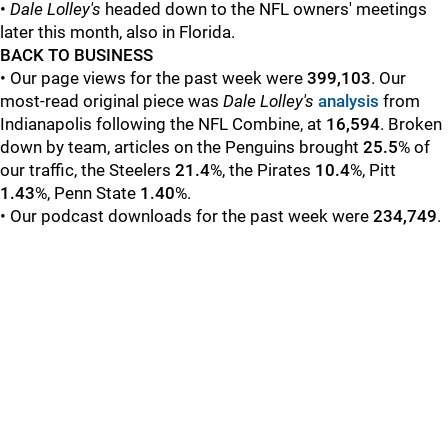
•
Dale Lolley's
headed down to the NFL owners' meetings
later this month, also in Florida.
BACK TO BUSINESS
• Our page views for the past week were
399,103
. Our
most-read original piece was
Dale Lolley's
analysis
from
Indianapolis following the NFL Combine, at
16,594
. Broken
down by team, articles on the Penguins brought
25.5
% of
our traffic, the Steelers
21.4
%, the Pirates
10.4
%, Pitt
1.43
%, Penn State
1.40
%.
• Our podcast downloads for the past week were
234,749
.