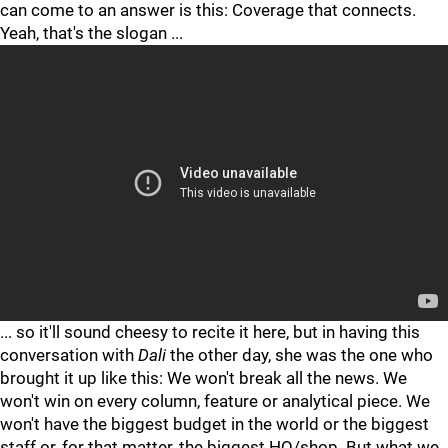
can come to an answer is this: Coverage that connects.
Yeah, that's the slogan ...
"
"
... so it'll sound cheesy to recite it here, but in having this
conversation with
Dali
the other day, she was the one who
brought it up like this: We won't break all the news. We
won't win on every column, feature or analytical piece. We
won't have the biggest budget in the world or the biggest
staff or, for that matter, the biggest HQ/shop. But what we