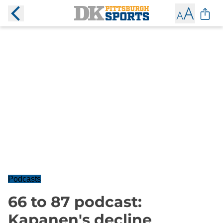
Podcasts
66 to 87 podcast:
Kapanen's decline