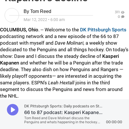
By
Tom Reed
311
0
Mar 12, 2022
•
6:00 am
COLUMBUS, Ohio
. -- Welcome to the
DK Pittsburgh Sports
podcasting network and a new episode of the 66 to 87
podcast with myself
and
Dave Molinari,
a weekly show
dedicated to the Penguins and all things hockey. On today’s
show: Dave and I discuss the steady decline of
Kasperi
Kapanen
and whether he will be a Penguin after the trade
deadline. They also dish on how Penguins and Rangers —
likely playoff opponents— are interested in acquiring the
same players. ESPN’s
Leah Hextall
joins in the third
segment to discuss the Penguins and news from around
the NHL.