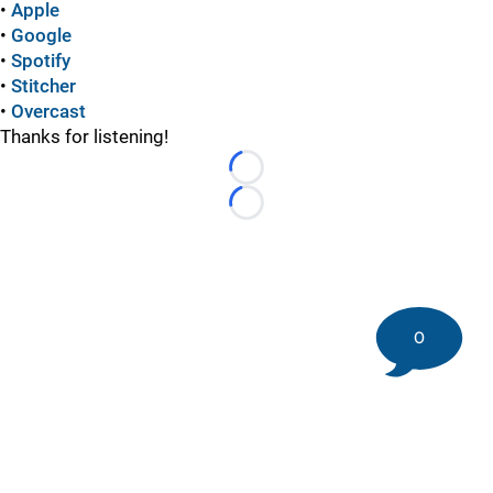
•
Apple
•
Google
•
Spotify
•
Stitcher
•
Overcast
Thanks for listening!
Loading...
Loading...
0