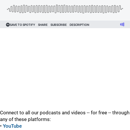
Connect to all our podcasts and videos -- for free -- through
any of these platforms:
•
YouTube