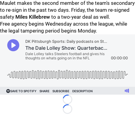
Maulet makes the second member of the team's secondary
to re-sign in the past two days. Friday, the team re-signed
safety
Miles Killebrew
to a two-year deal as well.
Free agency begins Wednesday across the league, while
the legal tampering period begins Monday.
Loading...
Loading...