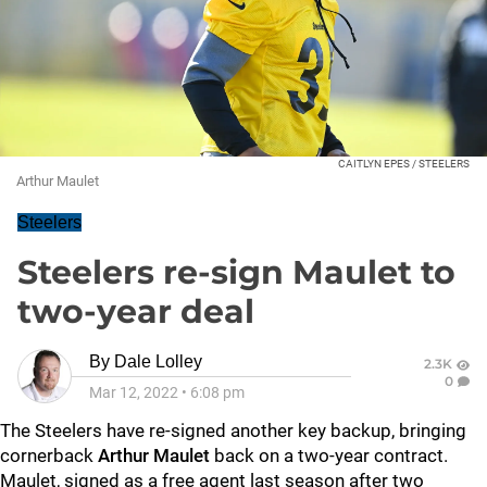
CAITLYN EPES / STEELERS
Arthur Maulet
Steelers
Steelers re-sign Maulet to
two-year deal
By
Dale Lolley
2.3K
0
Mar 12, 2022
•
6:08 pm
The Steelers have re-signed another key backup, bringing
cornerback
Arthur Maulet
back on a two-year contract.
Maulet, signed as a free agent last season after two