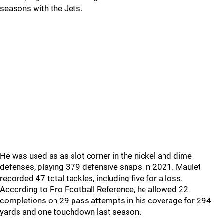
seasons with the Jets.
He was used as as slot corner in the nickel and dime
defenses, playing 379 defensive snaps in 2021. Maulet
recorded 47 total tackles, including five for a loss.
According to Pro Football Reference, he allowed 22
completions on 29 pass attempts in his coverage for 294
yards and one touchdown last season.