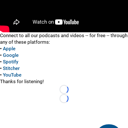
"
Connect to all our podcasts and videos -- for free -- through
any of these platforms:
•
Apple
•
Google
•
Spotify
•
Stitcher
•
YouTube
Thanks for listening!
Loading...
Loading...