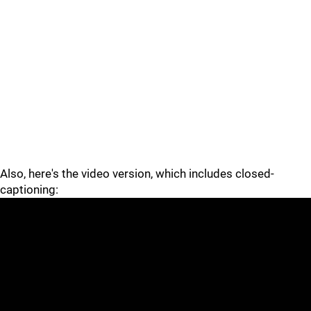
Also, here's the video version, which includes closed-
captioning: