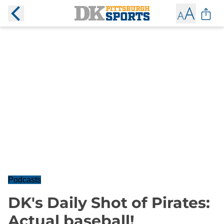
Podcasts
DK's Daily Shot of Pirates:
Actual baseball!