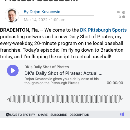
By
Dejan Kovacevic
1K
0
Mar 14, 2022
•
1:00 am
BRADENTON, Fla.
-- Welcome to the
DK Pittsburgh Sports
podcasting network and a new Daily Shot of Pirates, my
every-weekday, 20-minute program on the local baseball
franchise. Today's episode: I'm flying down to Bradenton
today, and I'm flipping the script to actual baseball!