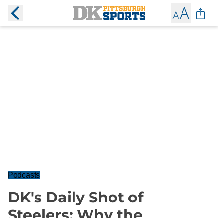
Podcasts
DK's Daily Shot of
Steelers: Why the