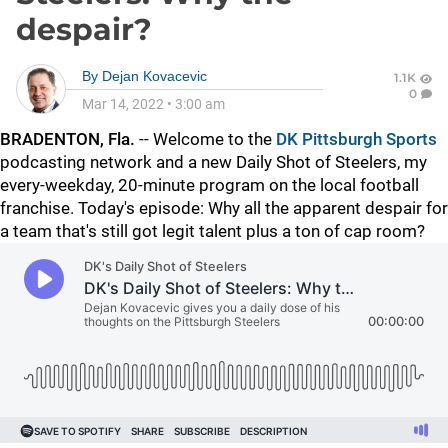
despair?
By
Dejan Kovacevic
1.1K
0
Mar 14, 2022
•
3:00 am
BRADENTON, Fla.
-- Welcome to the
DK Pittsburgh Sports
podcasting network and a new Daily Shot of Steelers, my
every-weekday, 20-minute program on the local football
franchise. Today's episode: Why all the apparent despair for
a team that's still got legit talent plus a ton of cap room?