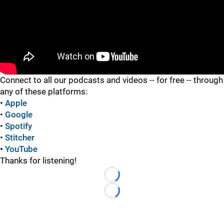
"
Connect to all our podcasts and videos -- for free -- through
any of these platforms:
•
Apple
•
Google
•
Spotify
•
Stitcher
•
YouTube
Thanks for listening!
Loading...
Loading...