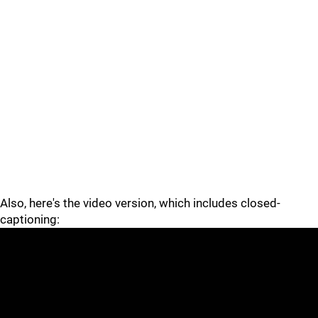
Also, here's the video version, which includes closed-
captioning: