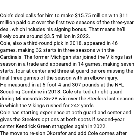
Cole's deal calls for him to make $15.75 million with $11
million paid out over the first two seasons of the three-year
deal, which includes his signing bonus. That means he'll
likely count around $3.5 million in 2022.
Cole, also a third-round pick in 2018, appeared in 46
games, making 32 starts in three seasons with the
Cardinals. The former Michigan star joined the Vikings last
season in a trade and appeared in 14 games, making seven
starts, four at center and three at guard before missing the
final three games of the season with an elbow injury.
He measured in at 6-foot-4 and 307 pounds at the NFL
Scouting Combine in 2018. Cole started at right guard
during Minnesota's 36-28 win over the Steelers last season
in which the Vikings rushed for 242 yards.
Cole has starting experience at both guard and center and
gives the Steelers options at both spots if second-year
center
Kendrick Green
struggles again in 2022.
The move to re-sign Okorafor and add Cole comes after