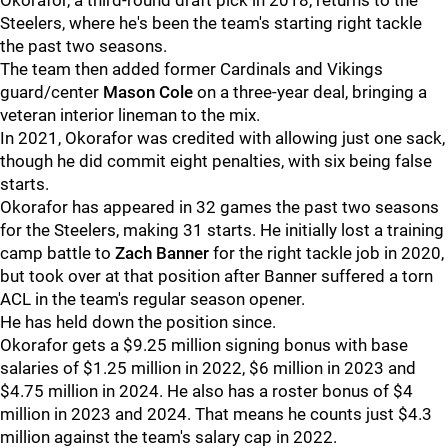
Okorafor, a third-round draft pick in 2018, returns to the
Steelers, where he's been the team's starting right tackle
the past two seasons.
The team then added former Cardinals and Vikings
guard/center
Mason Cole
on a three-year deal, bringing a
veteran interior lineman to the mix.
In 2021, Okorafor was credited with allowing just one sack,
though he did commit eight penalties, with six being false
starts.
Okorafor has appeared in 32 games the past two seasons
for the Steelers, making 31 starts. He initially lost a training
camp battle to
Zach Banner
for the right tackle job in 2020,
but took over at that position after Banner suffered a torn
ACL in the team's regular season opener.
He has held down the position since.
Okorafor gets a $9.25 million signing bonus with base
salaries of $1.25 million in 2022, $6 million in 2023 and
$4.75 million in 2024. He also has a roster bonus of $4
million in 2023 and 2024. That means he counts just $4.3
million against the team's salary cap in 2022.