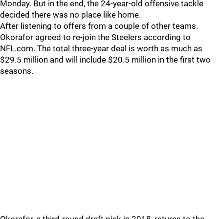
Monday. But in the end, the 24-year-old offensive tackle
decided there was no place like home.
After listening to offers from a couple of other teams.
Okorafor agreed to re-join the Steelers according to
NFL.com. The total three-year deal is worth as much as
$29.5 million and will include $20.5 million in the first two
seasons.