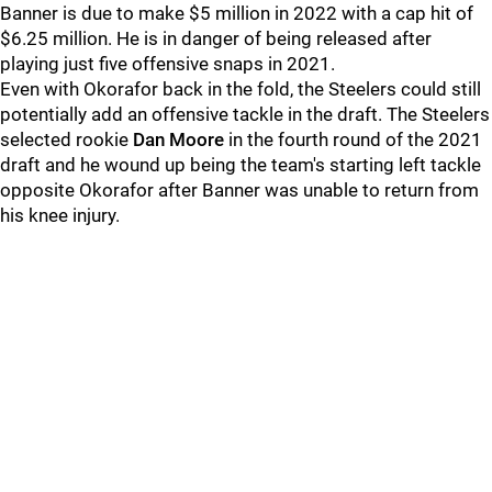
Banner is due to make $5 million in 2022 with a cap hit of
$6.25 million. He is in danger of being released after
playing just five offensive snaps in 2021.
Even with Okorafor back in the fold, the Steelers could still
potentially add an offensive tackle in the draft. The Steelers
selected rookie
Dan Moore
in the fourth round of the 2021
draft and he wound up being the team's starting left tackle
opposite Okorafor after Banner was unable to return from
his knee injury.