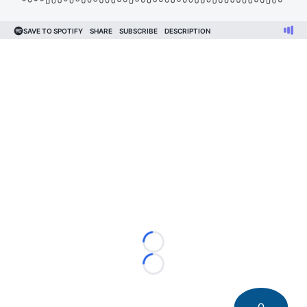
Loading...
Loading...
0