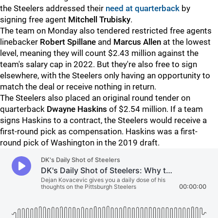
the Steelers addressed their
need at quarterback
by
signing free agent
Mitchell Trubisky
.
The team on Monday also tendered restricted free agents
linebacker
Robert Spillane
and
Marcus Allen
at the lowest
level, meaning they will count $2.43 million against the
team's salary cap in 2022. But they're also free to sign
elsewhere, with the Steelers only having an opportunity to
match the deal or receive nothing in return.
The Steelers also placed an original round tender on
quarterback
Dwayne Haskins
of $2.54 million. If a team
signs Haskins to a contract, the Steelers would receive a
first-round pick as compensation. Haskins was a first-
round pick of Washington in the 2019 draft.