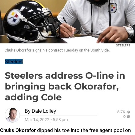
STEELERS
Chuks Okorafor signs his contract Tuesday on the South Side.
Steelers
Steelers address O-line in
bringing back Okorafor,
adding Cole
By
Dale Lolley
8.7K
0
Mar 14, 2022
•
5:58 pm
Chuks Okorafor
dipped his toe into the free agent pool on