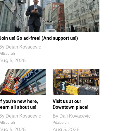
Join us! Go ad-free! (And support us!)
By
Dejan Kovacevic
Pittsburgh
Aug 5, 2026
If you're new here,
Visit us at our
learn all about us!
Downtown place!
By
Dejan Kovacevic
By
Dali Kovacevic
Pittsburgh
Pittsburgh
Aug 5, 2026
Aug 5, 2026