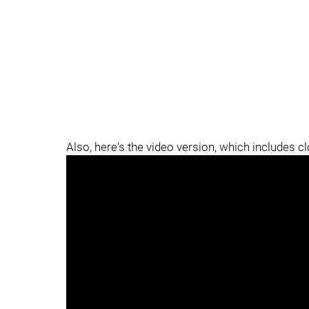
Also, here's the video version, which includes c