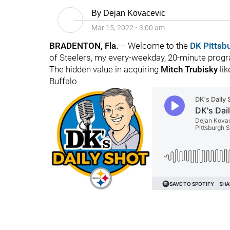
By
Dejan Kovacevic
Mar 15, 2022
•
3:00 am
BRADENTON, Fla.
-- Welcome to the
DK Pittsb
of Steelers, my every-weekday, 20-minute progra
The hidden value in acquiring
Mitch Trubisky
lik
Buffalo