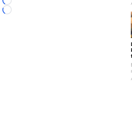
Loading...
Loading...