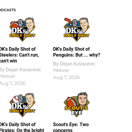
ODCASTS
DK's Daily Shot of
DK's Daily Shot of
Steelers: Can't run,
Penguins: But ... why?
can't win
By
Dejan Kovacevic
By
Dejan Kovacevic
Pittsburgh
Pittsburgh
Aug 7, 2026
Aug 7, 2026
DK's Daily Shot of
Scout’s Eye: Two
Pirates: On the bright
concerns