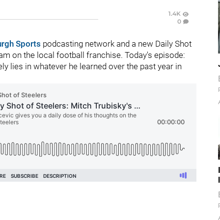
1.4K
0
urgh Sports
podcasting network and a new Daily Shot
m on the local football franchise. Today's episode:
ely lies in whatever he learned over the past year in