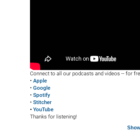
"
Connect to all our podcasts and videos -- for fr
•
Apple
•
Google
•
Spotify
•
Stitcher
•
YouTube
Thanks for listening!
Show