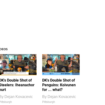
IDEOS
DK's Double Shot of
DK's Double Shot of
Steelers: Iheanachor
Penguins: Koivunen
hurt
for ... what?
By
Dejan Kovacevic
By
Dejan Kovacevic
Pittsburgh
Pittsburgh