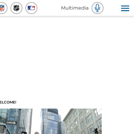
Multimedia
ELCOME!