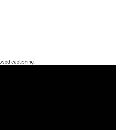
losed-captioning: