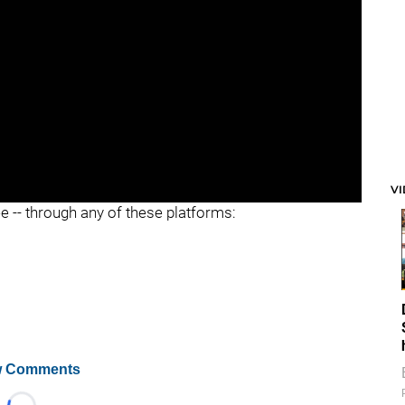
V
ee -- through any of these platforms:
 Comments