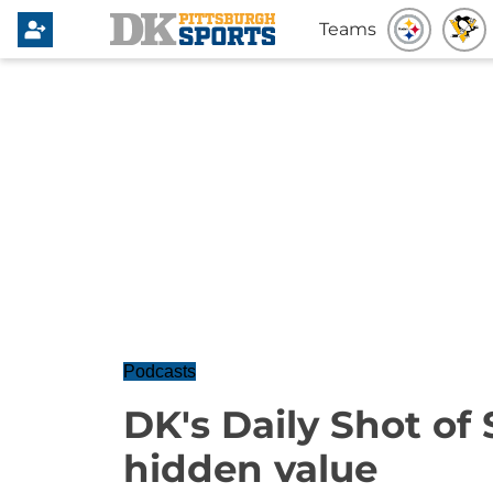
Teams
Podcasts
DK's Daily Shot of 
hidden value