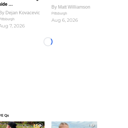
side ...
By
Matt Williamson
By
Dejan Kovacevic
Pittsburgh
Pittsburgh
Aug 6, 2026
Aug 7, 2026
Loading...
VE Qs
1
1