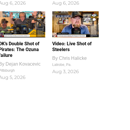
Aug 6, 2026
Aug 6, 2026
1
0
DK’s Double Shot of
Video: Live Shot of
Pirates: The Ozuna
Steelers
failure
By
Chris Halicke
By
Dejan Kovacevic
Latrobe, Pa.
Pittsburgh
Aug 3, 2026
Aug 5, 2026