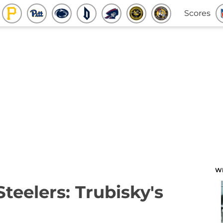
Scores
W
Steelers: Trubisky's