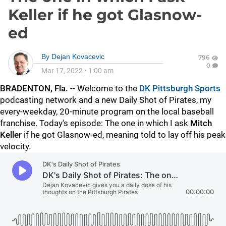
Keller if he got Glasnow-
ed
By
Dejan Kovacevic
796
0
Mar 17, 2022
•
1:00 am
BRADENTON, Fla.
-- Welcome to the
DK Pittsburgh Sports
podcasting network and a new Daily Shot of Pirates, my
every-weekday, 20-minute program on the local baseball
franchise. Today's episode: The one in which I ask
Mitch
Keller
if he got Glasnow-ed, meaning told to lay off his peak
velocity.