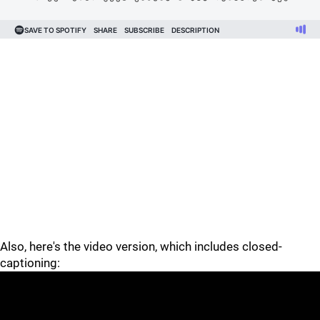
Also, here's the video version, which includes closed-
captioning: