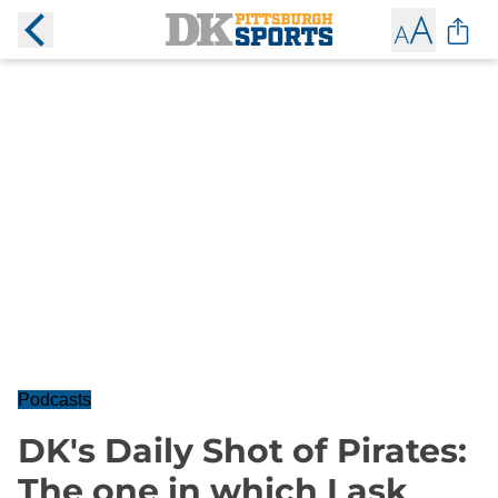
Podcasts
DK's Daily Shot of Pirates:
The one in which I ask