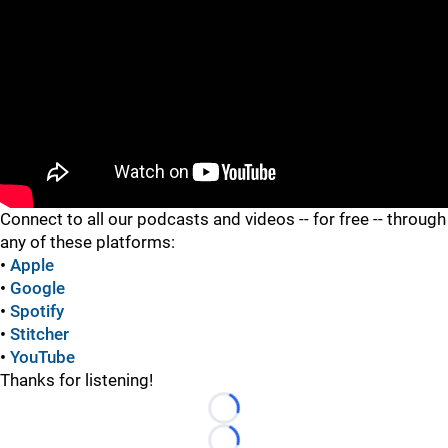
"
Connect to all our podcasts and videos -- for free -- through
any of these platforms:
•
Apple
•
Google
•
Spotify
•
Stitcher
•
YouTube
Thanks for listening!
Loading...