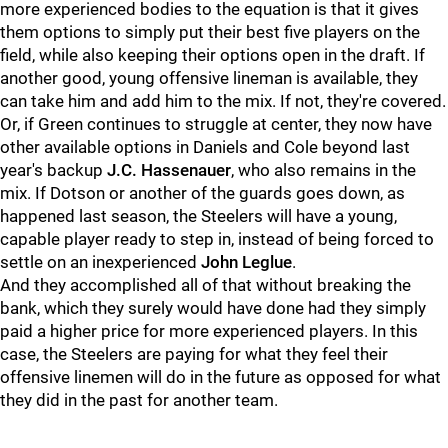
more experienced bodies to the equation is that it gives
them options to simply put their best five players on the
field, while also keeping their options open in the draft. If
another good, young offensive lineman is available, they
can take him and add him to the mix. If not, they're covered.
Or, if Green continues to struggle at center, they now have
other available options in Daniels and Cole beyond last
year's backup
J.C. Hassenauer
, who also remains in the
mix. If Dotson or another of the guards goes down, as
happened last season, the Steelers will have a young,
capable player ready to step in, instead of being forced to
settle on an inexperienced
John Leglue
.
And they accomplished all of that without breaking the
bank, which they surely would have done had they simply
paid a higher price for more experienced players. In this
case, the Steelers are paying for what they feel their
offensive linemen will do in the future as opposed for what
they did in the past for another team.