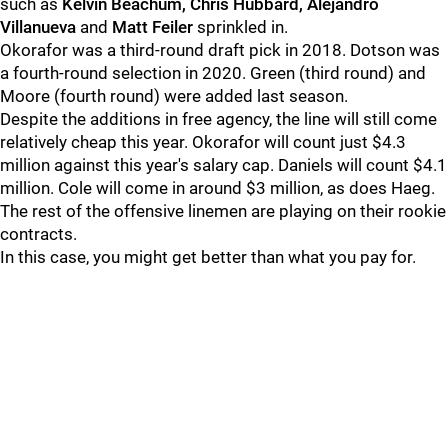
such as
Kelvin Beachum, Chris Hubbard, Alejandro
Villanueva
and
Matt Feiler
sprinkled in.
Okorafor was a third-round draft pick in 2018. Dotson was
a fourth-round selection in 2020. Green (third round) and
Moore (fourth round) were added last season.
Despite the additions in free agency, the line will still come
relatively cheap this year. Okorafor will count just $4.3
million against this year's salary cap. Daniels will count $4.1
million. Cole will come in around $3 million, as does Haeg.
The rest of the offensive linemen are playing on their rookie
contracts.
In this case, you might get better than what you pay for.