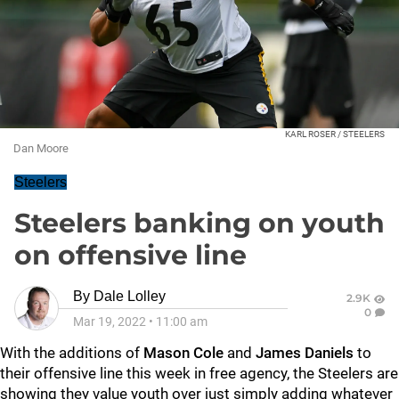
KARL ROSER / STEELERS
Dan Moore
Steelers
Steelers banking on youth
on offensive line
By
Dale Lolley
2.9K
0
Mar 19, 2022
•
11:00 am
With the additions of
Mason Cole
and
James Daniels
to
their offensive line this week in free agency, the Steelers are
showing they value youth over just simply adding whatever