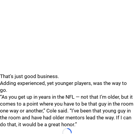
That's just good business.
Adding experienced, yet younger players, was the way to
go.
“As you get up in years in the NFL — not that I’m older, but it
comes to a point where you have to be that guy in the room
one way or another,” Cole said. “I’ve been that young guy in
the room and have had older mentors lead the way. If I can
do that, it would be a great honor.”