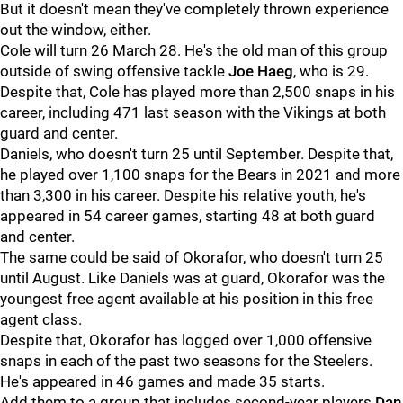
But it doesn't mean they've completely thrown experience
out the window, either.
Cole will turn 26 March 28. He's the old man of this group
outside of swing offensive tackle
Joe Haeg
, who is 29.
Despite that, Cole has played more than 2,500 snaps in his
career, including 471 last season with the Vikings at both
guard and center.
Daniels, who doesn't turn 25 until September. Despite that,
he played over 1,100 snaps for the Bears in 2021 and more
than 3,300 in his career. Despite his relative youth, he's
appeared in 54 career games, starting 48 at both guard
and center.
The same could be said of Okorafor, who doesn't turn 25
until August. Like Daniels was at guard, Okorafor was the
youngest free agent available at his position in this free
agent class.
Despite that, Okorafor has logged over 1,000 offensive
snaps in each of the past two seasons for the Steelers.
He's appeared in 46 games and made 35 starts.
Add them to a group that includes second-year players
Dan