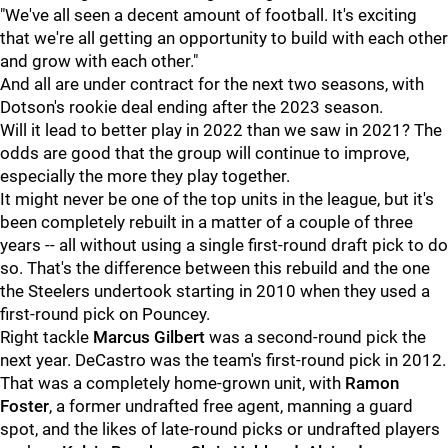
"We've all seen a decent amount of football. It's exciting
that we're all getting an opportunity to build with each other
and grow with each other."
And all are under contract for the next two seasons, with
Dotson's rookie deal ending after the 2023 season.
Will it lead to better play in 2022 than we saw in 2021? The
odds are good that the group will continue to improve,
especially the more they play together.
It might never be one of the top units in the league, but it's
been completely rebuilt in a matter of a couple of three
years -- all without using a single first-round draft pick to do
so. That's the difference between this rebuild and the one
the Steelers undertook starting in 2010 when they used a
first-round pick on Pouncey.
Right tackle
Marcus Gilbert
was a second-round pick the
next year. DeCastro was the team's first-round pick in 2012.
That was a completely home-grown unit, with
Ramon
Foster
, a former undrafted free agent, manning a guard
spot, and the likes of late-round picks or undrafted players