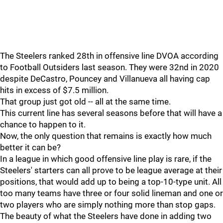
The Steelers ranked 28th in offensive line DVOA according
to Football Outsiders last season. They were 32nd in 2020
despite DeCastro, Pouncey and Villanueva all having cap
hits in excess of $7.5 million.
That group just got old -- all at the same time.
This current line has several seasons before that will have a
chance to happen to it.
Now, the only question that remains is exactly how much
better it can be?
In a league in which good offensive line play is rare, if the
Steelers' starters can all prove to be league average at their
positions, that would add up to being a top-10-type unit. All
too many teams have three or four solid lineman and one or
two players who are simply nothing more than stop gaps.
The beauty of what the Steelers have done in adding two