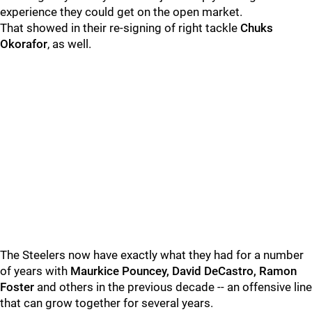
experience they could get on the open market.
That showed in their re-signing of right tackle
Chuks
Okorafor
, as well.
The Steelers now have exactly what they had for a number
of years with
Maurkice Pouncey, David DeCastro, Ramon
Foster
and others in the previous decade -- an offensive line
that can grow together for several years.