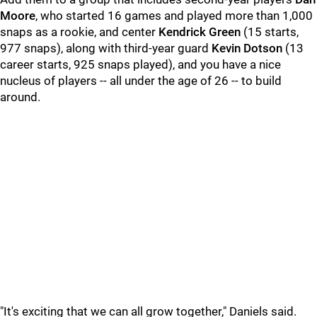
Moore
, who started 16 games and played more than 1,000
snaps as a rookie, and center
Kendrick Green
(15 starts,
977 snaps), along with third-year guard
Kevin Dotson
(13
career starts, 925 snaps played), and you have a nice
nucleus of players -- all under the age of 26 -- to build
around.
"It's exciting that we can all grow together," Daniels said.