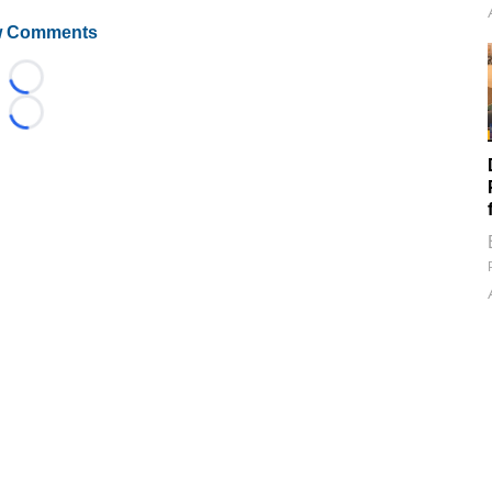
 Comments
Loading...
Loading...