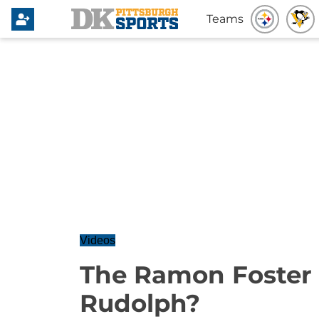
Teams
Videos
The Ramon Foster 
Rudolph?