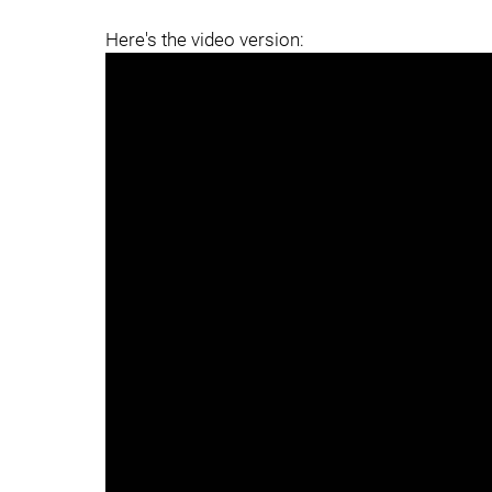
Here's the video version: