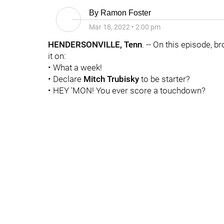
By
Ramon Foster
Mar 18, 2022
•
2:00 pm
HENDERSONVILLE, Tenn
. -- On this episode, b
it on:
• What a week!
• Declare
Mitch Trubisky
to be starter?
• HEY 'MON! You ever score a touchdown?