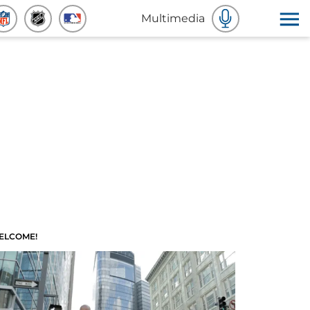
Multimedia
ELCOME!