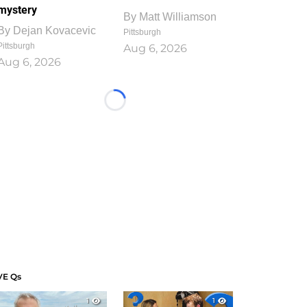
mystery
By
Matt Williamson
By
Dejan Kovacevic
Pittsburgh
Pittsburgh
Aug 6, 2026
Aug 6, 2026
Loading...
VE Qs
1
1