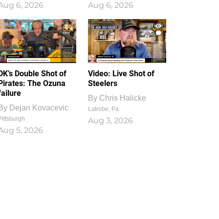
Aug 6, 2026
Aug 6, 2026
1
0
DK’s Double Shot of
Video: Live Shot of
Pirates: The Ozuna
Steelers
failure
By
Chris Halicke
By
Dejan Kovacevic
Latrobe, Pa.
Pittsburgh
Aug 3, 2026
Aug 5, 2026