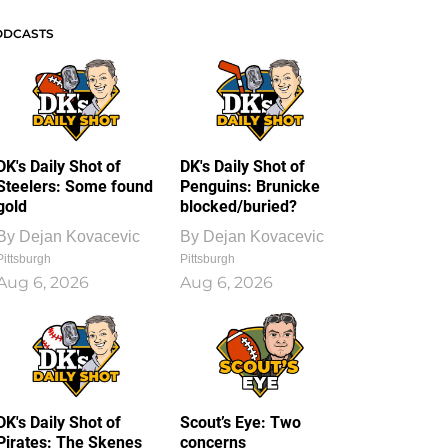
ODCASTS
DK's Daily Shot of
DK's Daily Shot of
Steelers: Some found
Penguins: Brunicke
gold
blocked/buried?
By
Dejan Kovacevic
By
Dejan Kovacevic
Pittsburgh
Pittsburgh
Aug 6, 2026
Aug 6, 2026
DK's Daily Shot of
Scout’s Eye: Two
Pirates: The Skenes
concerns