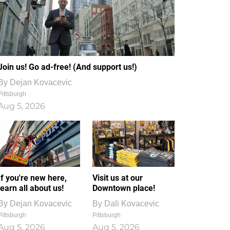
Join us! Go ad-free! (And support us!)
By
Dejan Kovacevic
Pittsburgh
Aug 5, 2026
If you're new here,
Visit us at our
learn all about us!
Downtown place!
By
Dejan Kovacevic
By
Dali Kovacevic
Pittsburgh
Pittsburgh
Aug 5, 2026
Aug 5, 2026