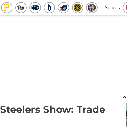
Scores
W
Steelers Show: Trade