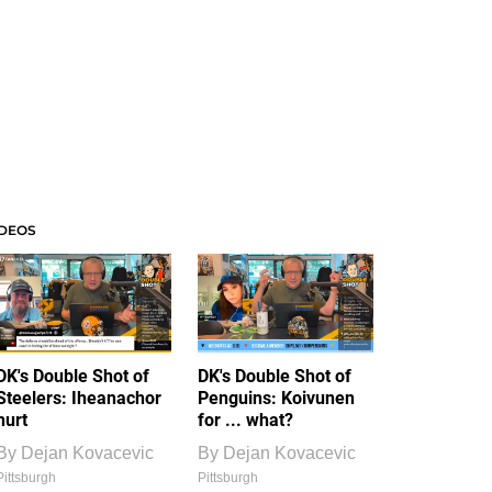
IDEOS
DK's Double Shot of
DK's Double Shot of
Steelers: Iheanachor
Penguins: Koivunen
hurt
for ... what?
By
Dejan Kovacevic
By
Dejan Kovacevic
Pittsburgh
Pittsburgh