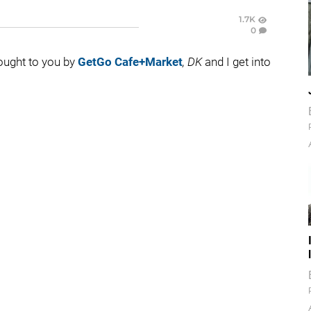
1.7K
0
rought to you by
GetGo Cafe+Market
, DK
and I get into