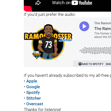
"
"
If you'd just prefer the audio:
If you haven't already subscribed to my all-free p
•
Apple
•
Google
•
Spotify
•
Stitcher
•
Overcast
Thanks for listening!