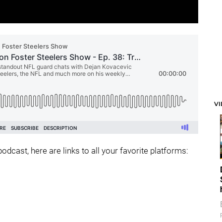
V
odcast, here are links to all your favorite platforms: