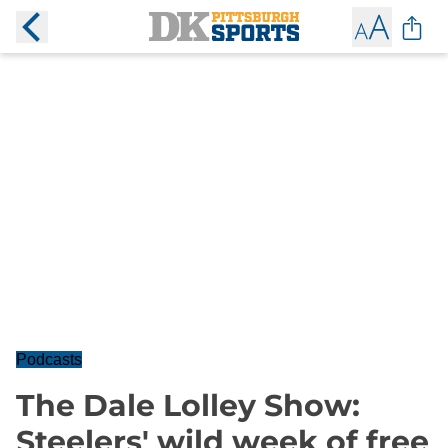
Podcasts
The Dale Lolley Show:
Steelers' wild week of free