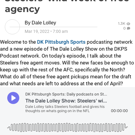
agency
By
Dale Lolley
1.3K
0
Mar 19, 2022
•
7:00 am
Welcome to the
DK Pittsburgh Sports
podcasting network
and a new episode of The Dale Lolley Show on the DKPS
Podcast network. On today's episode, I talk about the
Steelers free agent moves. Will the new faces be enough to
keep up with the rest of the AFC, specifically the North?
What do all of these free agent pickups mean for the draft
and what needs are left to address at the end of April?