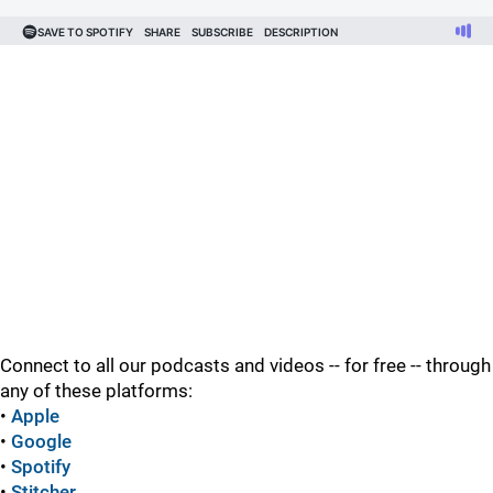
Connect to all our podcasts and videos -- for free -- through
any of these platforms:
•
Apple
•
Google
•
Spotify
•
Stitcher