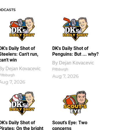
ODCASTS
DK's Daily Shot of
DK's Daily Shot of
Steelers: Can't run,
Penguins: But ... why?
can't win
By
Dejan Kovacevic
By
Dejan Kovacevic
Pittsburgh
Pittsburgh
Aug 7, 2026
Aug 7, 2026
DK's Daily Shot of
Scout’s Eye: Two
Pirates: On the bright
concerns