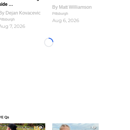
side ...
By
Matt Williamson
By
Dejan Kovacevic
Pittsburgh
Pittsburgh
Aug 6, 2026
Aug 7, 2026
Loading...
VE Qs
1
1