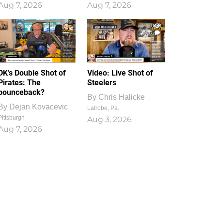
Aug 7, 2026
Aug 7, 2026
1
0
DK’s Double Shot of
Video: Live Shot of
Pirates: The
Steelers
bounceback?
By
Chris Halicke
By
Dejan Kovacevic
Latrobe, Pa.
Pittsburgh
Aug 3, 2026
Aug 7, 2026