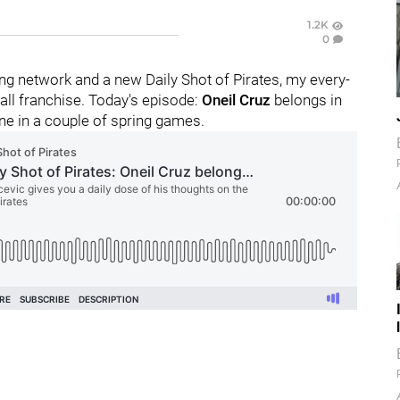
1.2K
0
g network and a new Daily Shot of Pirates, my every-
ll franchise. Today's episode:
Oneil Cruz
belongs in
one in a couple of spring games.