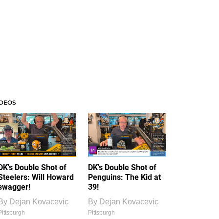
IDEOS
DK's Double Shot of
DK's Double Shot of
Steelers: Will Howard
Penguins: The Kid at
swagger!
39!
By
Dejan Kovacevic
By
Dejan Kovacevic
Pittsburgh
Pittsburgh