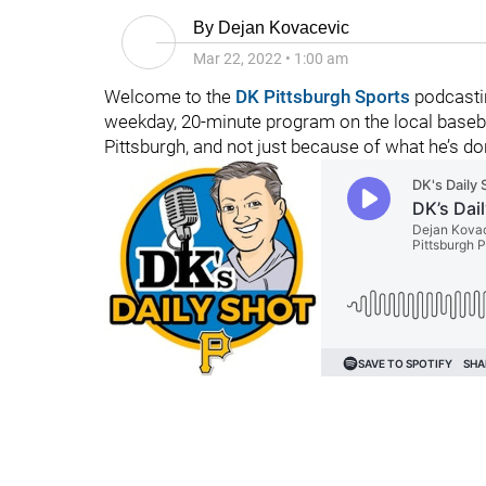
By
Dejan Kovacevic
Mar 22, 2022
•
1:00 am
Welcome to the
DK Pittsburgh Sports
podcastin
weekday, 20-minute program on the local baseba
Pittsburgh, and not just because of what he’s d