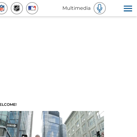
Multimedia
ELCOME!