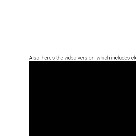
Also, here's the video version, which includes c