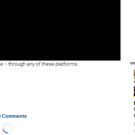
V
ee -- through any of these platforms:
 Comments
Loading...