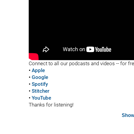
"
Connect to all our podcasts and videos -- for fr
•
Apple
•
Google
•
Spotify
•
Stitcher
•
YouTube
Thanks for listening!
Show