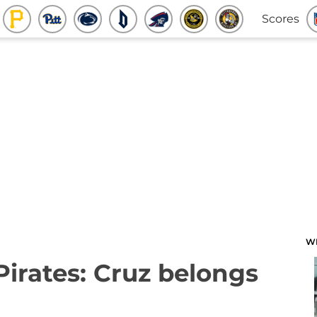
Scores
W
Pirates: Cruz belongs