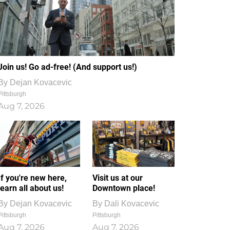
Join us! Go ad-free! (And support us!)
By
Dejan Kovacevic
Pittsburgh
Aug 7, 2026
If you're new here,
Visit us at our
learn all about us!
Downtown place!
By
Dejan Kovacevic
By
Dali Kovacevic
Pittsburgh
Pittsburgh
Aug 7, 2026
Aug 7, 2026