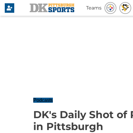
Teams
Podcasts
DK's Daily Shot of 
in Pittsburgh