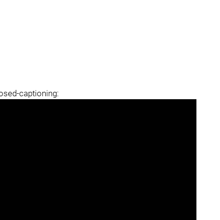
losed-captioning: