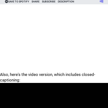
Also, here's the video version, which includes closed-
captioning: