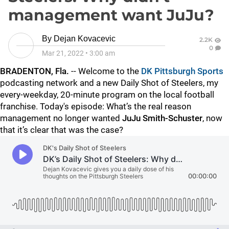
management want JuJu?
By
Dejan Kovacevic
2.2K
0
Mar 21, 2022
•
3:00 am
BRADENTON, Fla.
-- Welcome to the
DK Pittsburgh Sports
podcasting network and a new Daily Shot of Steelers, my
every-weekday, 20-minute program on the local football
franchise. Today's episode: What’s the real reason
management no longer wanted
JuJu Smith-Schuster
, now
that it’s clear that was the case?