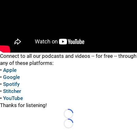
"
Connect to all our podcasts and videos -- for free -- through
any of these platforms:
•
Apple
•
Google
•
Spotify
•
Stitcher
•
YouTube
Thanks for listening!
Loading...
Loading...