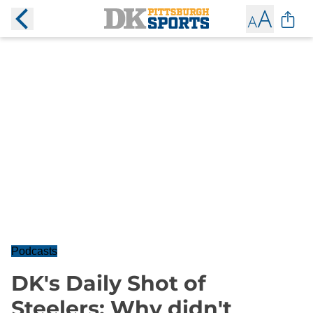
Podcasts
DK's Daily Shot of
Steelers: Why didn't