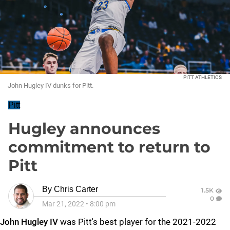
PITT ATHLETICS
John Hugley IV dunks for Pitt.
Pitt
Hugley announces
commitment to return to
Pitt
By
Chris Carter
1.5K
0
Mar 21, 2022
•
8:00 pm
John Hugley IV
was Pitt's best player for the 2021-2022