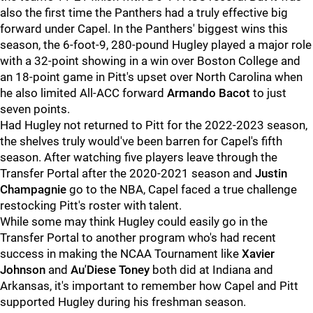
also the first time the Panthers had a truly effective big
forward under Capel. In the Panthers' biggest wins this
season, the 6-foot-9, 280-pound Hugley played a major role
with a 32-point showing in a win over Boston College and
an 18-point game in Pitt's upset over North Carolina when
he also limited All-ACC forward
Armando Bacot
to just
seven points.
Had Hugley not returned to Pitt for the 2022-2023 season,
the shelves truly would've been barren for Capel's fifth
season. After watching five players leave through the
Transfer Portal after the 2020-2021 season and
Justin
Champagnie
go to the NBA, Capel faced a true challenge
restocking Pitt's roster with talent.
While some may think Hugley could easily go in the
Transfer Portal to another program who's had recent
success in making the NCAA Tournament like
Xavier
Johnson
and
Au'Diese Toney
both did at Indiana and
Arkansas, it's important to remember how Capel and Pitt
supported Hugley during his freshman season.