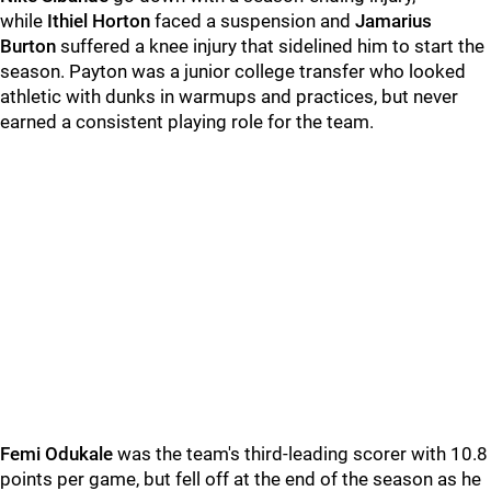
while
Ithiel Horton
faced a suspension and
Jamarius
Burton
suffered a knee injury that sidelined him to start the
season. Payton was a junior college transfer who looked
athletic with dunks in warmups and practices, but never
earned a consistent playing role for the team.
Femi Odukale
was the team's third-leading scorer with 10.8
points per game, but fell off at the end of the season as he