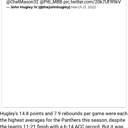
@ChetMason32
@Pitt_MBB
pic.twitter.com/20k7UFR9kV
— John Hugley IV (@thejohnhugley)
March 21, 2022
Hugley's 14.8 points and 7.9 rebounds per game were each
the highest averages for the Panthers this season, despite
the team's 11-21 finish with a 6-14 ACC record. But it was