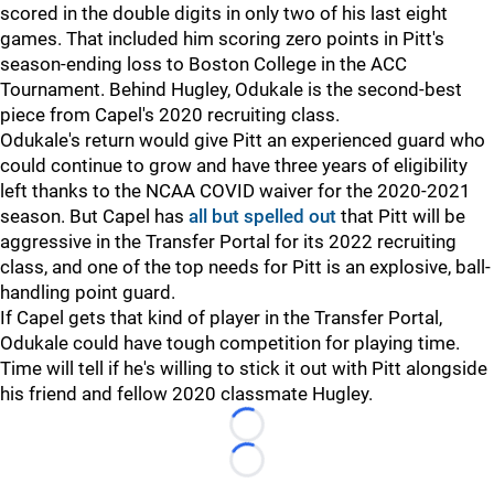
scored in the double digits in only two of his last eight
games. That included him scoring zero points in Pitt's
season-ending loss to Boston College in the ACC
Tournament. Behind Hugley, Odukale is the second-best
piece from Capel's 2020 recruiting class.
Odukale's return would give Pitt an experienced guard who
could continue to grow and have three years of eligibility
left thanks to the NCAA COVID waiver for the 2020-2021
season. But Capel has
all but spelled out
that Pitt will be
aggressive in the Transfer Portal for its 2022 recruiting
class, and one of the top needs for Pitt is an explosive, ball-
handling point guard.
If Capel gets that kind of player in the Transfer Portal,
Odukale could have tough competition for playing time.
Time will tell if he's willing to stick it out with Pitt alongside
his friend and fellow 2020 classmate Hugley.
Loading...
Loading...