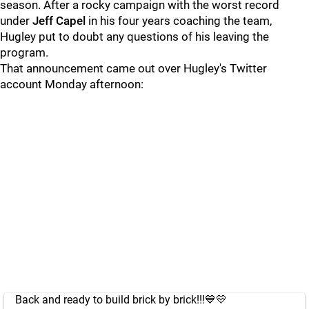
season. After a rocky campaign with the worst record
under
Jeff Capel
in his four years coaching the team,
Hugley put to doubt any questions of his leaving the
program.
That announcement came out over Hugley's Twitter
account Monday afternoon:
Back and ready to build brick by brick!!!💙💛