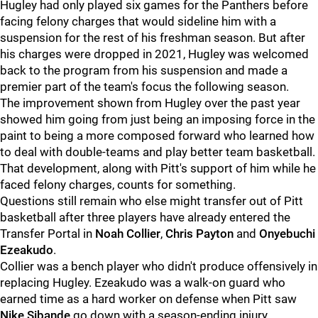
Hugley had only played six games for the Panthers before
facing felony charges that would sideline him with a
suspension for the rest of his freshman season. But after
his charges were dropped in 2021, Hugley was welcomed
back to the program from his suspension and made a
premier part of the team's focus the following season.
The improvement shown from Hugley over the past year
showed him going from just being an imposing force in the
paint to being a more composed forward who learned how
to deal with double-teams and play better team basketball.
That development, along with Pitt's support of him while he
faced felony charges, counts for something.
Questions still remain who else might transfer out of Pitt
basketball after three players have already entered the
Transfer Portal in
Noah Collier
,
Chris Payton
and
Onyebuchi
Ezeakudo
.
Collier was a bench player who didn't produce offensively in
replacing Hugley. Ezeakudo was a walk-on guard who
earned time as a hard worker on defense when Pitt saw
Nike Sibande
go down with a season-ending injury,