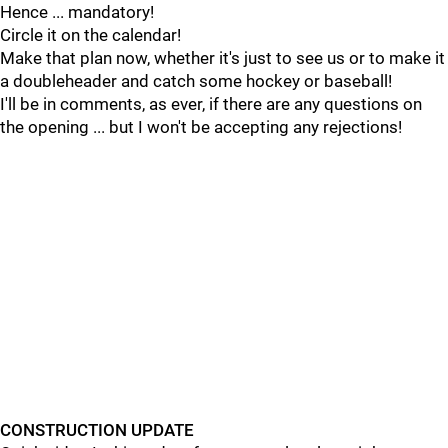
Hence ... mandatory!
Circle it on the calendar!
Make that plan now, whether it's just to see us or to make it
a doubleheader and catch some hockey or baseball!
I'll be in comments, as ever, if there are any questions on
the opening ... but I won't be accepting any rejections!
CONSTRUCTION UPDATE